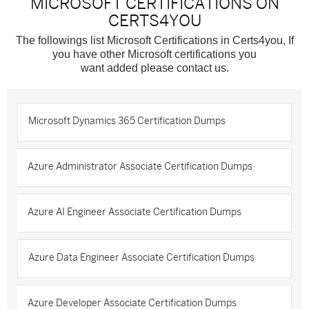
MICROSOFT CERTIFICATIONS ON
CERTS4YOU
The followings list Microsoft Certifications in Certs4you, If
you have other Microsoft certifications you
want added please contact us.
Microsoft Dynamics 365 Certification Dumps
Azure Administrator Associate Certification Dumps
Azure AI Engineer Associate Certification Dumps
Azure Data Engineer Associate Certification Dumps
Azure Developer Associate Certification Dumps