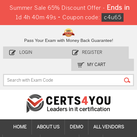
Ends in
Summer Sale 65% Discount Offer -
-
1d 4h 40m 48s
Coupon code:
c4u65
Pass Your Exam with Money Back Guarantee!
LOGIN
REGISTER
MY CART
HOME
ABOUT US
DEMO
ALL VENDORS