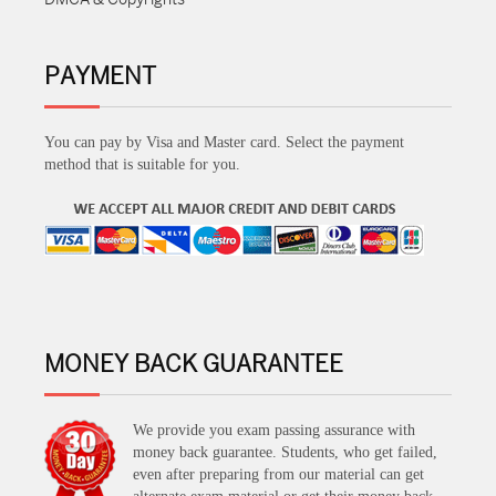
PAYMENT
You can pay by Visa and Master card. Select the payment
method that is suitable for you.
MONEY BACK GUARANTEE
We provide you exam passing assurance with
money back guarantee. Students, who get failed,
even after preparing from our material can get