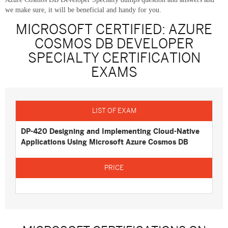
we make sure, it will be beneficial and handy for you.
MICROSOFT CERTIFIED: AZURE
COSMOS DB DEVELOPER
SPECIALTY CERTIFICATION
EXAMS
DP-420 Designing and Implementing Cloud-Native
Applications Using Microsoft Azure Cosmos DB