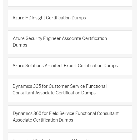
Azure HDInsight Certification Dumps
Azure Security Engineer Associate Certification
Dumps
Azure Solutions Architect Expert Certification Dumps
Dynamics 365 for Customer Service Functional
Consultant Associate Certification Dumps
Dynamics 365 for Field Service Functional Consultant
Associate Certification Dumps