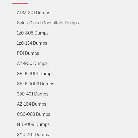
ADM-201 Dumps
Sales-Cloud-Consultant Dumps
1z0-808 Dumps
1z0-134 Dumps
PDI Dumps
AZ-900 Dumps
SPLK-1001 Dumps
SPLK-1003 Dumps
350-401 Dumps
AZ-104 Dumps
CS0-003 Dumps
N10-009 Dumps
SY0-701 Dumps