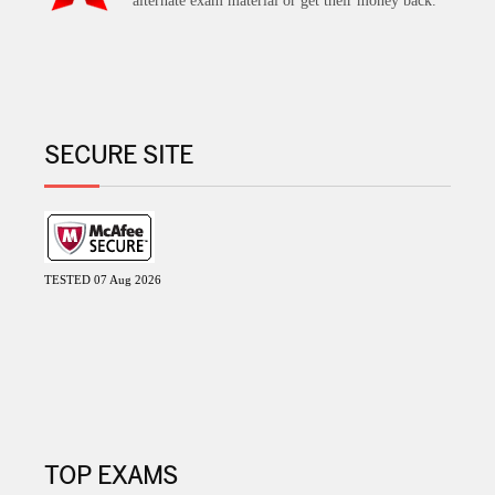
alternate exam material or get their money back.
SECURE SITE
TESTED 07 Aug 2026
TOP EXAMS