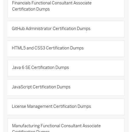
Financials Functional Consultant Associate
Certification Dumps
GitHub Administrator Certification Dumps
HTML5 and CSS3 Certification Dumps
Java 6 SE Certification Dumps
JavaScript Certification Dumps
License Management Certification Dumps
Manufacturing Functional Consultant Associate