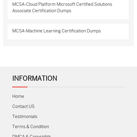
MCSA-Cloud Platform Microsoft Certified Solutions
Associate Certification Dumps
MCSA-Machine Learning Certification Dumps
INFORMATION
Home
Contact US
Testimonials
Terms & Condition
DMCA & Copyrights