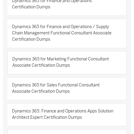
Dynamics 365 for Finance and Operations
Certification Dumps
Dynamics 365 for Finance and Operations / Supply
Chain Management Functional Consultant Associate
Certification Dumps
Dynamics 365 for Marketing Functional Consultant
Associate Certification Dumps
Dynamics 365 for Sales Functional Consultant
Associate Certification Dumps
Dynamics 365: Finance and Operations Apps Solution
Architect Expert Certification Dumps