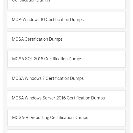
Certification Dumps
MCP-Windows 10 Certification Dumps
MCSA Certification Dumps
MCSA SQL 2016 Certification Dumps
MCSA Windows 7 Certification Dumps
MCSA Windows Server 2016 Certification Dumps
MCSA-BI Reporting Certification Dumps