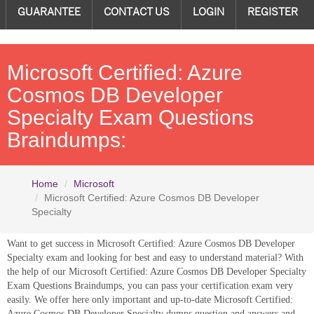
GUARANTEE
CONTACT US
LOGIN
REGISTER
Microsoft Certified: Azure
Cosmos DB Developer
Specialty Exam Questions
Braindumps:
Home
Microsoft
Microsoft Certified: Azure Cosmos DB Developer
Specialty
Want to get success in Microsoft Certified: Azure Cosmos DB Developer
Specialty exam and looking for best and easy to understand material? With
the help of our Microsoft Certified: Azure Cosmos DB Developer Specialty
Exam Questions Braindumps, you can pass your certification exam very
easily. We offer here only important and up-to-date Microsoft Certified:
Azure Cosmos DB Developer Specialty dumps question and answers and