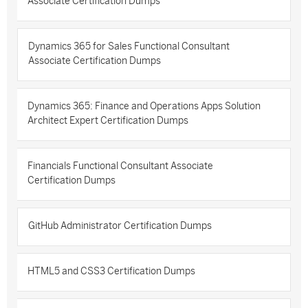
Associate Certification Dumps
Dynamics 365 for Sales Functional Consultant
Associate Certification Dumps
Dynamics 365: Finance and Operations Apps Solution
Architect Expert Certification Dumps
Financials Functional Consultant Associate
Certification Dumps
GitHub Administrator Certification Dumps
HTML5 and CSS3 Certification Dumps