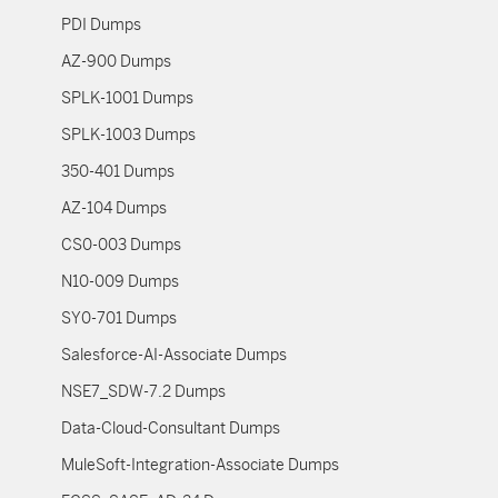
PDI Dumps
AZ-900 Dumps
SPLK-1001 Dumps
SPLK-1003 Dumps
350-401 Dumps
AZ-104 Dumps
CS0-003 Dumps
N10-009 Dumps
SY0-701 Dumps
Salesforce-AI-Associate Dumps
NSE7_SDW-7.2 Dumps
Data-Cloud-Consultant Dumps
MuleSoft-Integration-Associate Dumps