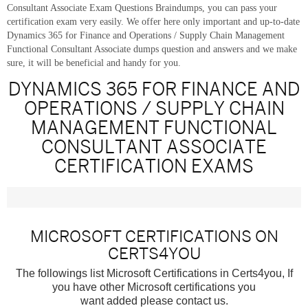
Consultant Associate Exam Questions Braindumps, you can pass your
certification exam very easily. We offer here only important and up-to-date
Dynamics 365 for Finance and Operations / Supply Chain Management
Functional Consultant Associate dumps question and answers and we make
sure, it will be beneficial and handy for you.
DYNAMICS 365 FOR FINANCE AND
OPERATIONS / SUPPLY CHAIN
MANAGEMENT FUNCTIONAL
CONSULTANT ASSOCIATE
CERTIFICATION EXAMS
MICROSOFT CERTIFICATIONS ON
CERTS4YOU
The followings list Microsoft Certifications in Certs4you, If
you have other Microsoft certifications you
want added please contact us.