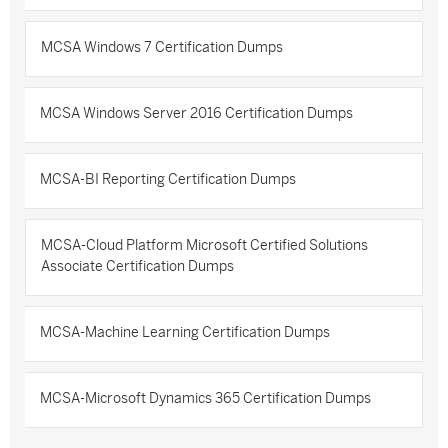
MCSA Windows 7 Certification Dumps
MCSA Windows Server 2016 Certification Dumps
MCSA-BI Reporting Certification Dumps
MCSA-Cloud Platform Microsoft Certified Solutions
Associate Certification Dumps
MCSA-Machine Learning Certification Dumps
MCSA-Microsoft Dynamics 365 Certification Dumps