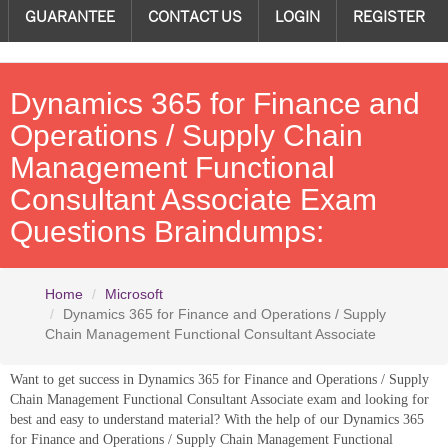
GUARANTEE
CONTACT US
LOGIN
REGISTER
Dynamics 365 for Finance and
Operations / Supply Chain
Management Functional
Consultant Associate Exam
Questions Braindumps:
Home
Microsoft
Dynamics 365 for Finance and Operations / Supply
Chain Management Functional Consultant Associate
Want to get success in Dynamics 365 for Finance and Operations / Supply
Chain Management Functional Consultant Associate exam and looking for
best and easy to understand material? With the help of our Dynamics 365
for Finance and Operations / Supply Chain Management Functional