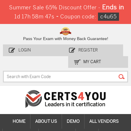
Ends in
Summer Sale 65% Discount Offer -
-
1d 17h 58m 45s
Coupon code:
c4u65
Pass Your Exam with Money Back Guarantee!
LOGIN
REGISTER
MY CART
HOME
ABOUT US
DEMO
ALL VENDORS