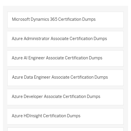
Microsoft Dynamics 365 Certification Dumps
Azure Administrator Associate Certification Dumps
Azure AI Engineer Associate Certification Dumps
Azure Data Engineer Associate Certification Dumps
Azure Developer Associate Certification Dumps
Azure HDInsight Certification Dumps