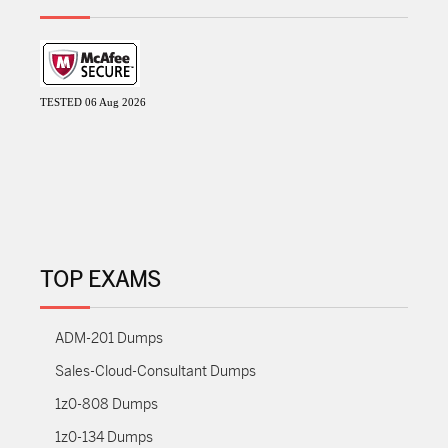
TESTED 06 Aug 2026
TOP EXAMS
ADM-201 Dumps
Sales-Cloud-Consultant Dumps
1z0-808 Dumps
1z0-134 Dumps