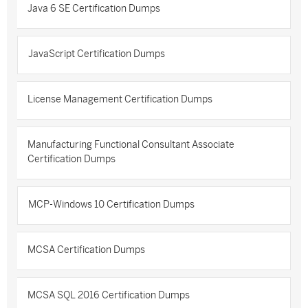
Java 6 SE Certification Dumps
JavaScript Certification Dumps
License Management Certification Dumps
Manufacturing Functional Consultant Associate
Certification Dumps
MCP-Windows 10 Certification Dumps
MCSA Certification Dumps
MCSA SQL 2016 Certification Dumps