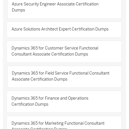
Azure Security Engineer Associate Certification
Dumps
Azure Solutions Architect Expert Certification Dumps
Dynamics 365 for Customer Service Functional
Consultant Associate Certification Dumps
Dynamics 365 for Field Service Functional Consultant
Associate Certification Dumps
Dynamics 365 for Finance and Operations
Certification Dumps
Dynamics 365 for Marketing Functional Consultant