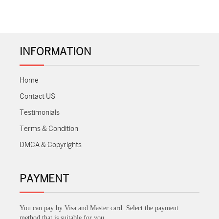
INFORMATION
Home
Contact US
Testimonials
Terms & Condition
DMCA & Copyrights
PAYMENT
You can pay by Visa and Master card. Select the payment
method that is suitable for you.