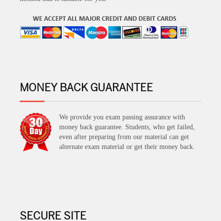
MONEY BACK GUARANTEE
We provide you exam passing assurance with
money back guarantee. Students, who get failed,
even after preparing from our material can get
alternate exam material or get their money back.
SECURE SITE