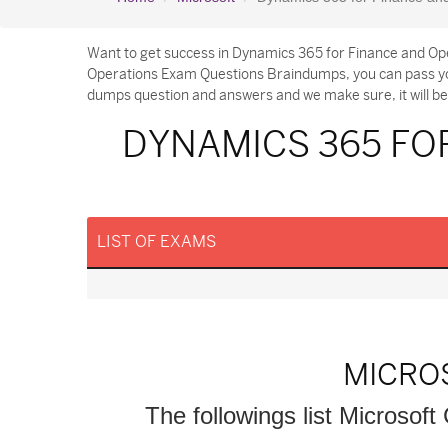
Want to get success in Dynamics 365 for Finance and Ope
Operations Exam Questions Braindumps, you can pass you
dumps question and answers and we make sure, it will be 
DYNAMICS 365 FO
LIST OF EXAMS
MICRO
The followings list Microsoft 