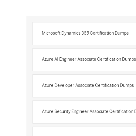
Microsoft Dynamics 365 Certification Dumps
Azure AI Engineer Associate Certification Dumps
Azure Developer Associate Certification Dumps
Azure Security Engineer Associate Certificatio