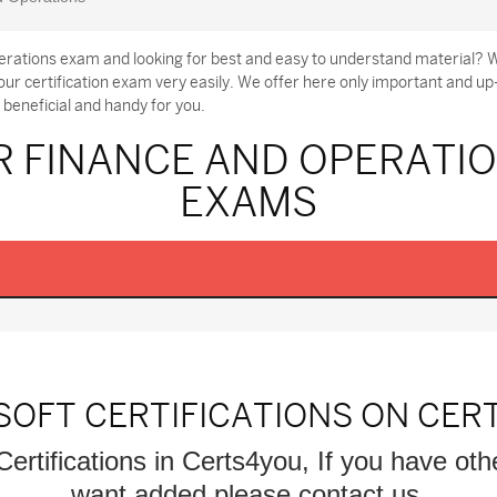
rations exam and looking for best and easy to understand material? W
r certification exam very easily. We offer here only important and u
beneficial and handy for you.
R FINANCE AND OPERATIO
EXAMS
SOFT CERTIFICATIONS ON CER
Certifications in Certs4you, If you have oth
want added please contact us.