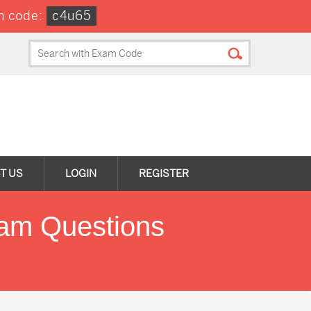
n code:
c4u65
T US
LOGIN
REGISTER
xam Questions