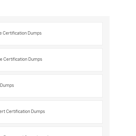
e Certification Dumps
e Certification Dumps
n Dumps
ert Certification Dumps