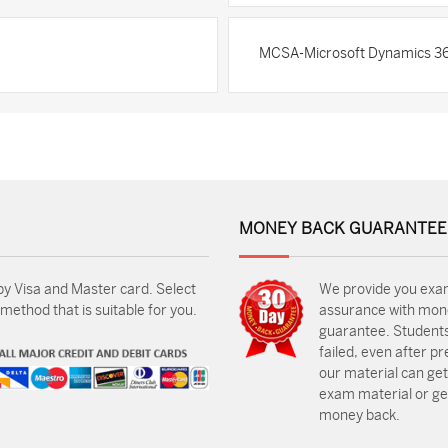
MCSA-Microsoft Dynamics 36
MONEY BACK GUARANTEE
by Visa and Master card. Select
We provide you exa
ethod that is suitable for you.
assurance with mon
guarantee. Students
failed, even after p
our material can get
exam material or get
money back.