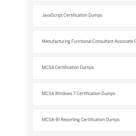
JavaScript Certification Dumps
Manufacturing Functional Consultant Associate 
MCSA Certification Dumps
MCSA Windows 7 Certification Dumps
MCSA-BI Reporting Certification Dumps