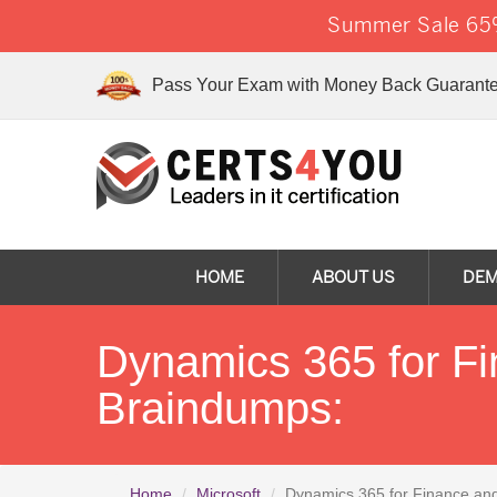
Summer Sale 65%
Pass Your Exam with Money Back Guarante
HOME
ABOUT US
DE
Dynamics 365 for F
Braindumps:
Home
Microsoft
Dynamics 365 for Finance an