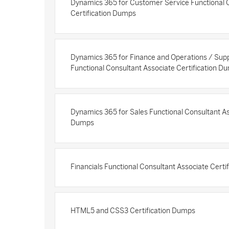
Dynamics 365 for Customer Service Functional 
Certification Dumps
Dynamics 365 for Finance and Operations / Su
Functional Consultant Associate Certification D
Dynamics 365 for Sales Functional Consultant As
Dumps
Financials Functional Consultant Associate Cert
HTML5 and CSS3 Certification Dumps