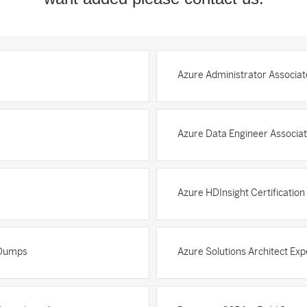
Azure Administrator Associat
Azure Data Engineer Associat
Azure HDInsight Certificatio
n Dumps
Azure Solutions Architect Exp