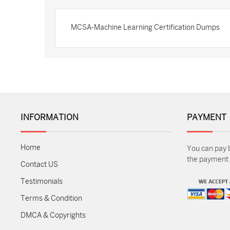
MCSA-Machine Learning Certification Dumps
INFORMATION
PAYMENT
Home
You can pay 
the payment m
Contact US
Testimonials
Terms & Condition
DMCA & Copyrights