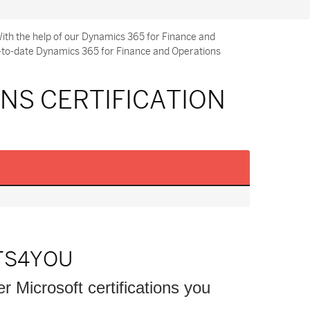
ith the help of our Dynamics 365 for Finance and
p-to-date Dynamics 365 for Finance and Operations
NS CERTIFICATION
TS4YOU
er Microsoft certifications you