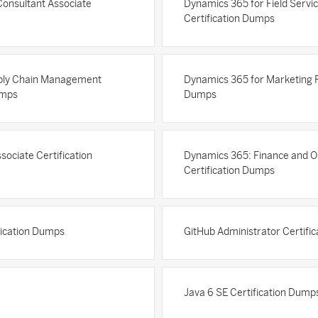
Consultant Associate
Dynamics 365 for Field Servic
Certification Dumps
pply Chain Management
Dynamics 365 for Marketing Fu
umps
Dumps
sociate Certification
Dynamics 365: Finance and Op
Certification Dumps
ification Dumps
GitHub Administrator Certifi
Java 6 SE Certification Dump