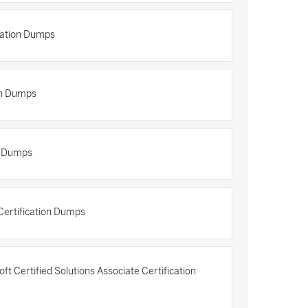
cation Dumps
on Dumps
n Dumps
ertification Dumps
 Certified Solutions Associate Certification