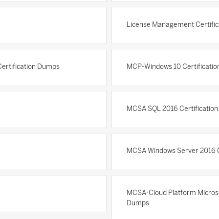
License Management Certifi
Certification Dumps
MCP-Windows 10 Certificati
MCSA SQL 2016 Certificatio
MCSA Windows Server 2016 C
MCSA-Cloud Platform Microsoft
Dumps