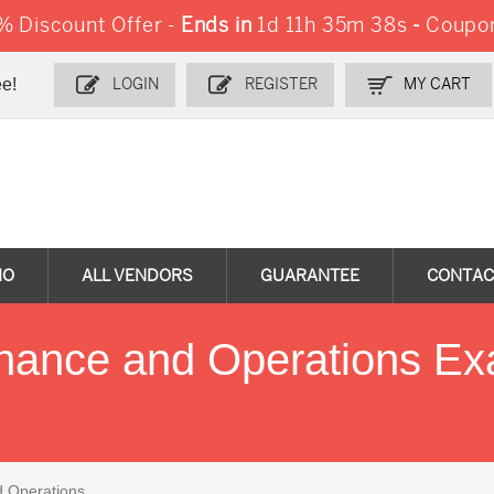
 Discount Offer -
Ends in
1d 11h 35m 37s
-
Coupo
e!
LOGIN
REGISTER
MY CART
MO
ALL VENDORS
GUARANTEE
CONTAC
inance and Operations E
d Operations