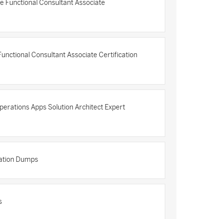
e Functional Consultant Associate
nctional Consultant Associate Certification
erations Apps Solution Architect Expert
cation Dumps
s