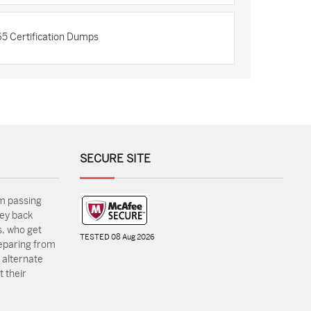
5 Certification Dumps
SECURE SITE
m passing
ey back
, who get
TESTED 08 Aug 2026
reparing from
 alternate
 their