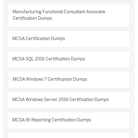
Manufacturing Functional Consultant Associate
Certification Dumps
MCSA Certification Dumps
MCSA SQL 2016 Certification Dumps
MCSA Windows 7 Certification Dumps
MCSA Windows Server 2016 Certification Dumps
MCSA-BI Reporting Certification Dumps