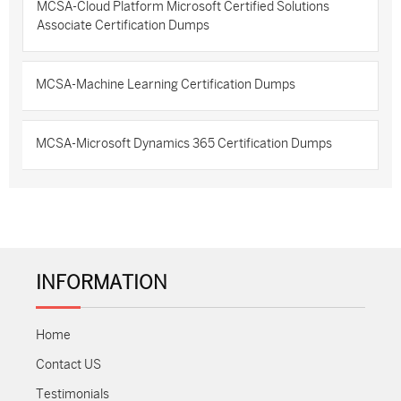
MCSA-Cloud Platform Microsoft Certified Solutions
Associate Certification Dumps
MCSA-Machine Learning Certification Dumps
MCSA-Microsoft Dynamics 365 Certification Dumps
INFORMATION
Home
Contact US
Testimonials