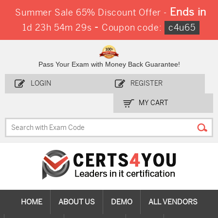
Ends in
Summer Sale 65% Discount Offer -
-
1d 23h 54m 28s
Coupon code:
c4u65
Pass Your Exam with Money Back Guarantee!
LOGIN
REGISTER
MY CART
HOME
ABOUT US
DEMO
ALL VENDORS