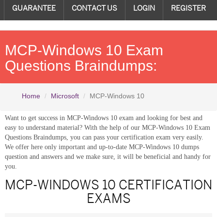
GUARANTEE
CONTACT US
LOGIN
REGISTER
MCP-Windows 10 Exam
Questions Braindumps:
Home
Microsoft
MCP-Windows 10
Want to get success in MCP-Windows 10 exam and looking for best and
easy to understand material? With the help of our MCP-Windows 10 Exam
Questions Braindumps, you can pass your certification exam very easily.
We offer here only important and up-to-date MCP-Windows 10 dumps
question and answers and we make sure, it will be beneficial and handy for
you.
MCP-WINDOWS 10 CERTIFICATION
EXAMS