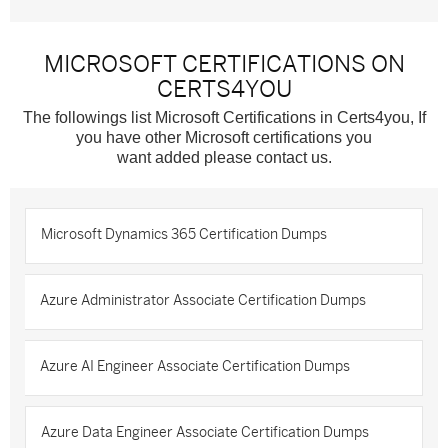
MICROSOFT CERTIFICATIONS ON
CERTS4YOU
The followings list Microsoft Certifications in Certs4you, If
you have other Microsoft certifications you
want added please contact us.
Microsoft Dynamics 365 Certification Dumps
Azure Administrator Associate Certification Dumps
Azure AI Engineer Associate Certification Dumps
Azure Data Engineer Associate Certification Dumps