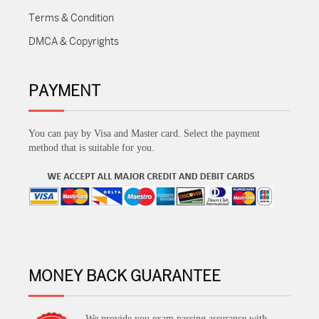
Terms & Condition
DMCA & Copyrights
PAYMENT
You can pay by Visa and Master card. Select the payment
method that is suitable for you.
MONEY BACK GUARANTEE
We provide you exam passing assurance with