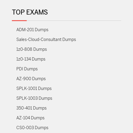
TOP EXAMS
ADM-201 Dumps
Sales-Cloud-Consultant Dumps
1z0-808 Dumps
1z0-134 Dumps
PDI Dumps
AZ-900 Dumps
SPLK-1001 Dumps
SPLK-1003 Dumps
350-401 Dumps
AZ-104 Dumps
CS0-003 Dumps