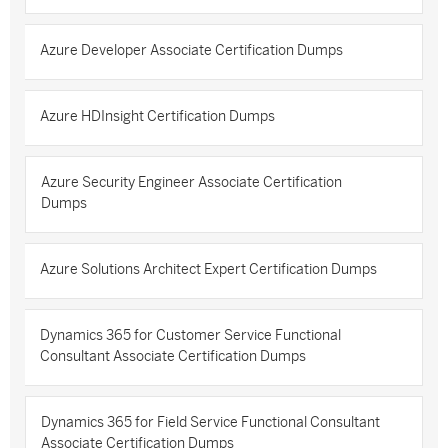
Azure Developer Associate Certification Dumps
Azure HDInsight Certification Dumps
Azure Security Engineer Associate Certification
Dumps
Azure Solutions Architect Expert Certification Dumps
Dynamics 365 for Customer Service Functional
Consultant Associate Certification Dumps
Dynamics 365 for Field Service Functional Consultant
Associate Certification Dumps