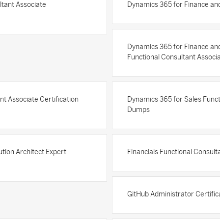
ltant Associate
Dynamics 365 for Finance and
Dynamics 365 for Finance an
Functional Consultant Associ
t Associate Certification
Dynamics 365 for Sales Functi
Dumps
tion Architect Expert
Financials Functional Consult
GitHub Administrator Certifi