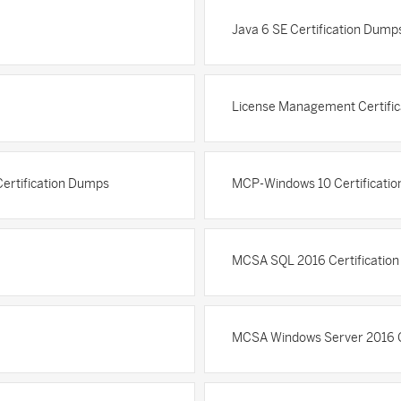
Java 6 SE Certification Dump
License Management Certifi
Certification Dumps
MCP-Windows 10 Certificati
MCSA SQL 2016 Certificatio
MCSA Windows Server 2016 C