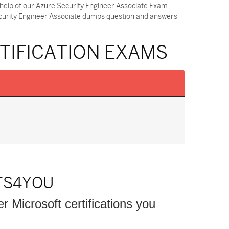
 help of our Azure Security Engineer Associate Exam
ecurity Engineer Associate dumps question and answers
TIFICATION EXAMS
TS4YOU
er Microsoft certifications you