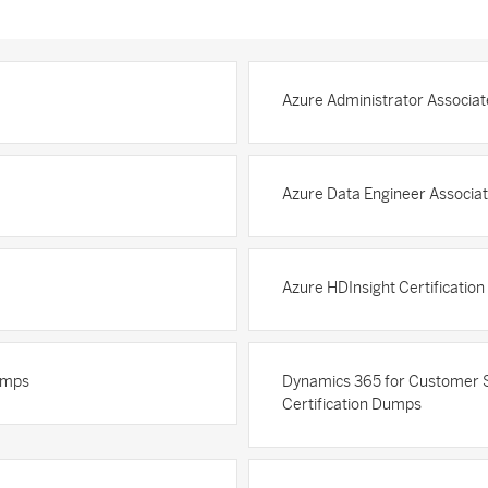
Azure Administrator Associat
Azure Data Engineer Associat
Azure HDInsight Certificatio
Dumps
Dynamics 365 for Customer Se
Certification Dumps