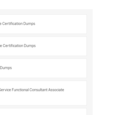
e Certification Dumps
e Certification Dumps
n Dumps
rvice Functional Consultant Associate