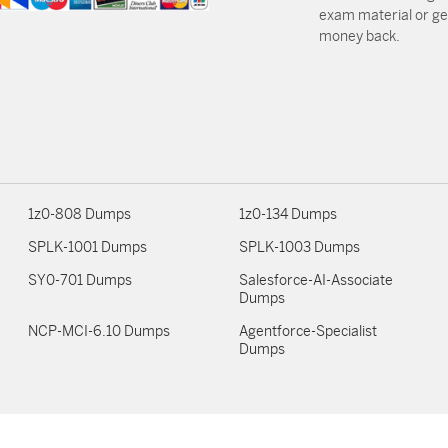
exam material or get
money back.
1z0-808 Dumps
1z0-134 Dumps
SPLK-1001 Dumps
SPLK-1003 Dumps
SY0-701 Dumps
Salesforce-AI-Associate
Dumps
NCP-MCI-6.10 Dumps
Agentforce-Specialist
Dumps