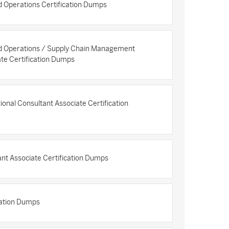
 Operations Certification Dumps
d Operations / Supply Chain Management
ate Certification Dumps
onal Consultant Associate Certification
ant Associate Certification Dumps
cation Dumps