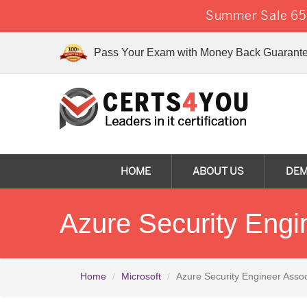
Summer Sale 65%
Pass Your Exam with Money Back Guarante
HOME
ABOUT US
DE
Azure Security Eng
Home
Microsoft
Azure Security Engineer Assoc