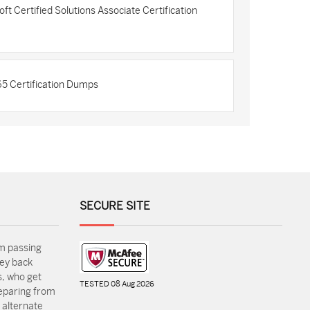
 Certified Solutions Associate Certification
5 Certification Dumps
SECURE SITE
m passing
ey back
, who get
TESTED 08 Aug 2026
reparing from
 alternate