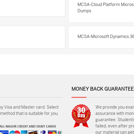
MCSA-Cloud Platform Microsoft
Dumps
MCSA-Microsoft Dynamics 36
MONEY BACK GUARANTEE
by Visa and Master card. Select
We provide you exa
ethod that is suitable for you.
assurance with mon
guarantee. Students
failed, even after p
our material can get