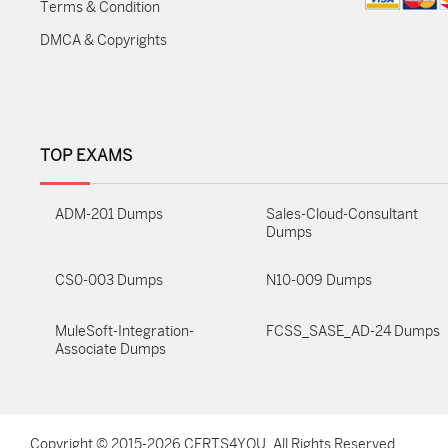
Terms & Condition
DMCA & Copyrights
TOP EXAMS
ADM-201 Dumps
Sales-Cloud-Consultant
Dumps
CS0-003 Dumps
N10-009 Dumps
MuleSoft-Integration-
FCSS_SASE_AD-24 Dumps
Associate Dumps
Copyright © 2015-2026 CERTS4YOU. All Rights Reserved ...