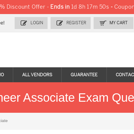
 Discount Offer -
Ends in
1d 8h 17m 48s
-
Coupon
e!
LOGIN
REGISTER
MY CART
MO
ALL VENDORS
GUARANTEE
CONTAC
ineer Associate Exam Que
iate