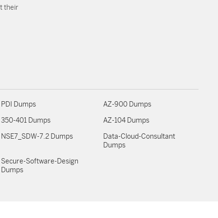
 their
PDI Dumps
AZ-900 Dumps
350-401 Dumps
AZ-104 Dumps
NSE7_SDW-7.2 Dumps
Data-Cloud-Consultant
Dumps
Secure-Software-Design
Dumps