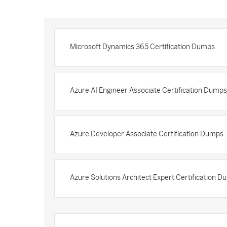
Microsoft Dynamics 365 Certification Dumps
Azure AI Engineer Associate Certification Dumps
Azure Developer Associate Certification Dumps
Azure Solutions Architect Expert Certification 