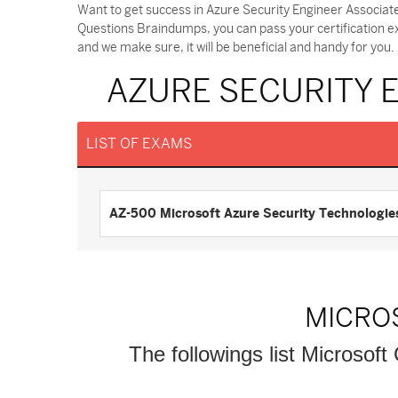
Want to get success in Azure Security Engineer Associat
Questions Braindumps, you can pass your certification 
and we make sure, it will be beneficial and handy for you.
AZURE SECURITY 
LIST OF EXAMS
AZ-500 Microsoft Azure Security Technologie
MICRO
The followings list Microsoft 