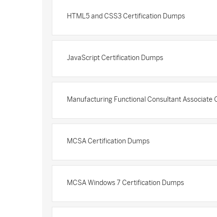
HTML5 and CSS3 Certification Dumps
JavaScript Certification Dumps
Manufacturing Functional Consultant Associate 
MCSA Certification Dumps
MCSA Windows 7 Certification Dumps