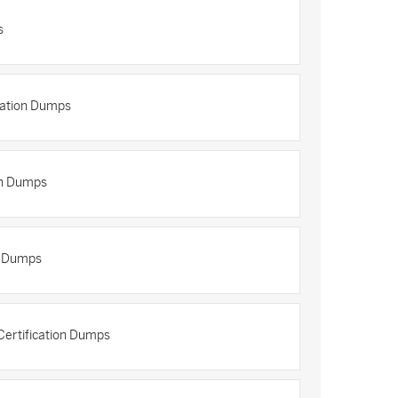
s
cation Dumps
on Dumps
n Dumps
ertification Dumps