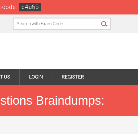
 code:
c4u65
T US
LOGIN
REGISTER
stions Braindumps: