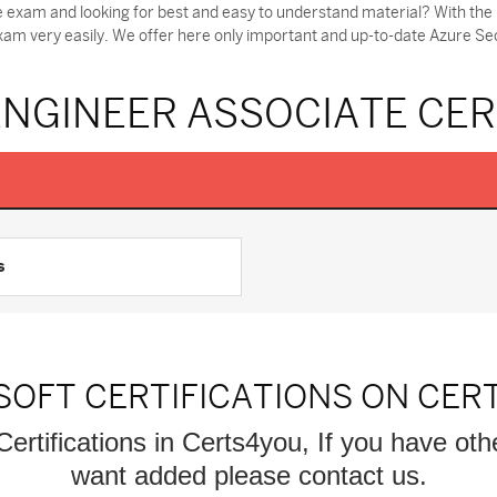
e exam and looking for best and easy to understand material? With the
exam very easily. We offer here only important and up-to-date Azure S
ENGINEER ASSOCIATE CER
s
SOFT CERTIFICATIONS ON CER
Certifications in Certs4you, If you have oth
want added please contact us.