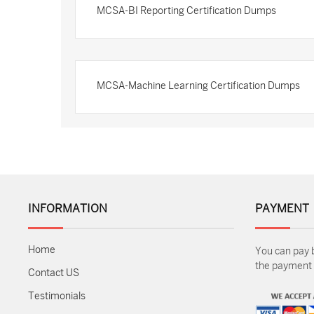
MCSA-BI Reporting Certification Dumps
MCSA-Machine Learning Certification Dumps
INFORMATION
PAYMENT
Home
You can pay 
the payment m
Contact US
Testimonials