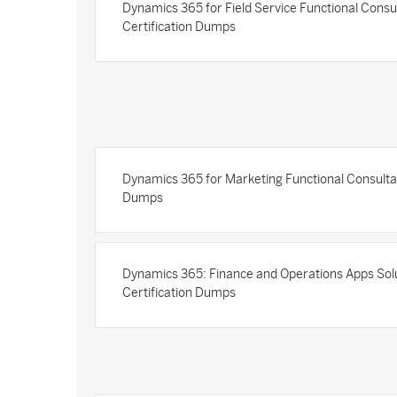
Dynamics 365 for Field Service Functional Consu
Certification Dumps
Dynamics 365 for Marketing Functional Consultan
Dumps
Dynamics 365: Finance and Operations Apps Solu
Certification Dumps