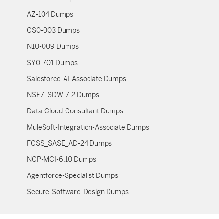
AZ-104 Dumps
CS0-003 Dumps
N10-009 Dumps
SY0-701 Dumps
Salesforce-AI-Associate Dumps
NSE7_SDW-7.2 Dumps
Data-Cloud-Consultant Dumps
MuleSoft-Integration-Associate Dumps
FCSS_SASE_AD-24 Dumps
NCP-MCI-6.10 Dumps
Agentforce-Specialist Dumps
Secure-Software-Design Dumps