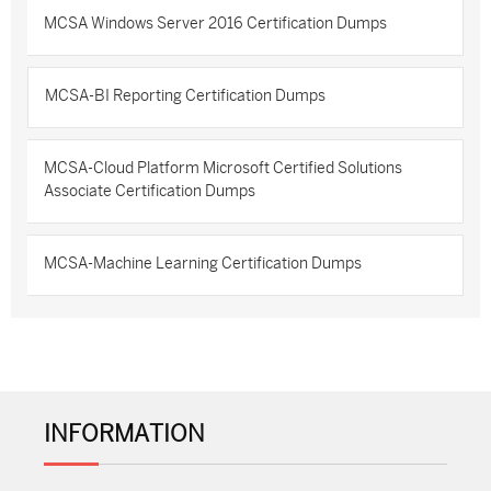
MCSA Windows Server 2016 Certification Dumps
MCSA-BI Reporting Certification Dumps
MCSA-Cloud Platform Microsoft Certified Solutions
Associate Certification Dumps
MCSA-Machine Learning Certification Dumps
INFORMATION