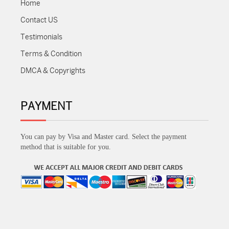
Home
Contact US
Testimonials
Terms & Condition
DMCA & Copyrights
PAYMENT
You can pay by Visa and Master card. Select the payment
method that is suitable for you.