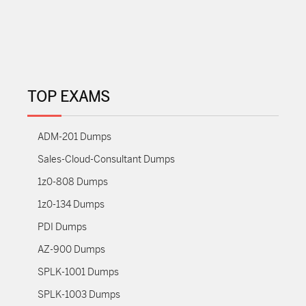
TOP EXAMS
ADM-201 Dumps
Sales-Cloud-Consultant Dumps
1z0-808 Dumps
1z0-134 Dumps
PDI Dumps
AZ-900 Dumps
SPLK-1001 Dumps
SPLK-1003 Dumps