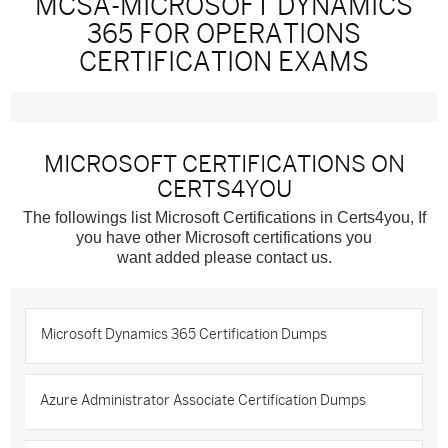
MCSA-MICROSOFT DYNAMICS
365 FOR OPERATIONS
CERTIFICATION EXAMS
MICROSOFT CERTIFICATIONS ON
CERTS4YOU
The followings list Microsoft Certifications in Certs4you, If
you have other Microsoft certifications you
want added please contact us.
Microsoft Dynamics 365 Certification Dumps
Azure Administrator Associate Certification Dumps