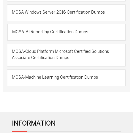
MCSA Windows Server 2016 Certification Dumps
MCSA-BI Reporting Certification Dumps
MCSA-Cloud Platform Microsoft Certified Solutions
Associate Certification Dumps
MCSA-Machine Learning Certification Dumps
INFORMATION