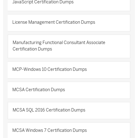
JavaScript Certification Dumps
License Management Certification Dumps
Manufacturing Functional Consultant Associate
Certification Dumps
MCP-Windows 10 Certification Dumps
MCSA Certification Dumps
MCSA SQL 2016 Certification Dumps
MCSA Windows 7 Certification Dumps