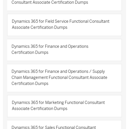
Consultant Associate Certification Dumps
Dynamics 365 for Field Service Functional Consultant
Associate Certification Dumps
Dynamics 365 for Finance and Operations
Certification Dumps
Dynamics 365 for Finance and Operations / Supply
Chain Management Functional Consultant Associate
Certification Dumps
Dynamics 365 for Marketing Functional Consultant
Associate Certification Dumps
Dynamics 365 for Sales Functional Consultant