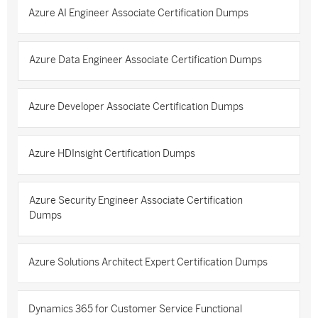
Azure AI Engineer Associate Certification Dumps
Azure Data Engineer Associate Certification Dumps
Azure Developer Associate Certification Dumps
Azure HDInsight Certification Dumps
Azure Security Engineer Associate Certification
Dumps
Azure Solutions Architect Expert Certification Dumps
Dynamics 365 for Customer Service Functional