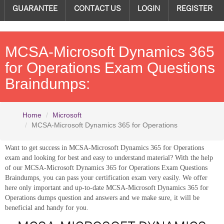
GUARANTEE
CONTACT US
LOGIN
REGISTER
MCSA-Microsoft Dynamics 365
for Operations Exam Questions
Braindumps:
Home
Microsoft
MCSA-Microsoft Dynamics 365 for Operations
Want to get success in MCSA-Microsoft Dynamics 365 for Operations
exam and looking for best and easy to understand material? With the help
of our MCSA-Microsoft Dynamics 365 for Operations Exam Questions
Braindumps, you can pass your certification exam very easily. We offer
here only important and up-to-date MCSA-Microsoft Dynamics 365 for
Operations dumps question and answers and we make sure, it will be
beneficial and handy for you.