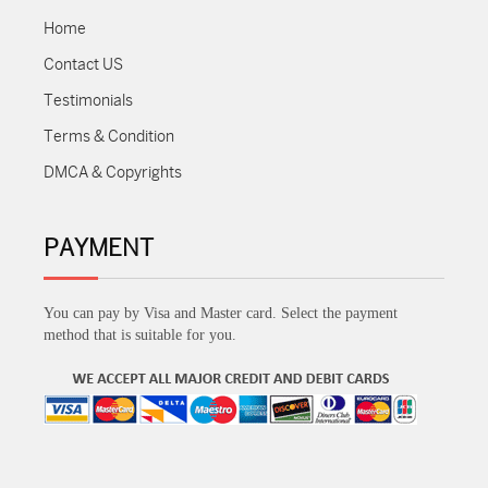
Home
Contact US
Testimonials
Terms & Condition
DMCA & Copyrights
PAYMENT
You can pay by Visa and Master card. Select the payment
method that is suitable for you.