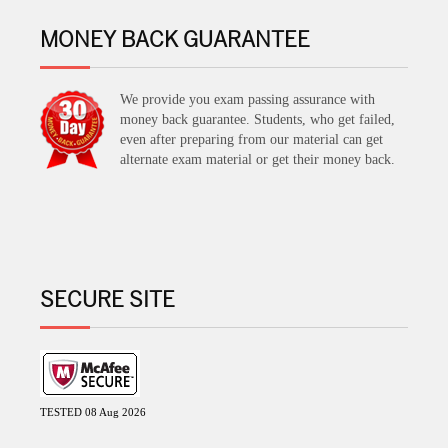
MONEY BACK GUARANTEE
We provide you exam passing assurance with
money back guarantee. Students, who get failed,
even after preparing from our material can get
alternate exam material or get their money back.
SECURE SITE
TESTED 08 Aug 2026