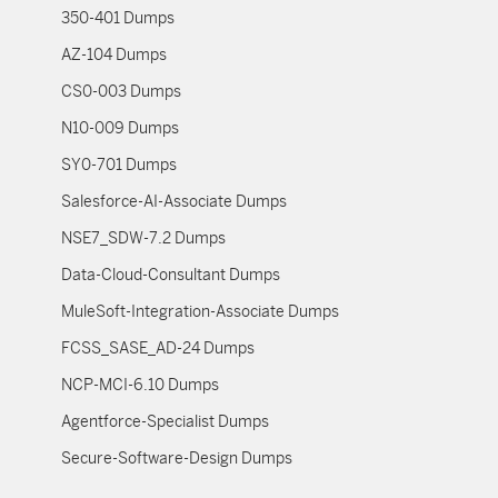
350-401 Dumps
AZ-104 Dumps
CS0-003 Dumps
N10-009 Dumps
SY0-701 Dumps
Salesforce-AI-Associate Dumps
NSE7_SDW-7.2 Dumps
Data-Cloud-Consultant Dumps
MuleSoft-Integration-Associate Dumps
FCSS_SASE_AD-24 Dumps
NCP-MCI-6.10 Dumps
Agentforce-Specialist Dumps
Secure-Software-Design Dumps