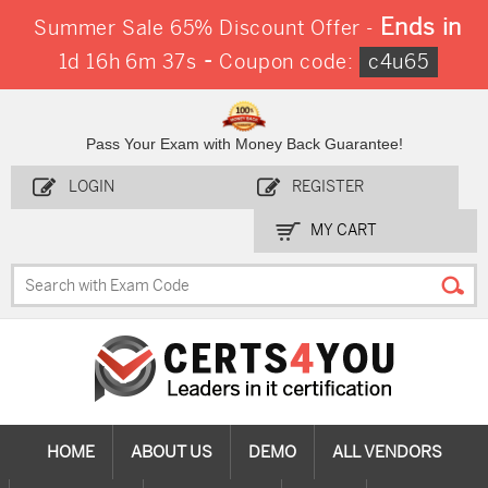
Ends in
Summer Sale 65% Discount Offer -
-
1d 16h 6m 36s
Coupon code:
c4u65
Pass Your Exam with Money Back Guarantee!
LOGIN
REGISTER
MY CART
HOME
ABOUT US
DEMO
ALL VENDORS