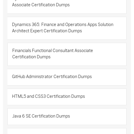
Associate Certification Dumps
Dynamics 365: Finance and Operations Apps Solution
Architect Expert Certification Dumps
Financials Functional Consultant Associate
Certification Dumps
GitHub Administrator Certification Dumps
HTML5 and CSS3 Certification Dumps
Java 6 SE Certification Dumps