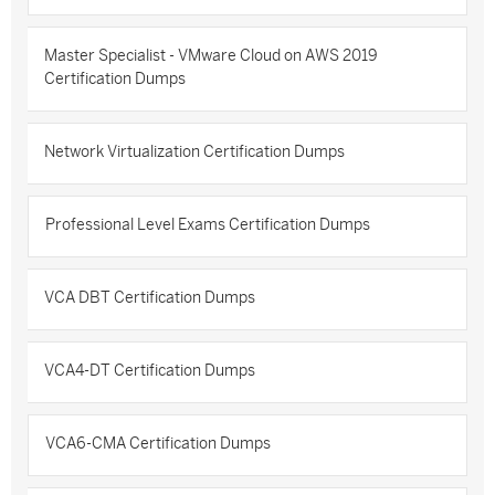
Master Specialist - VMware Cloud on AWS 2019
Certification Dumps
Network Virtualization Certification Dumps
Professional Level Exams Certification Dumps
VCA DBT Certification Dumps
VCA4-DT Certification Dumps
VCA6-CMA Certification Dumps