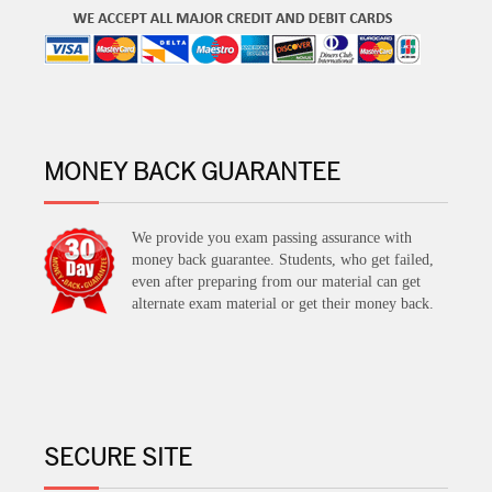
MONEY BACK GUARANTEE
We provide you exam passing assurance with
money back guarantee. Students, who get failed,
even after preparing from our material can get
alternate exam material or get their money back.
SECURE SITE