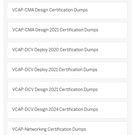
VCAP-CMA Design Certification Dumps
VCAP-CMA Design 2021 Certification Dumps
VCAP-DCV Deploy 2020 Certification Dumps
VCAP-DCV Deploy 2021 Certification Dumps
VCAP-DCV Design 2021 Certification Dumps
VCAP-DCV Design 2024 Certification Dumps
VCAP-Networking Certification Dumps