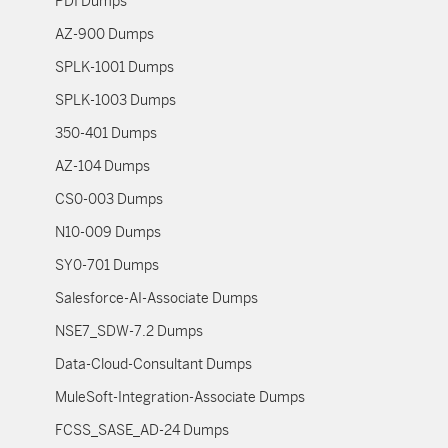
PDI Dumps
AZ-900 Dumps
SPLK-1001 Dumps
SPLK-1003 Dumps
350-401 Dumps
AZ-104 Dumps
CS0-003 Dumps
N10-009 Dumps
SY0-701 Dumps
Salesforce-AI-Associate Dumps
NSE7_SDW-7.2 Dumps
Data-Cloud-Consultant Dumps
MuleSoft-Integration-Associate Dumps
FCSS_SASE_AD-24 Dumps