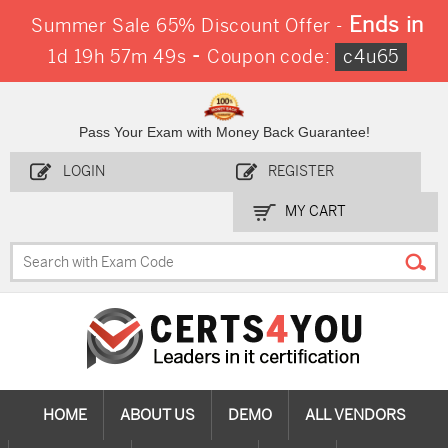
Ends in
Summer Sale 65% Discount Offer -
-
1d 19h 57m 47s
Coupon code:
c4u65
Pass Your Exam with Money Back Guarantee!
LOGIN
REGISTER
MY CART
HOME
ABOUT US
DEMO
ALL VENDORS