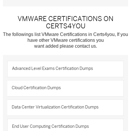
VMWARE CERTIFICATIONS ON
CERTS4YOU
The followings list VMware Certifications in Certs4you, If you
have other VMware certifications you
want added please contact us.
Advanced Level Exams Certification Dumps
Cloud Certification Dumps
Data Center Virtualization Certification Dumps
End User Computing Certification Dumps