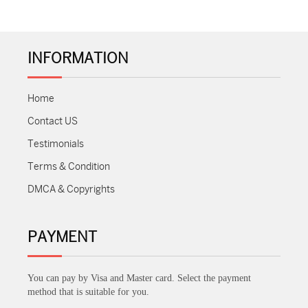
INFORMATION
Home
Contact US
Testimonials
Terms & Condition
DMCA & Copyrights
PAYMENT
You can pay by Visa and Master card. Select the payment
method that is suitable for you.