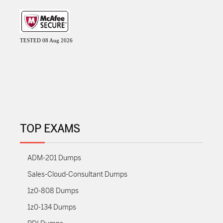
TESTED 08 Aug 2026
TOP EXAMS
ADM-201 Dumps
Sales-Cloud-Consultant Dumps
1z0-808 Dumps
1z0-134 Dumps