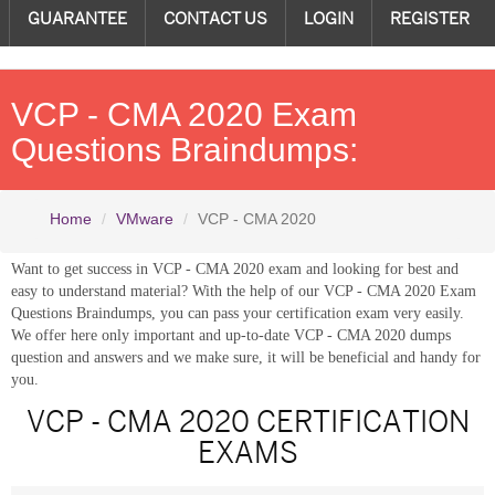
GUARANTEE
CONTACT US
LOGIN
REGISTER
VCP - CMA 2020 Exam
Questions Braindumps:
Home
VMware
VCP - CMA 2020
Want to get success in VCP - CMA 2020 exam and looking for best and
easy to understand material? With the help of our VCP - CMA 2020 Exam
Questions Braindumps, you can pass your certification exam very easily.
We offer here only important and up-to-date VCP - CMA 2020 dumps
question and answers and we make sure, it will be beneficial and handy for
you.
VCP - CMA 2020 CERTIFICATION
EXAMS