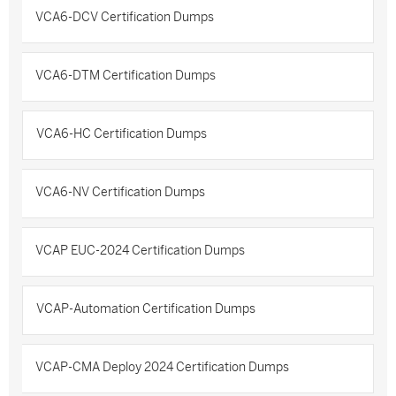
VCA6-DCV Certification Dumps
VCA6-DTM Certification Dumps
VCA6-HC Certification Dumps
VCA6-NV Certification Dumps
VCAP EUC-2024 Certification Dumps
VCAP-Automation Certification Dumps
VCAP-CMA Deploy 2024 Certification Dumps