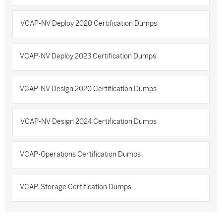
VCAP-NV Deploy 2020 Certification Dumps
VCAP-NV Deploy 2023 Certification Dumps
VCAP-NV Design 2020 Certification Dumps
VCAP-NV Design 2024 Certification Dumps
VCAP-Operations Certification Dumps
VCAP-Storage Certification Dumps