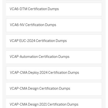
VCA6-DTM Certification Dumps
VCA6-NV Certification Dumps
VCAP EUC-2024 Certification Dumps
VCAP-Automation Certification Dumps
VCAP-CMA Deploy 2024 Certification Dumps
VCAP-CMA Design Certification Dumps
VCAP-CMA Design 2021 Certification Dumps