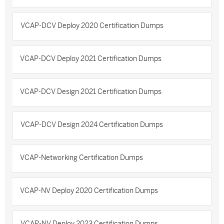
VCAP-DCV Deploy 2020 Certification Dumps
VCAP-DCV Deploy 2021 Certification Dumps
VCAP-DCV Design 2021 Certification Dumps
VCAP-DCV Design 2024 Certification Dumps
VCAP-Networking Certification Dumps
VCAP-NV Deploy 2020 Certification Dumps
VCAP-NV Deploy 2023 Certification Dumps