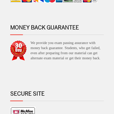
MONEY BACK GUARANTEE
We provide you exam passing assurance with
money back guarantee. Students, who get failed,
even after preparing from our material can get
alternate exam material or get their money back.
SECURE SITE