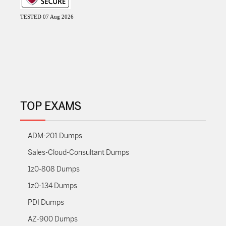
TESTED 07 Aug 2026
TOP EXAMS
ADM-201 Dumps
Sales-Cloud-Consultant Dumps
1z0-808 Dumps
1z0-134 Dumps
PDI Dumps
AZ-900 Dumps