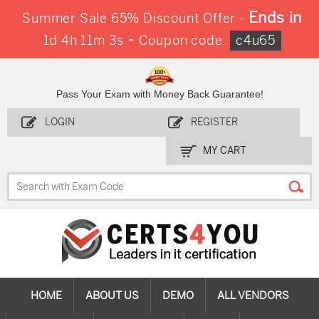
Ends in
Summer Sale 65% Discount Offer -
-
1d 4h 11m 2s
Coupon code:
c4u65
Pass Your Exam with Money Back Guarantee!
LOGIN
REGISTER
MY CART
HOME
ABOUT US
DEMO
ALL VENDORS