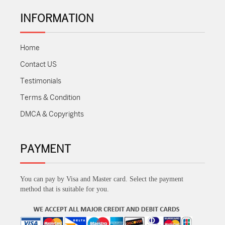
INFORMATION
Home
Contact US
Testimonials
Terms & Condition
DMCA & Copyrights
PAYMENT
You can pay by Visa and Master card. Select the payment
method that is suitable for you.