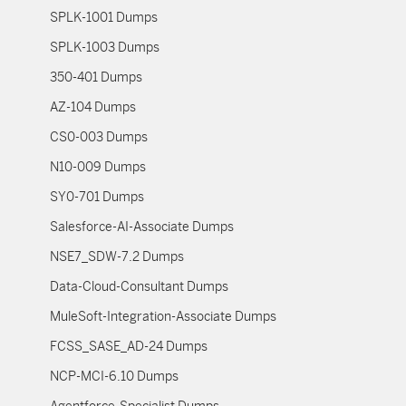
SPLK-1001 Dumps
SPLK-1003 Dumps
350-401 Dumps
AZ-104 Dumps
CS0-003 Dumps
N10-009 Dumps
SY0-701 Dumps
Salesforce-AI-Associate Dumps
NSE7_SDW-7.2 Dumps
Data-Cloud-Consultant Dumps
MuleSoft-Integration-Associate Dumps
FCSS_SASE_AD-24 Dumps
NCP-MCI-6.10 Dumps