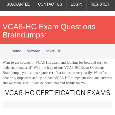
GUARANTEE
CONTACT US
LOGIN
REGISTER
VCA6-HC Exam Questions
Braindumps:
Home
VMware
VCA6-HC
Want to get success in VCA6-HC exam and looking for best and easy to
understand material? With the help of our VCA6-HC Exam Questions
Braindumps, you can pass your certification exam very easily. We offer
here only important and up-to-date VCA6-HC dumps question and answers
and we make sure, it will be beneficial and handy for you.
VCA6-HC CERTIFICATION EXAMS