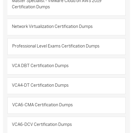
Master Specialist - VMware Cloud on AWS 2019
Certification Dumps
Network Virtualization Certification Dumps
Professional Level Exams Certification Dumps
VCA DBT Certification Dumps
VCA4-DT Certification Dumps
VCA6-CMA Certification Dumps
VCA6-DCV Certification Dumps