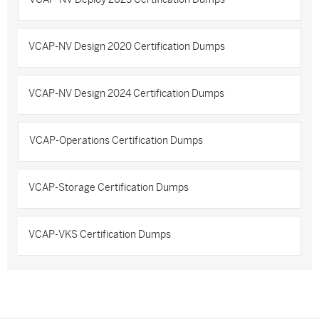
VCAP-NV Design 2020 Certification Dumps
VCAP-NV Design 2024 Certification Dumps
VCAP-Operations Certification Dumps
VCAP-Storage Certification Dumps
VCAP-VKS Certification Dumps