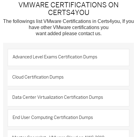
VMWARE CERTIFICATIONS ON
CERTS4YOU
The followings list VMware Certifications in Certs4you, If you
have other VMware certifications you
want added please contact us.
Advanced Level Exams Certification Dumps
Cloud Certification Dumps
Data Center Virtualization Certification Dumps
End User Computing Certification Dumps