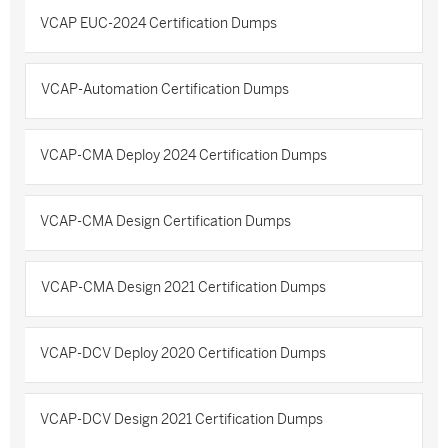
VCAP EUC-2024 Certification Dumps
VCAP-Automation Certification Dumps
VCAP-CMA Deploy 2024 Certification Dumps
VCAP-CMA Design Certification Dumps
VCAP-CMA Design 2021 Certification Dumps
VCAP-DCV Deploy 2020 Certification Dumps
VCAP-DCV Design 2021 Certification Dumps