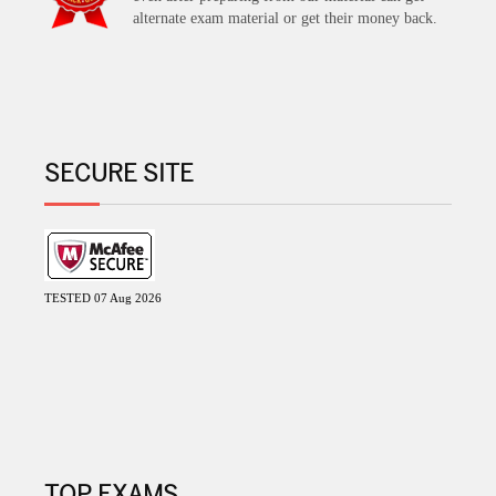
alternate exam material or get their money back.
SECURE SITE
TESTED 07 Aug 2026
TOP EXAMS