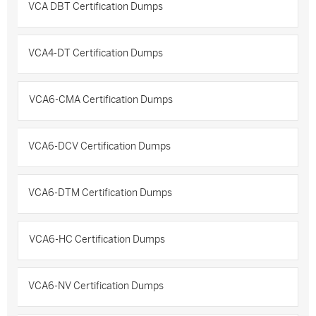
VCA DBT Certification Dumps
VCA4-DT Certification Dumps
VCA6-CMA Certification Dumps
VCA6-DCV Certification Dumps
VCA6-DTM Certification Dumps
VCA6-HC Certification Dumps
VCA6-NV Certification Dumps