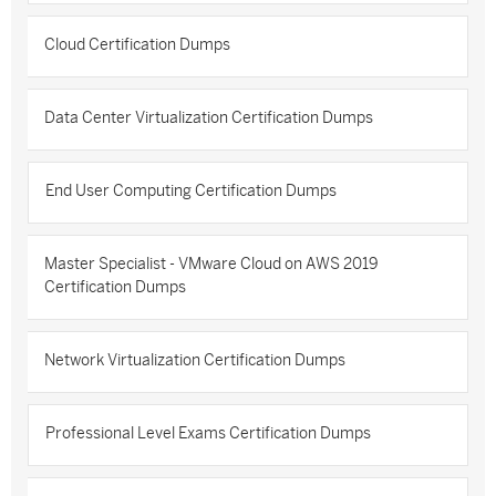
Cloud Certification Dumps
Data Center Virtualization Certification Dumps
End User Computing Certification Dumps
Master Specialist - VMware Cloud on AWS 2019
Certification Dumps
Network Virtualization Certification Dumps
Professional Level Exams Certification Dumps