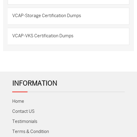
VCAP-Storage Certification Dumps
VCAP-VKS Certification Dumps
INFORMATION
Home
Contact US
Testimonials
Terms & Condition