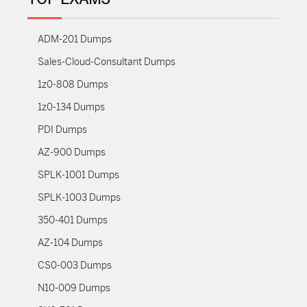
ADM-201 Dumps
Sales-Cloud-Consultant Dumps
1z0-808 Dumps
1z0-134 Dumps
PDI Dumps
AZ-900 Dumps
SPLK-1001 Dumps
SPLK-1003 Dumps
350-401 Dumps
AZ-104 Dumps
CS0-003 Dumps
N10-009 Dumps