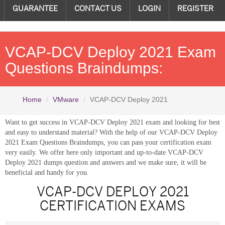
GUARANTEE
CONTACT US
LOGIN
REGISTER
VCAP-DCV Deploy 2021 Exam
Questions Braindumps:
Home
VMware
VCAP-DCV Deploy 2021
Want to get success in VCAP-DCV Deploy 2021 exam and looking for best
and easy to understand material? With the help of our VCAP-DCV Deploy
2021 Exam Questions Braindumps, you can pass your certification exam
very easily. We offer here only important and up-to-date VCAP-DCV
Deploy 2021 dumps question and answers and we make sure, it will be
beneficial and handy for you.
VCAP-DCV DEPLOY 2021
CERTIFICATION EXAMS