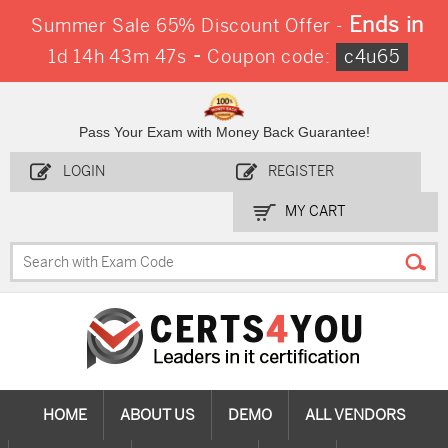
Ends in
Summer Sale 65% Discount Offer -
-
1d 14h 43m 46s
Coupon code:
c4u65
Pass Your Exam with Money Back Guarantee!
LOGIN
REGISTER
MY CART
HOME
ABOUT US
DEMO
ALL VENDORS