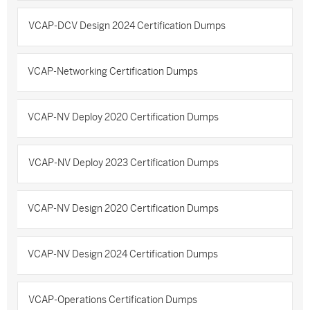
VCAP-DCV Design 2024 Certification Dumps
VCAP-Networking Certification Dumps
VCAP-NV Deploy 2020 Certification Dumps
VCAP-NV Deploy 2023 Certification Dumps
VCAP-NV Design 2020 Certification Dumps
VCAP-NV Design 2024 Certification Dumps
VCAP-Operations Certification Dumps