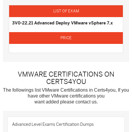
3V0-22.21 Advanced Deploy VMware vSphere 7.x
VMWARE CERTIFICATIONS ON
CERTS4YOU
The followings list VMware Certifications in Certs4you, If you
have other VMware certifications you
want added please contact us.
Advanced Level Exams Certification Dumps