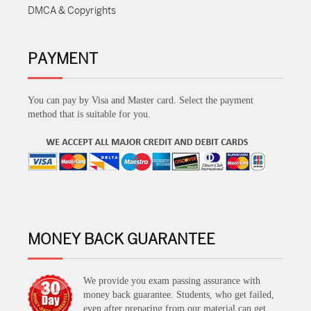
DMCA & Copyrights
PAYMENT
You can pay by Visa and Master card. Select the payment
method that is suitable for you.
MONEY BACK GUARANTEE
We provide you exam passing assurance with
money back guarantee. Students, who get failed,
even after preparing from our material can get