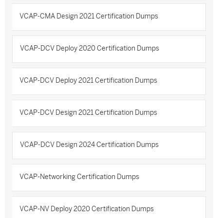
VCAP-CMA Design 2021 Certification Dumps
VCAP-DCV Deploy 2020 Certification Dumps
VCAP-DCV Deploy 2021 Certification Dumps
VCAP-DCV Design 2021 Certification Dumps
VCAP-DCV Design 2024 Certification Dumps
VCAP-Networking Certification Dumps
VCAP-NV Deploy 2020 Certification Dumps