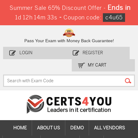
Ends in
Summer Sale 65% Discount Offer -
-
1d 12h 14m 32s
Coupon code:
c4u65
Pass Your Exam with Money Back Guarantee!
LOGIN
REGISTER
MY CART
HOME
ABOUT US
DEMO
ALL VENDORS