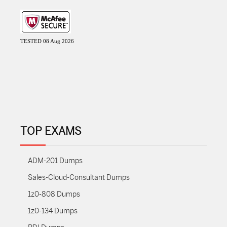
TESTED 08 Aug 2026
TOP EXAMS
ADM-201 Dumps
Sales-Cloud-Consultant Dumps
1z0-808 Dumps
1z0-134 Dumps