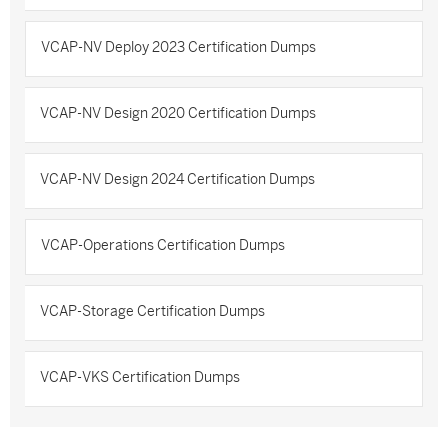
VCAP-NV Deploy 2023 Certification Dumps
VCAP-NV Design 2020 Certification Dumps
VCAP-NV Design 2024 Certification Dumps
VCAP-Operations Certification Dumps
VCAP-Storage Certification Dumps
VCAP-VKS Certification Dumps