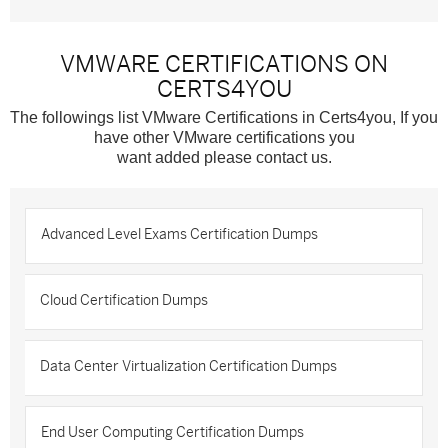
VMWARE CERTIFICATIONS ON
CERTS4YOU
The followings list VMware Certifications in Certs4you, If you
have other VMware certifications you
want added please contact us.
Advanced Level Exams Certification Dumps
Cloud Certification Dumps
Data Center Virtualization Certification Dumps
End User Computing Certification Dumps