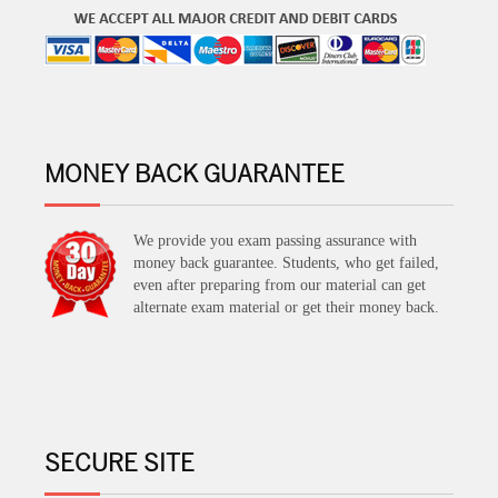
MONEY BACK GUARANTEE
We provide you exam passing assurance with
money back guarantee. Students, who get failed,
even after preparing from our material can get
alternate exam material or get their money back.
SECURE SITE