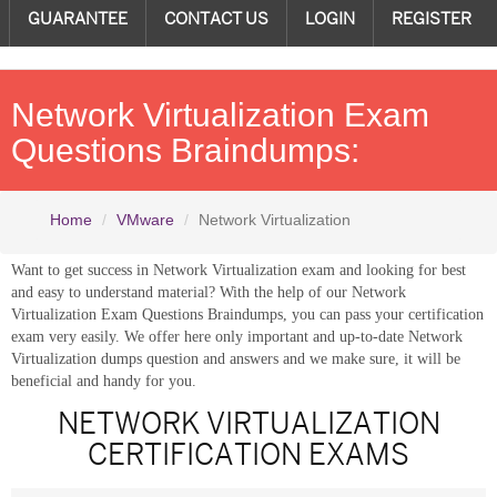
GUARANTEE
CONTACT US
LOGIN
REGISTER
Network Virtualization Exam
Questions Braindumps:
Home
VMware
Network Virtualization
Want to get success in Network Virtualization exam and looking for best
and easy to understand material? With the help of our Network
Virtualization Exam Questions Braindumps, you can pass your certification
exam very easily. We offer here only important and up-to-date Network
Virtualization dumps question and answers and we make sure, it will be
beneficial and handy for you.
NETWORK VIRTUALIZATION
CERTIFICATION EXAMS