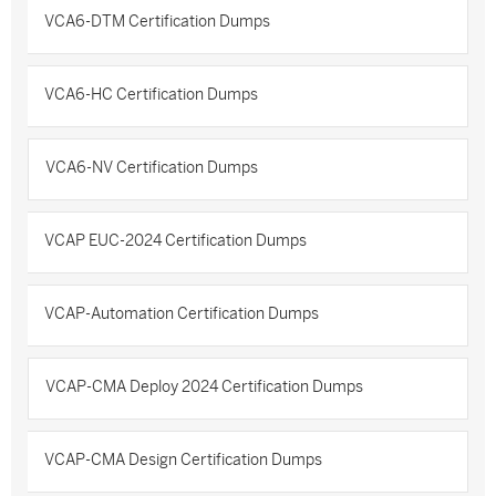
VCA6-DTM Certification Dumps
VCA6-HC Certification Dumps
VCA6-NV Certification Dumps
VCAP EUC-2024 Certification Dumps
VCAP-Automation Certification Dumps
VCAP-CMA Deploy 2024 Certification Dumps
VCAP-CMA Design Certification Dumps