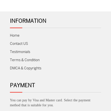
INFORMATION
Home
Contact US
Testimonials
Terms & Condition
DMCA & Copyrights
PAYMENT
You can pay by Visa and Master card. Select the payment
method that is suitable for you.