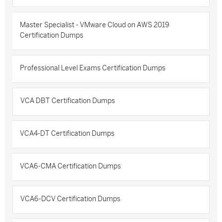
Master Specialist - VMware Cloud on AWS 2019
Certification Dumps
Professional Level Exams Certification Dumps
VCA DBT Certification Dumps
VCA4-DT Certification Dumps
VCA6-CMA Certification Dumps
VCA6-DCV Certification Dumps