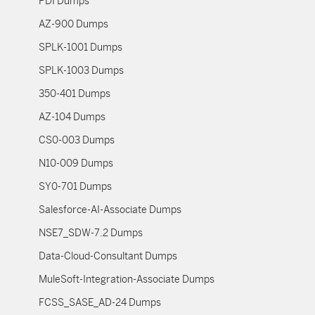
PDI Dumps
AZ-900 Dumps
SPLK-1001 Dumps
SPLK-1003 Dumps
350-401 Dumps
AZ-104 Dumps
CS0-003 Dumps
N10-009 Dumps
SY0-701 Dumps
Salesforce-AI-Associate Dumps
NSE7_SDW-7.2 Dumps
Data-Cloud-Consultant Dumps
MuleSoft-Integration-Associate Dumps
FCSS_SASE_AD-24 Dumps