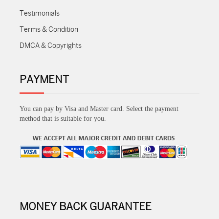
Testimonials
Terms & Condition
DMCA & Copyrights
PAYMENT
You can pay by Visa and Master card. Select the payment
method that is suitable for you.
MONEY BACK GUARANTEE