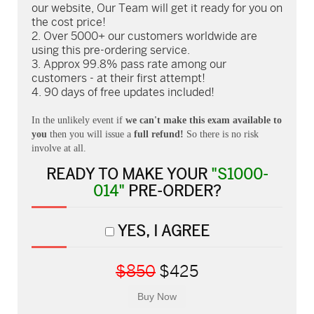
our website, Our Team will get it ready for you on
the cost price!
Over 5000+ our customers worldwide are
using this pre-ordering service.
Approx 99.8% pass rate among our
customers - at their first attempt!
90 days of free updates included!
In the unlikely event if
we can't make this exam available to
you
then you will issue a
full refund!
So there is no risk
involve at all.
READY TO MAKE YOUR
"S1000-
014"
PRE-ORDER?
YES, I AGREE
$850
$425