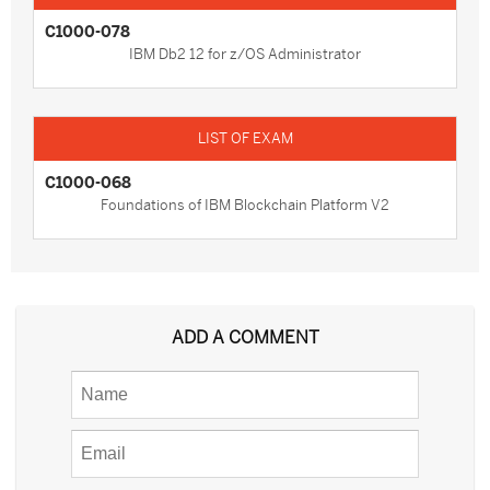
C1000-078
IBM Db2 12 for z/OS Administrator
C1000-068
Foundations of IBM Blockchain Platform V2
ADD A COMMENT