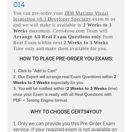
014
You can pre-order your
IBM Maximo Visual
Inspection v8.3 Developer Specialty
exam to us
and we will make it available in
2 Weeks to 3
Weeks
maximum. Certs4you.com Team will
Arrange All
Real
Exam Questions only
from
Real Exam within next
2 Weeks to 3 Weeks
Time only and make them available for you.
HOW TO PLACE PRE-ORDER YOU EXAMS:
Click to "Add to Cart"
Our Expert will arrange real Exam Questions within
2
Weeks to 3 Weeks
especially for you.
You will be notified within (
2 Weeks to 3 Weeks
time)
once your Exam is ready with all Real Questions with
PDF + Testing Engine format.
WHY TO CHOOSE CERTS4YOU?
Only we can provide you this Pre-Order Exam
service. If your required exam is not available on