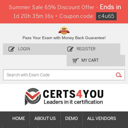
Ends in
Summer Sale 65% Discount Offer -
-
1d 20h 35m 16s
Coupon code:
c4u65
Pass Your Exam with Money Back Guarantee!
LOGIN
REGISTER
MY CART
HOME
ABOUT US
DEMO
ALL VENDORS