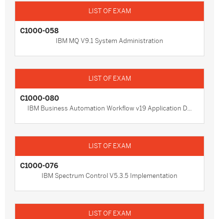
C1000-058
IBM MQ V9.1 System Administration
C1000-080
IBM Business Automation Workflow v19 Application D...
C1000-076
IBM Spectrum Control V5.3.5 Implementation