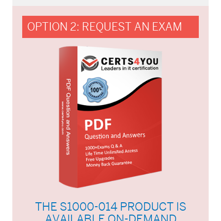
OPTION 2: REQUEST AN EXAM
THE S1000-014 PRODUCT IS
AVAILABLE ON-DEMAND