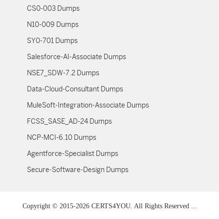
CS0-003 Dumps
N10-009 Dumps
SY0-701 Dumps
Salesforce-AI-Associate Dumps
NSE7_SDW-7.2 Dumps
Data-Cloud-Consultant Dumps
MuleSoft-Integration-Associate Dumps
FCSS_SASE_AD-24 Dumps
NCP-MCI-6.10 Dumps
Agentforce-Specialist Dumps
Secure-Software-Design Dumps
Copyright © 2015-2026 CERTS4YOU. All Rights Reserved ...