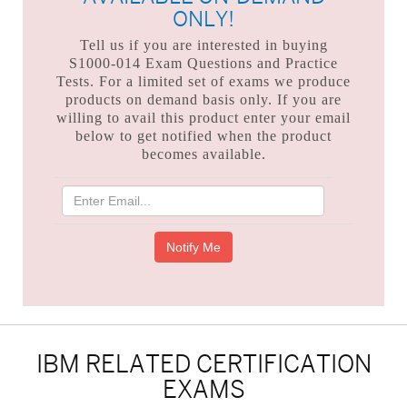
ONLY!
Tell us if you are interested in buying
S1000-014 Exam Questions and Practice
Tests. For a limited set of exams we produce
products on demand basis only. If you are
willing to avail this product enter your email
below to get notified when the product
becomes available.
IBM RELATED CERTIFICATION
EXAMS