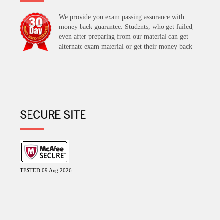
We provide you exam passing assurance with
money back guarantee. Students, who get failed,
even after preparing from our material can get
alternate exam material or get their money back.
SECURE SITE
TESTED 09 Aug 2026