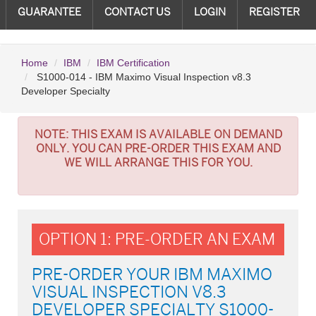
GUARANTEE
CONTACT US
LOGIN
REGISTER
Home
IBM
IBM Certification
S1000-014 - IBM Maximo Visual Inspection v8.3
Developer Specialty
NOTE:
THIS EXAM IS AVAILABLE ON DEMAND
ONLY. YOU CAN PRE-ORDER THIS EXAM AND
WE WILL ARRANGE THIS FOR YOU.
OPTION 1: PRE-ORDER AN EXAM
PRE-ORDER YOUR IBM MAXIMO
VISUAL INSPECTION V8.3
DEVELOPER SPECIALTY S1000-