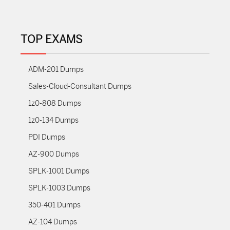
TOP EXAMS
ADM-201 Dumps
Sales-Cloud-Consultant Dumps
1z0-808 Dumps
1z0-134 Dumps
PDI Dumps
AZ-900 Dumps
SPLK-1001 Dumps
SPLK-1003 Dumps
350-401 Dumps
AZ-104 Dumps