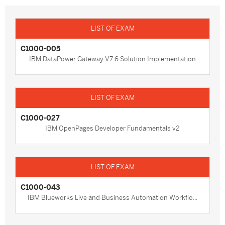
C1000-005
IBM DataPower Gateway V7.6 Solution Implementation
C1000-027
IBM OpenPages Developer Fundamentals v2
C1000-043
IBM Blueworks Live and Business Automation Workflo...