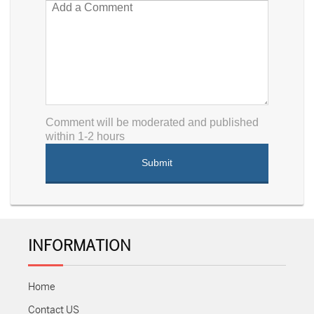
Comment will be moderated and published
within 1-2 hours
INFORMATION
Home
Contact US