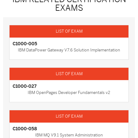
EXAMS
C1000-005
IBM DataPower Gateway V7.6 Solution Implementation
C1000-027
IBM OpenPages Developer Fundamentals v2
C1000-058
IBM MQ V9.1 System Administration