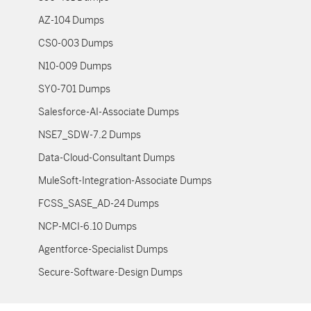
AZ-104 Dumps
CS0-003 Dumps
N10-009 Dumps
SY0-701 Dumps
Salesforce-AI-Associate Dumps
NSE7_SDW-7.2 Dumps
Data-Cloud-Consultant Dumps
MuleSoft-Integration-Associate Dumps
FCSS_SASE_AD-24 Dumps
NCP-MCI-6.10 Dumps
Agentforce-Specialist Dumps
Secure-Software-Design Dumps