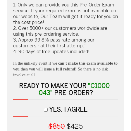
Only we can provide you this Pre-Order Exam
service. If your required exam is not available on
our website, Our Team will get it ready for you on
the cost price!
Over 5000+ our customers worldwide are
using this pre-ordering service.
Approx 99.8% pass rate among our
customers - at their first attempt!
90 days of free updates included!
In the unlikely event if
we can't make this exam available to
you
then you will issue a
full refund!
So there is no risk
involve at all.
READY TO MAKE YOUR
"C1000-
043"
PRE-ORDER?
YES, I AGREE
$850
$425