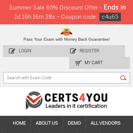
Ends in
Summer Sale 65% Discount Offer -
-
1d 16h 16m 27s
Coupon code:
c4u65
Pass Your Exam with Money Back Guarantee!
LOGIN
REGISTER
MY CART
HOME
ABOUT US
DEMO
ALL VENDORS