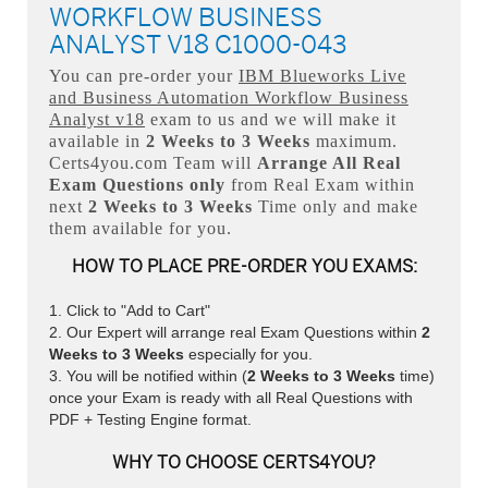
WORKFLOW BUSINESS
ANALYST V18 C1000-043
You can pre-order your
IBM Blueworks Live
and Business Automation Workflow Business
Analyst v18
exam to us and we will make it
available in
2 Weeks to 3 Weeks
maximum.
Certs4you.com Team will
Arrange All
Real
Exam Questions only
from Real Exam within
next
2 Weeks to 3 Weeks
Time only and make
them available for you.
HOW TO PLACE PRE-ORDER YOU EXAMS:
Click to "Add to Cart"
Our Expert will arrange real Exam Questions within
2
Weeks to 3 Weeks
especially for you.
You will be notified within (
2 Weeks to 3 Weeks
time)
once your Exam is ready with all Real Questions with
PDF + Testing Engine format.
WHY TO CHOOSE CERTS4YOU?