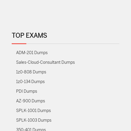
TOP EXAMS
ADM-201 Dumps
Sales-Cloud-Consultant Dumps
1z0-808 Dumps
1z0-134 Dumps
PDI Dumps
AZ-900 Dumps
SPLK-1001 Dumps
SPLK-1003 Dumps
350-401 Dumps