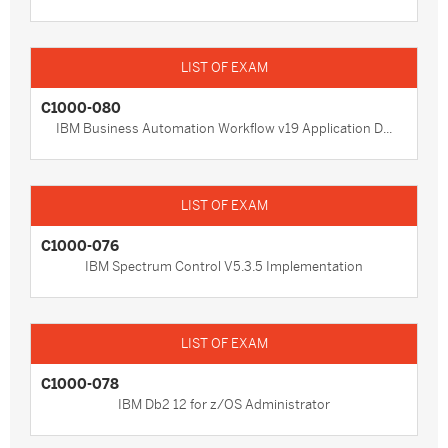
C1000-080
IBM Business Automation Workflow v19 Application D...
C1000-076
IBM Spectrum Control V5.3.5 Implementation
C1000-078
IBM Db2 12 for z/OS Administrator