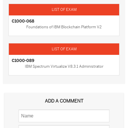
C1000-068
Foundations of IBM Blockchain Platform V2
C1000-089
IBM Spectrum Virtualize V8.3.1 Administrator
ADD A COMMENT