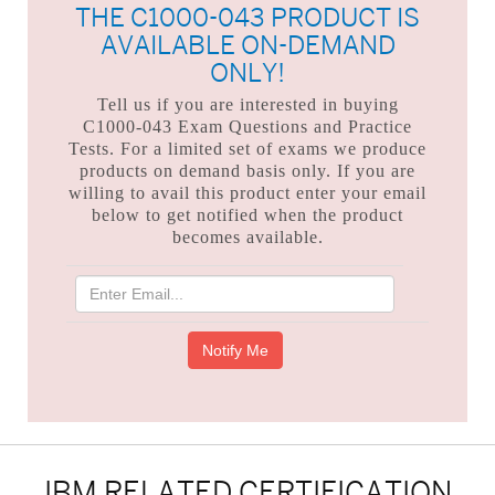
THE C1000-043 PRODUCT IS
AVAILABLE ON-DEMAND
ONLY!
Tell us if you are interested in buying
C1000-043 Exam Questions and Practice
Tests. For a limited set of exams we produce
products on demand basis only. If you are
willing to avail this product enter your email
below to get notified when the product
becomes available.
IBM RELATED CERTIFICATION