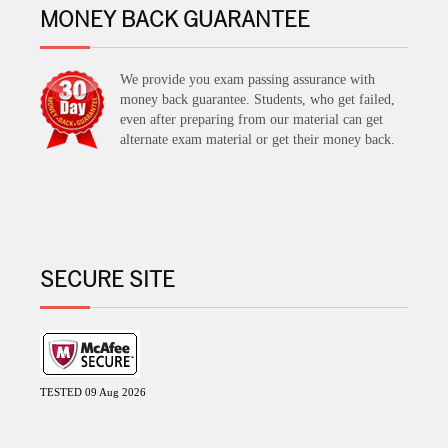
MONEY BACK GUARANTEE
We provide you exam passing assurance with
money back guarantee. Students, who get failed,
even after preparing from our material can get
alternate exam material or get their money back.
SECURE SITE
TESTED 09 Aug 2026