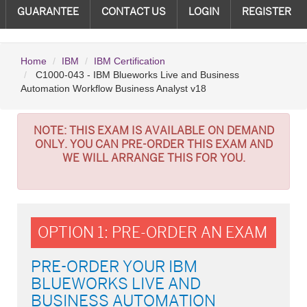
GUARANTEE
CONTACT US
LOGIN
REGISTER
Home
IBM
IBM Certification
C1000-043 - IBM Blueworks Live and Business
Automation Workflow Business Analyst v18
NOTE:
THIS EXAM IS AVAILABLE ON DEMAND
ONLY. YOU CAN PRE-ORDER THIS EXAM AND
WE WILL ARRANGE THIS FOR YOU.
OPTION 1: PRE-ORDER AN EXAM
PRE-ORDER YOUR IBM
BLUEWORKS LIVE AND
BUSINESS AUTOMATION