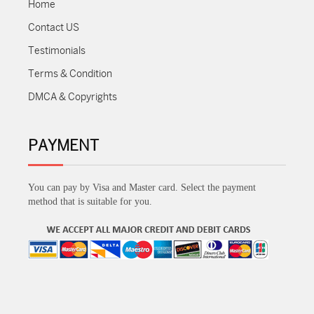
Home
Contact US
Testimonials
Terms & Condition
DMCA & Copyrights
PAYMENT
You can pay by Visa and Master card. Select the payment
method that is suitable for you.