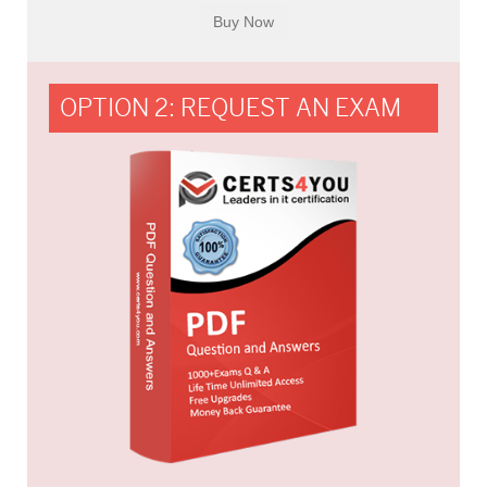
OPTION 2: REQUEST AN EXAM