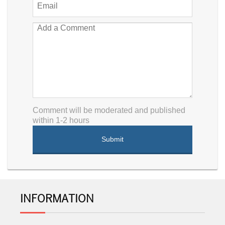
Comment will be moderated and published
within 1-2 hours
INFORMATION