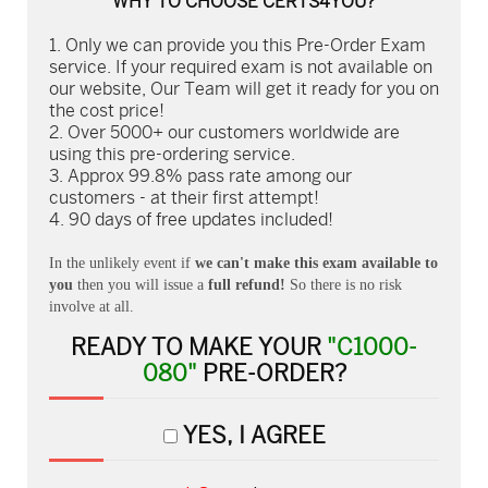
WHY TO CHOOSE CERTS4YOU?
Only we can provide you this Pre-Order Exam
service. If your required exam is not available on
our website, Our Team will get it ready for you on
the cost price!
Over 5000+ our customers worldwide are
using this pre-ordering service.
Approx 99.8% pass rate among our
customers - at their first attempt!
90 days of free updates included!
In the unlikely event if
we can't make this exam available to
you
then you will issue a
full refund!
So there is no risk
involve at all.
READY TO MAKE YOUR
"C1000-
080"
PRE-ORDER?
YES, I AGREE