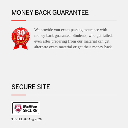
MONEY BACK GUARANTEE
We provide you exam passing assurance with
money back guarantee. Students, who get failed,
even after preparing from our material can get
alternate exam material or get their money back.
SECURE SITE
TESTED 07 Aug 2026