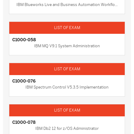
IBM Blueworks Live and Business Automation Workflo...
C1000-058
IBM MQ V9.1 System Administration
C1000-076
IBM Spectrum Control V5.3.5 Implementation
C1000-078
IBM Db2 12 for z/OS Administrator