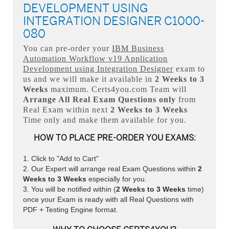
DEVELOPMENT USING
INTEGRATION DESIGNER C1000-
080
You can pre-order your
IBM Business
Automation Workflow v19 Application
Development using Integration Designer
exam to
us and we will make it available in
2 Weeks to 3
Weeks
maximum. Certs4you.com Team will
Arrange All
Real
Exam Questions only
from
Real Exam within next
2 Weeks to 3 Weeks
Time only and make them available for you.
HOW TO PLACE PRE-ORDER YOU EXAMS:
Click to "Add to Cart"
Our Expert will arrange real Exam Questions within
2
Weeks to 3 Weeks
especially for you.
You will be notified within (
2 Weeks to 3 Weeks
time)
once your Exam is ready with all Real Questions with
PDF + Testing Engine format.