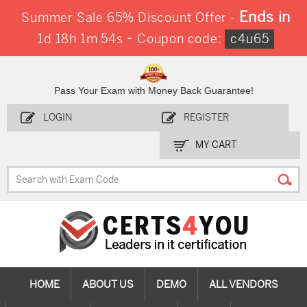
Ends in
Summer Sale 65% Discount Offer -
-
1d 18h 1m 54s
Coupon code:
c4u65
Pass Your Exam with Money Back Guarantee!
LOGIN
REGISTER
MY CART
HOME
ABOUT US
DEMO
ALL VENDORS