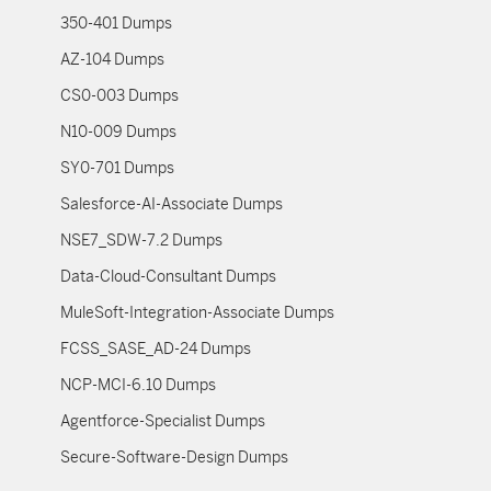
350-401 Dumps
AZ-104 Dumps
CS0-003 Dumps
N10-009 Dumps
SY0-701 Dumps
Salesforce-AI-Associate Dumps
NSE7_SDW-7.2 Dumps
Data-Cloud-Consultant Dumps
MuleSoft-Integration-Associate Dumps
FCSS_SASE_AD-24 Dumps
NCP-MCI-6.10 Dumps
Agentforce-Specialist Dumps
Secure-Software-Design Dumps