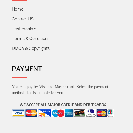
Home
Contact US
Testimonials
Terms & Condition
DMCA & Copyrights
PAYMENT
You can pay by Visa and Master card. Select the payment
method that is suitable for you.