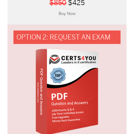
$850
$425
OPTION 2: REQUEST AN EXAM