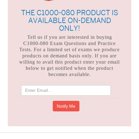
THE C1000-080 PRODUCT IS
AVAILABLE ON-DEMAND
ONLY!
Tell us if you are interested in buying
C1000-080 Exam Questions and Practice
Tests. For a limited set of exams we produce
products on demand basis only. If you are
willing to avail this product enter your email
below to get notified when the product
becomes available.