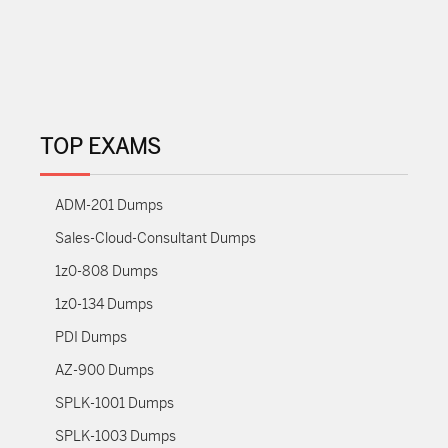
TOP EXAMS
ADM-201 Dumps
Sales-Cloud-Consultant Dumps
1z0-808 Dumps
1z0-134 Dumps
PDI Dumps
AZ-900 Dumps
SPLK-1001 Dumps
SPLK-1003 Dumps