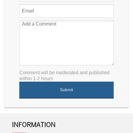
Comment will be moderated and published
within 1-2 hours
INFORMATION