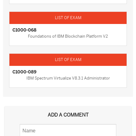
C1000-068
Foundations of IBM Blockchain Platform V2
C1000-089
IBM Spectrum Virtualize V8.3.1 Administrator
ADD A COMMENT