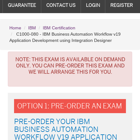
GUARANTEE
CONTACT US
LOGIN
REGISTER
Home
IBM
IBM Certification
C1000-080 - IBM Business Automation Workflow v19
Application Development using Integration Designer
NOTE:
THIS EXAM IS AVAILABLE ON DEMAND
ONLY. YOU CAN PRE-ORDER THIS EXAM AND
WE WILL ARRANGE THIS FOR YOU.
OPTION 1: PRE-ORDER AN EXAM
PRE-ORDER YOUR IBM
BUSINESS AUTOMATION
WORKFLOW V19 APPLICATION