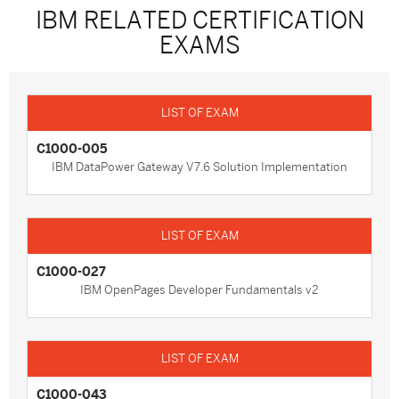
IBM RELATED CERTIFICATION
EXAMS
C1000-005
IBM DataPower Gateway V7.6 Solution Implementation
C1000-027
IBM OpenPages Developer Fundamentals v2
C1000-043