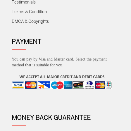
Testimonials
Terms & Condition
DMCA & Copyrights
PAYMENT
You can pay by Visa and Master card. Select the payment
method that is suitable for you.
MONEY BACK GUARANTEE