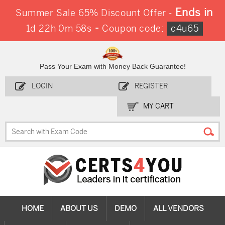
Ends in
Summer Sale 65% Discount Offer -
-
1d 22h 0m 58s
Coupon code:
c4u65
Pass Your Exam with Money Back Guarantee!
LOGIN
REGISTER
MY CART
HOME
ABOUT US
DEMO
ALL VENDORS