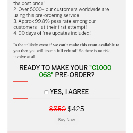
the cost price!
Over 5000+ our customers worldwide are
using this pre-ordering service.
Approx 99.8% pass rate among our
customers - at their first attempt!
90 days of free updates included!
In the unlikely event if
we can't make this exam available to
you
then you will issue a
full refund!
So there is no risk
involve at all.
READY TO MAKE YOUR
"C1000-
068"
PRE-ORDER?
YES, I AGREE
$850
$425