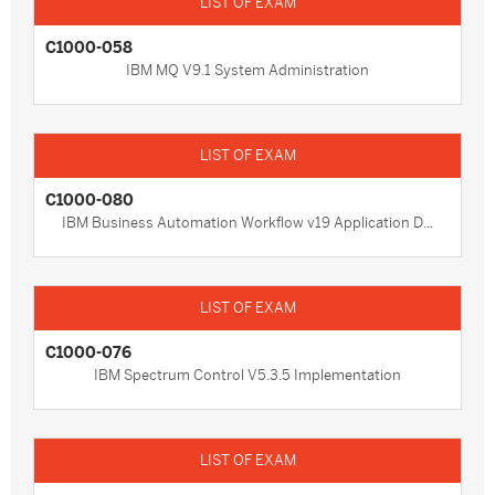
C1000-058
IBM MQ V9.1 System Administration
C1000-080
IBM Business Automation Workflow v19 Application D...
C1000-076
IBM Spectrum Control V5.3.5 Implementation