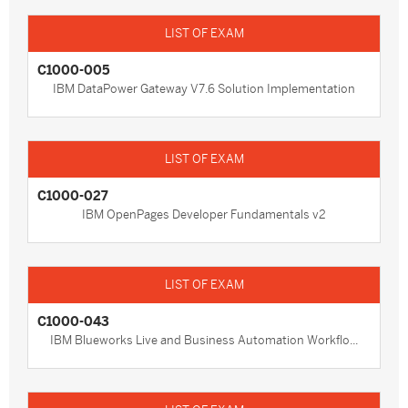
C1000-005
IBM DataPower Gateway V7.6 Solution Implementation
C1000-027
IBM OpenPages Developer Fundamentals v2
C1000-043
IBM Blueworks Live and Business Automation Workflo...