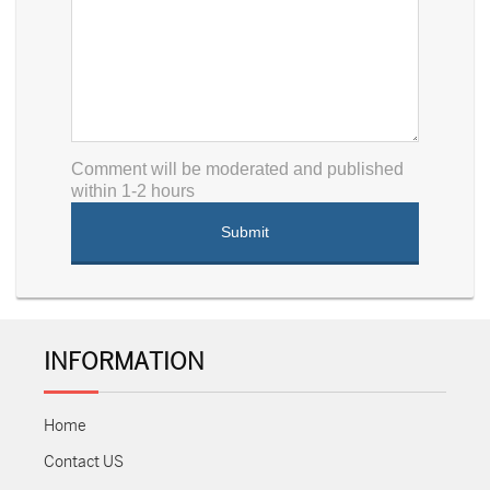
Comment will be moderated and published
within 1-2 hours
INFORMATION
Home
Contact US