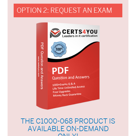
OPTION 2: REQUEST AN EXAM
THE C1000-068 PRODUCT IS
AVAILABLE ON-DEMAND