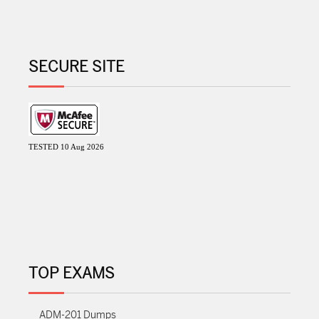
SECURE SITE
TESTED 10 Aug 2026
TOP EXAMS
ADM-201 Dumps