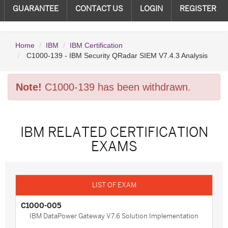
GUARANTEE
CONTACT US
LOGIN
REGISTER
Home
IBM
IBM Certification
C1000-139 - IBM Security QRadar SIEM V7.4.3 Analysis
Note!
C1000-139 has been withdrawn.
IBM RELATED CERTIFICATION
EXAMS
C1000-005
IBM DataPower Gateway V7.6 Solution Implementation