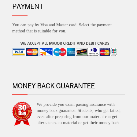
PAYMENT
You can pay by Visa and Master card. Select the payment
method that is suitable for you.
MONEY BACK GUARANTEE
We provide you exam passing assurance with
money back guarantee. Students, who get failed,
even after preparing from our material can get
alternate exam material or get their money back.