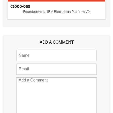
C1000-068
Foundations of IBM Blockchain Platform V2
ADD A COMMENT