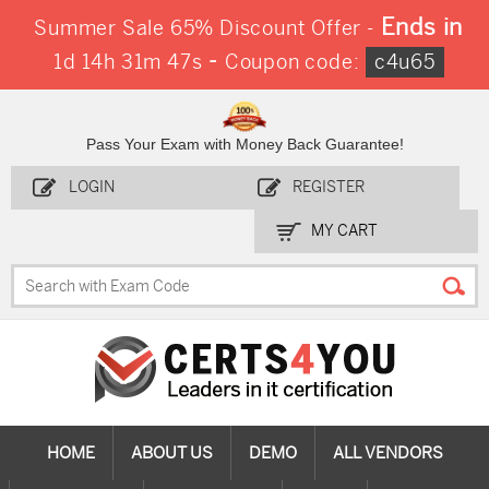
Ends in
Summer Sale 65% Discount Offer -
-
1d 14h 31m 47s
Coupon code:
c4u65
Pass Your Exam with Money Back Guarantee!
LOGIN
REGISTER
MY CART
HOME
ABOUT US
DEMO
ALL VENDORS