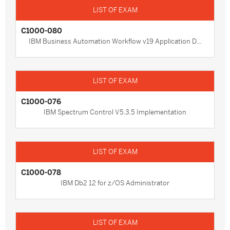
C1000-080
IBM Business Automation Workflow v19 Application D...
C1000-076
IBM Spectrum Control V5.3.5 Implementation
C1000-078
IBM Db2 12 for z/OS Administrator