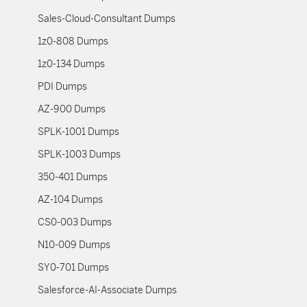
Sales-Cloud-Consultant Dumps
1z0-808 Dumps
1z0-134 Dumps
PDI Dumps
AZ-900 Dumps
SPLK-1001 Dumps
SPLK-1003 Dumps
350-401 Dumps
AZ-104 Dumps
CS0-003 Dumps
N10-009 Dumps
SY0-701 Dumps
Salesforce-AI-Associate Dumps