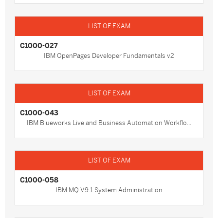
C1000-027
IBM OpenPages Developer Fundamentals v2
C1000-043
IBM Blueworks Live and Business Automation Workflo...
C1000-058
IBM MQ V9.1 System Administration