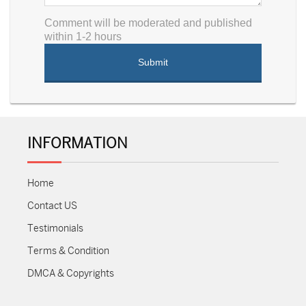
Comment will be moderated and published
within 1-2 hours
INFORMATION
Home
Contact US
Testimonials
Terms & Condition
DMCA & Copyrights