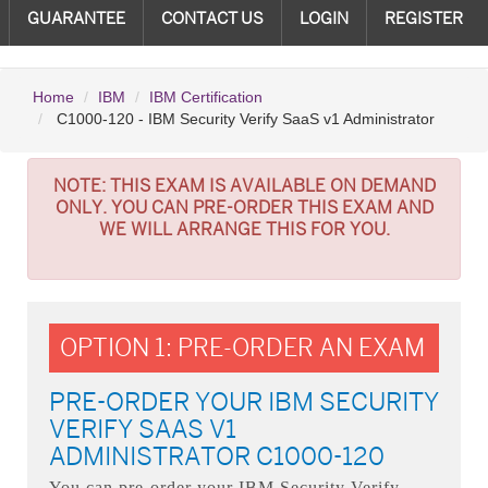
GUARANTEE
CONTACT US
LOGIN
REGISTER
Home
IBM
IBM Certification
C1000-120 - IBM Security Verify SaaS v1 Administrator
NOTE:
THIS EXAM IS AVAILABLE ON DEMAND
ONLY. YOU CAN PRE-ORDER THIS EXAM AND
WE WILL ARRANGE THIS FOR YOU.
OPTION 1: PRE-ORDER AN EXAM
PRE-ORDER YOUR IBM SECURITY
VERIFY SAAS V1
ADMINISTRATOR C1000-120
You can pre-order your
IBM Security Verify