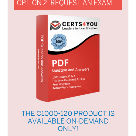
OPTION 2: REQUEST AN EXAM
THE C1000-120 PRODUCT IS
AVAILABLE ON-DEMAND
ONLY!