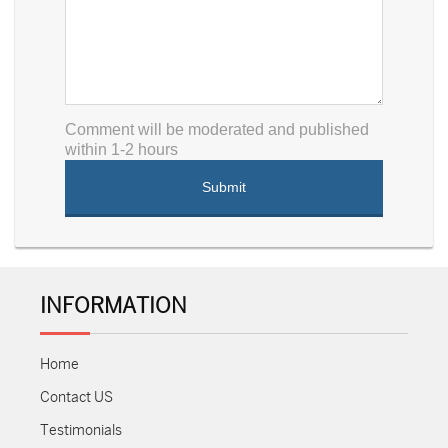
Comment will be moderated and published
within 1-2 hours
INFORMATION
Home
Contact US
Testimonials