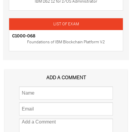
IBM Db2 12 for z/OS Administrator
C1000-068
Foundations of IBM Blockchain Platform V2
ADD A COMMENT