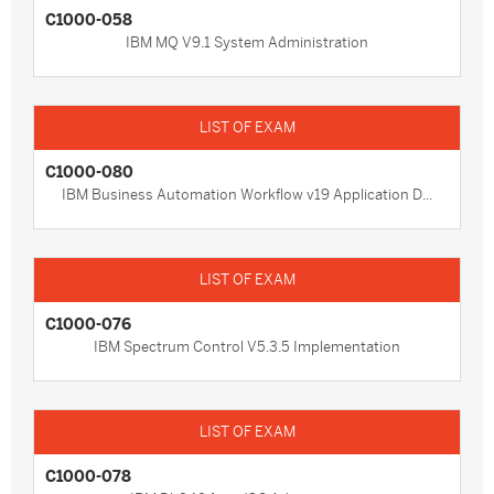
C1000-058
IBM MQ V9.1 System Administration
C1000-080
IBM Business Automation Workflow v19 Application D...
C1000-076
IBM Spectrum Control V5.3.5 Implementation
C1000-078