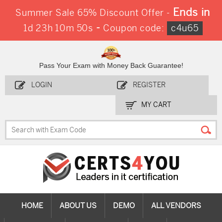
Ends in
Summer Sale 65% Discount Offer -
-
1d 23h 10m 49s
Coupon code:
c4u65
Pass Your Exam with Money Back Guarantee!
LOGIN
REGISTER
MY CART
HOME
ABOUT US
DEMO
ALL VENDORS