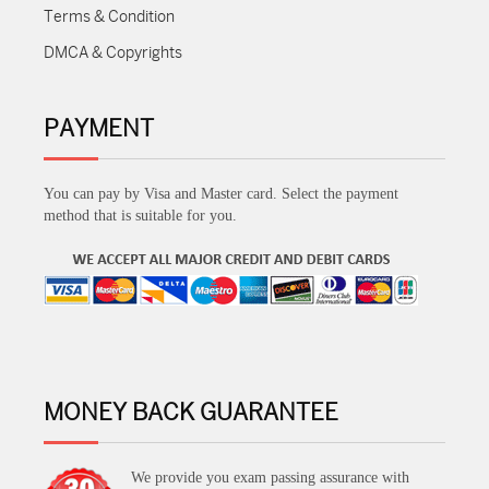
Terms & Condition
DMCA & Copyrights
PAYMENT
You can pay by Visa and Master card. Select the payment
method that is suitable for you.
MONEY BACK GUARANTEE
We provide you exam passing assurance with