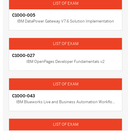
C1000-005
IBM DataPower Gateway V7.6 Solution Implementation
C1000-027
IBM OpenPages Developer Fundamentals v2
C1000-043
IBM Blueworks Live and Business Automation Workflo...