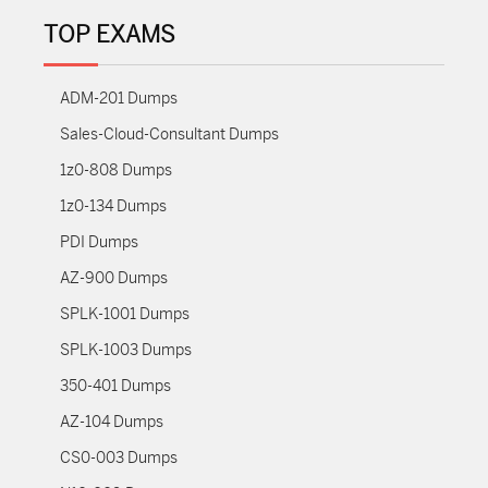
TOP EXAMS
ADM-201 Dumps
Sales-Cloud-Consultant Dumps
1z0-808 Dumps
1z0-134 Dumps
PDI Dumps
AZ-900 Dumps
SPLK-1001 Dumps
SPLK-1003 Dumps
350-401 Dumps
AZ-104 Dumps
CS0-003 Dumps