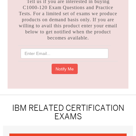
Tell us if you are interested in buying
C1000-120 Exam Questions and Practice
Tests. For a limited set of exams we produce
products on demand basis only. If you are
willing to avail this product enter your email
below to get notified when the product
becomes available.
IBM RELATED CERTIFICATION
EXAMS