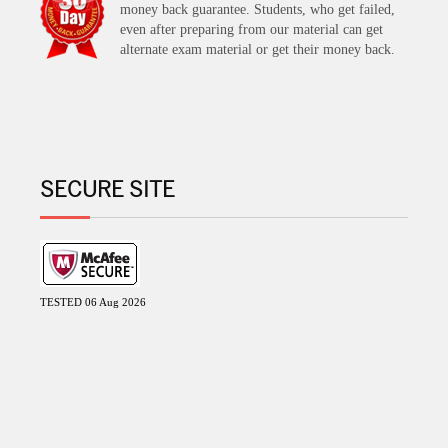
money back guarantee. Students, who get failed,
even after preparing from our material can get
alternate exam material or get their money back.
SECURE SITE
TESTED 06 Aug 2026