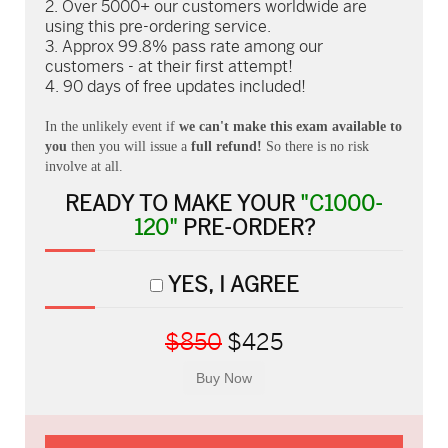
Over 5000+ our customers worldwide are
using this pre-ordering service.
Approx 99.8% pass rate among our
customers - at their first attempt!
90 days of free updates included!
In the unlikely event if
we can't make this exam available to
you
then you will issue a
full refund!
So there is no risk
involve at all.
READY TO MAKE YOUR
"C1000-
120"
PRE-ORDER?
YES, I AGREE
$850
$425