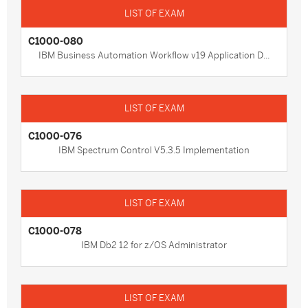
C1000-080
IBM Business Automation Workflow v19 Application D...
C1000-076
IBM Spectrum Control V5.3.5 Implementation
C1000-078
IBM Db2 12 for z/OS Administrator