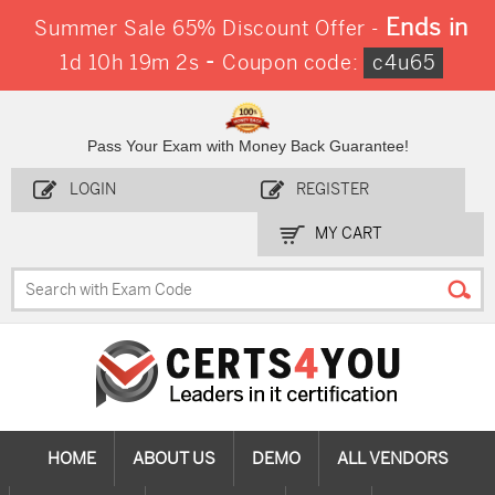
Ends in
Summer Sale 65% Discount Offer -
-
1d 10h 19m 2s
Coupon code:
c4u65
Pass Your Exam with Money Back Guarantee!
LOGIN
REGISTER
MY CART
HOME
ABOUT US
DEMO
ALL VENDORS