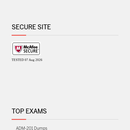
SECURE SITE
TESTED 07 Aug 2026
TOP EXAMS
ADM-201 Dumps