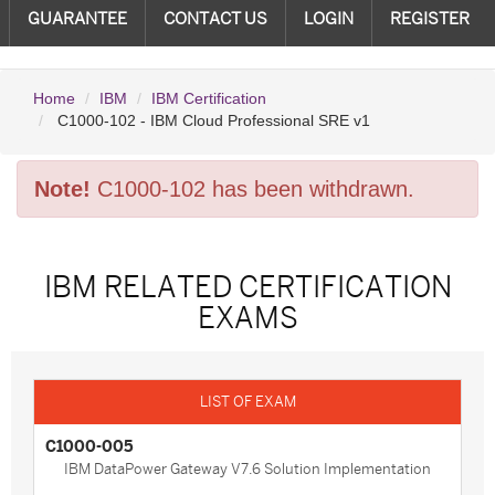
GUARANTEE
CONTACT US
LOGIN
REGISTER
Home
IBM
IBM Certification
C1000-102 - IBM Cloud Professional SRE v1
Note!
C1000-102 has been withdrawn.
IBM RELATED CERTIFICATION
EXAMS
C1000-005
IBM DataPower Gateway V7.6 Solution Implementation