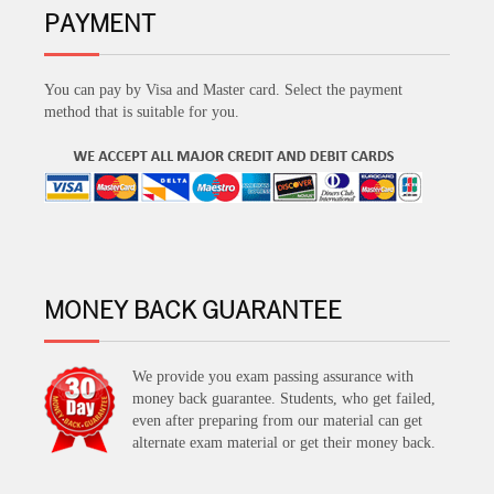
PAYMENT
You can pay by Visa and Master card. Select the payment
method that is suitable for you.
MONEY BACK GUARANTEE
We provide you exam passing assurance with
money back guarantee. Students, who get failed,
even after preparing from our material can get
alternate exam material or get their money back.