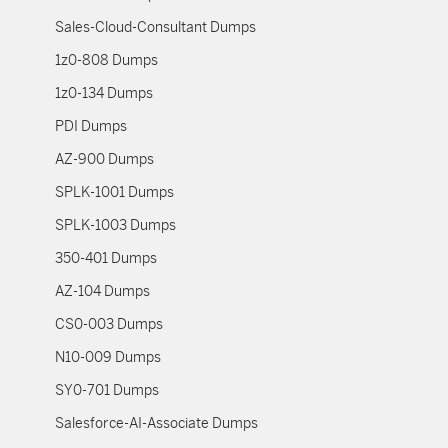
Sales-Cloud-Consultant Dumps
1z0-808 Dumps
1z0-134 Dumps
PDI Dumps
AZ-900 Dumps
SPLK-1001 Dumps
SPLK-1003 Dumps
350-401 Dumps
AZ-104 Dumps
CS0-003 Dumps
N10-009 Dumps
SY0-701 Dumps
Salesforce-AI-Associate Dumps