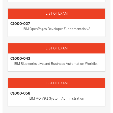
C1000-027
IBM OpenPages Developer Fundamentals v2
C1000-043
IBM Blueworks Live and Business Automation Workflo...
C1000-058
IBM MQ V9.1 System Administration