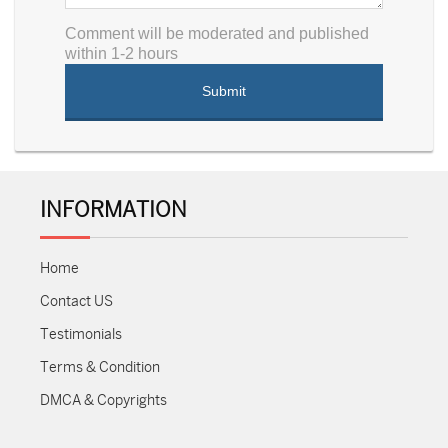
Comment will be moderated and published
within 1-2 hours
INFORMATION
Home
Contact US
Testimonials
Terms & Condition
DMCA & Copyrights