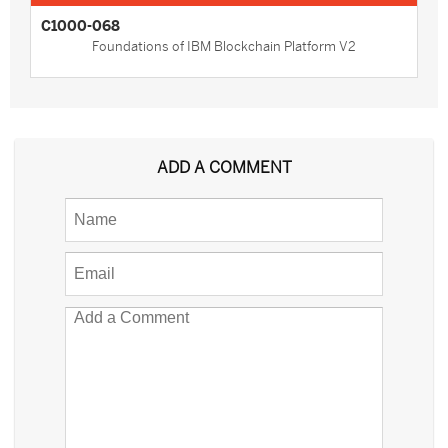
C1000-068
Foundations of IBM Blockchain Platform V2
ADD A COMMENT