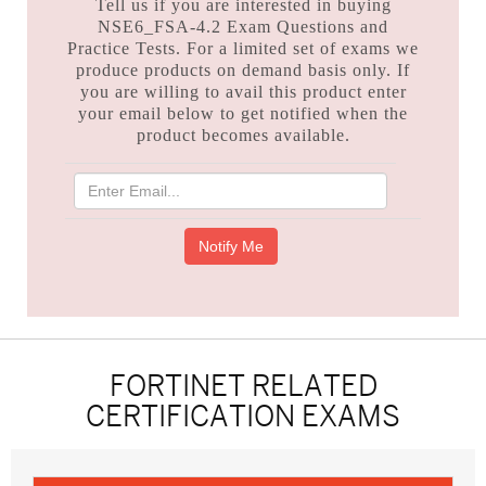
Tell us if you are interested in buying
NSE6_FSA-4.2 Exam Questions and
Practice Tests. For a limited set of exams we
produce products on demand basis only. If
you are willing to avail this product enter
your email below to get notified when the
product becomes available.
FORTINET RELATED
CERTIFICATION EXAMS