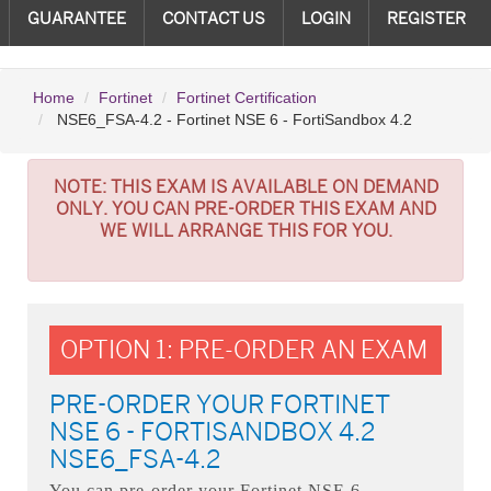
GUARANTEE
CONTACT US
LOGIN
REGISTER
Home
Fortinet
Fortinet Certification
NSE6_FSA-4.2 - Fortinet NSE 6 - FortiSandbox 4.2
NOTE:
THIS EXAM IS AVAILABLE ON DEMAND
ONLY. YOU CAN PRE-ORDER THIS EXAM AND
WE WILL ARRANGE THIS FOR YOU.
OPTION 1: PRE-ORDER AN EXAM
PRE-ORDER YOUR FORTINET
NSE 6 - FORTISANDBOX 4.2
NSE6_FSA-4.2
You can pre-order your
Fortinet NSE 6 -