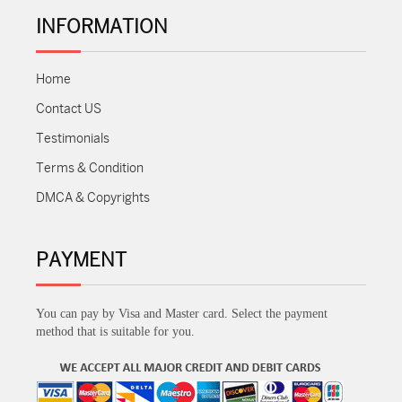
INFORMATION
Home
Contact US
Testimonials
Terms & Condition
DMCA & Copyrights
PAYMENT
You can pay by Visa and Master card. Select the payment
method that is suitable for you.