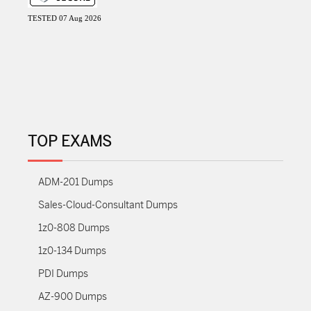
TESTED 07 Aug 2026
TOP EXAMS
ADM-201 Dumps
Sales-Cloud-Consultant Dumps
1z0-808 Dumps
1z0-134 Dumps
PDI Dumps
AZ-900 Dumps