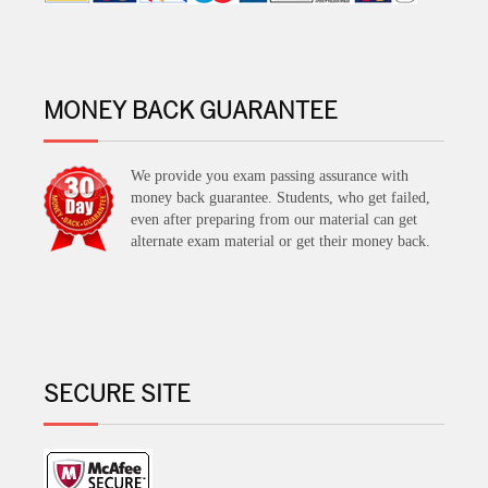
MONEY BACK GUARANTEE
We provide you exam passing assurance with
money back guarantee. Students, who get failed,
even after preparing from our material can get
alternate exam material or get their money back.
SECURE SITE