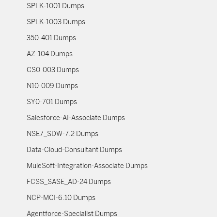
SPLK-1001 Dumps
SPLK-1003 Dumps
350-401 Dumps
AZ-104 Dumps
CS0-003 Dumps
N10-009 Dumps
SY0-701 Dumps
Salesforce-AI-Associate Dumps
NSE7_SDW-7.2 Dumps
Data-Cloud-Consultant Dumps
MuleSoft-Integration-Associate Dumps
FCSS_SASE_AD-24 Dumps
NCP-MCI-6.10 Dumps
Agentforce-Specialist Dumps