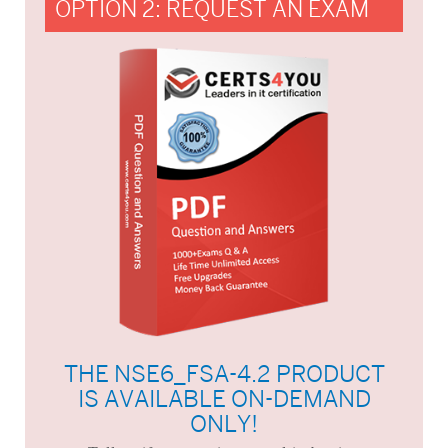
OPTION 2: REQUEST AN EXAM
THE NSE6_FSA-4.2 PRODUCT
IS AVAILABLE ON-DEMAND
ONLY!