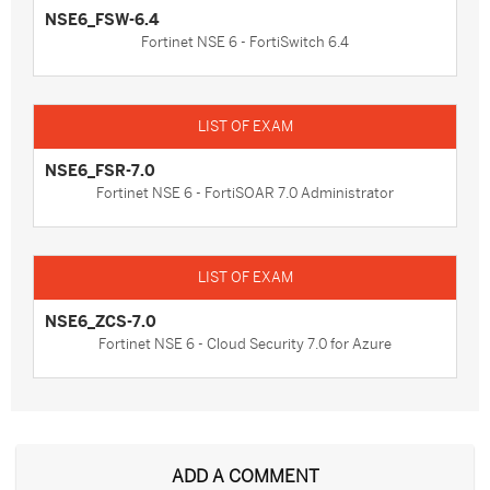
NSE6_FSW-6.4
Fortinet NSE 6 - FortiSwitch 6.4
NSE6_FSR-7.0
Fortinet NSE 6 - FortiSOAR 7.0 Administrator
NSE6_ZCS-7.0
Fortinet NSE 6 - Cloud Security 7.0 for Azure
ADD A COMMENT