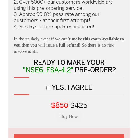
Over 5000+ our customers worldwide are
using this pre-ordering service.
Approx 99.8% pass rate among our
customers - at their first attempt!
90 days of free updates included!
In the unlikely event if
we can't make this exam available to
you
then you will issue a
full refund!
So there is no risk
involve at all.
READY TO MAKE YOUR
"NSE6_FSA-4.2"
PRE-ORDER?
YES, I AGREE
$850
$425