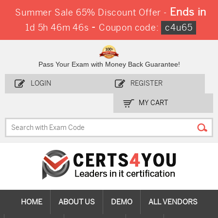
Ends in
Summer Sale 65% Discount Offer -
-
1d 5h 46m 45s
Coupon code:
c4u65
Pass Your Exam with Money Back Guarantee!
LOGIN
REGISTER
MY CART
HOME
ABOUT US
DEMO
ALL VENDORS