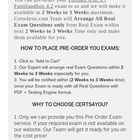
FortiSandbox 4.2
exam to us and we will make it
available in
2 Weeks to 3 Weeks
maximum.
Certs4you.com Team will
Arrange All
Real
Exam Questions only
from Real Exam within
next
2 Weeks to 3 Weeks
Time only and make
them available for you.
HOW TO PLACE PRE-ORDER YOU EXAMS:
Click to "Add to Cart"
Our Expert will arrange real Exam Questions within
2
Weeks to 3 Weeks
especially for you.
You will be notified within (
2 Weeks to 3 Weeks
time)
once your Exam is ready with all Real Questions with
PDF + Testing Engine format.
WHY TO CHOOSE CERTS4YOU?
Only we can provide you this Pre-Order Exam
service. If your required exam is not available on
our website, Our Team will get it ready for you on
the cost price!