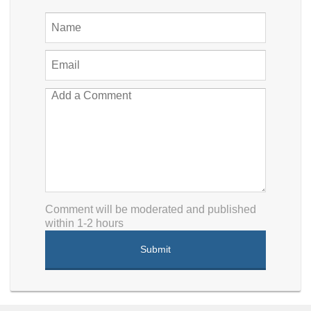
Comment will be moderated and published
within 1-2 hours