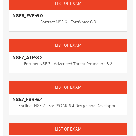
NSE6_FVE-6.0
Fortinet NSE 6 - FortiVoice 6.0
NSE7_ATP-3.2
Fortinet NSE 7 - Advanced Threat Protection 3.2
NSE7_FSR-6.4
Fortinet NSE 7 - FortiSOAR 6.4 Design and Developm...