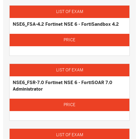
NSE6_FSA-4.2 Fortinet NSE 6 - FortiSandbox 4.2
NSE6_FSR-7.0 Fortinet NSE 6 - FortiSOAR 7.0
Administrator