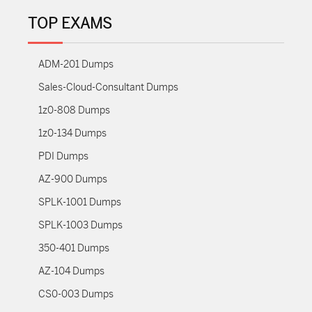
TOP EXAMS
ADM-201 Dumps
Sales-Cloud-Consultant Dumps
1z0-808 Dumps
1z0-134 Dumps
PDI Dumps
AZ-900 Dumps
SPLK-1001 Dumps
SPLK-1003 Dumps
350-401 Dumps
AZ-104 Dumps
CS0-003 Dumps