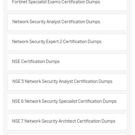
Fortinet Specialist Exams Certification Dumps
Network Security Analyst Certification Dumps
Network Security Expert 2 Certification Dumps
NSE Certification Dumps
NSE 5 Network Security Analyst Certification Dumps
NSE 6 Network Security Specialist Certification Dumps
NSE 7 Network Security Architect Certification Dumps