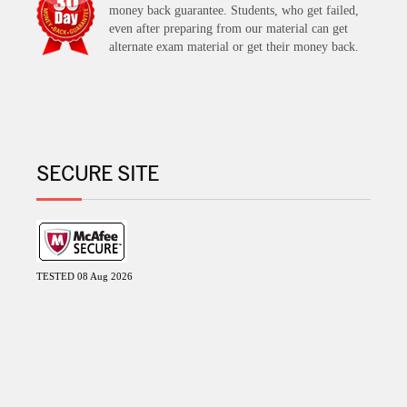
money back guarantee. Students, who get failed,
even after preparing from our material can get
alternate exam material or get their money back.
SECURE SITE
TESTED 08 Aug 2026