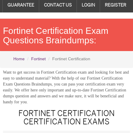
GUARANTEE
CONTACT US
LOGIN
REGISTER
Fortinet Certification Exam
Questions Braindumps:
Home
Fortinet
Fortinet Certification
Want to get success in Fortinet Certification exam and looking for best and
easy to understand material? With the help of our Fortinet Certification
Exam Questions Braindumps, you can pass your certification exam very
easily. We offer here only important and up-to-date Fortinet Certification
dumps question and answers and we make sure, it will be beneficial and
handy for you.
FORTINET CERTIFICATION
CERTIFICATION EXAMS