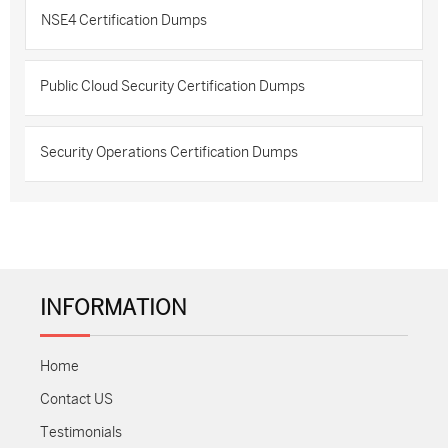
NSE4 Certification Dumps
Public Cloud Security Certification Dumps
Security Operations Certification Dumps
INFORMATION
Home
Contact US
Testimonials