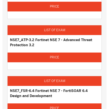
NSE7_ATP-3.2 Fortinet NSE 7 - Advanced Threat
Protection 3.2
NSE7_FSR-6.4 Fortinet NSE 7 - FortiSOAR 6.4
Design and Development