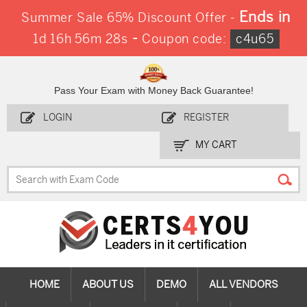
Ends in
Summer Sale 65% Discount Offer -
-
1d 16h 56m 27s
Coupon code:
c4u65
Pass Your Exam with Money Back Guarantee!
LOGIN
REGISTER
MY CART
HOME
ABOUT US
DEMO
ALL VENDORS