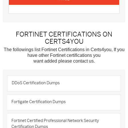
FORTINET CERTIFICATIONS ON
CERTS4YOU
The followings list Fortinet Certifications in Certs4you, If you
have other Fortinet certifications you
want added please contact us.
DDoS Certification Dumps
Fortigate Certification Dumps
Fortinet Certified Professional Network Security
Certification Dumps