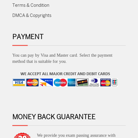
Terms & Condition
DMCA & Copyrights
PAYMENT
You can pay by Visa and Master card. Select the payment
method that is suitable for you.
MONEY BACK GUARANTEE
We provide you exam passing assurance with