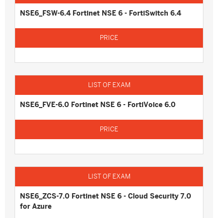
NSE6_FSW-6.4 Fortinet NSE 6 - FortiSwitch 6.4
NSE6_FVE-6.0 Fortinet NSE 6 - FortiVoice 6.0
NSE6_ZCS-7.0 Fortinet NSE 6 - Cloud Security 7.0
for Azure