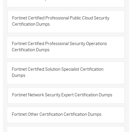
Fortinet Certified Professional Public Cloud Security
Certification Dumps
Fortinet Certified Professional Security Operations
Certification Dumps
Fortinet Certified Solution Specialist Certification
Dumps
Fortinet Network Security Expert Certification Dumps
Fortinet Other Certification Certification Dumps