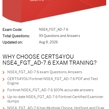
Exam Code:
NSE4_FGT_AD-7.6
Total Questions:
95 Questions and Answers
Updated on:
Aug 8, 2026
WHY CHOOSE CERTS4YOU
NSE4_FGT_AD-7.6 EXAM TRANING?
NSE4_FGT_AD-7.6 exam Questions Answers
CERTS4YOU Fortinet NSE4_FGT_AD-7.6 PDF and Test
Engine
Fortinet NSE4_FGT_AD-7.6 100% accurate answers
Up-to-date NSE4_FGT_AD-7.6 Fortinet Certified Examiner
dumps
NSE4_FGT_AD-7.6 has Multiple Choice, HotSpot and Drag