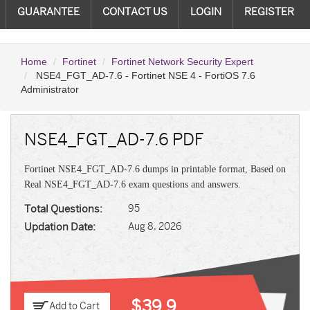
GUARANTEE
CONTACT US
LOGIN
REGISTER
Home
Fortinet
Fortinet Network Security Expert
NSE4_FGT_AD-7.6 - Fortinet NSE 4 - FortiOS 7.6
Administrator
NSE4_FGT_AD-7.6 PDF
Fortinet NSE4_FGT_AD-7.6 dumps in printable format, Based on
Real NSE4_FGT_AD-7.6 exam questions and answers.
Total Questions:
95
Updation Date:
Aug 8, 2026
$39.9
Add to Cart