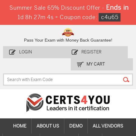
Ends in
Summer Sale 65% Discount Offer -
-
1d 8h 27m 3s
Coupon code:
c4u65
Pass Your Exam with Money Back Guarantee!
LOGIN
REGISTER
MY CART
HOME
ABOUT US
DEMO
ALL VENDORS