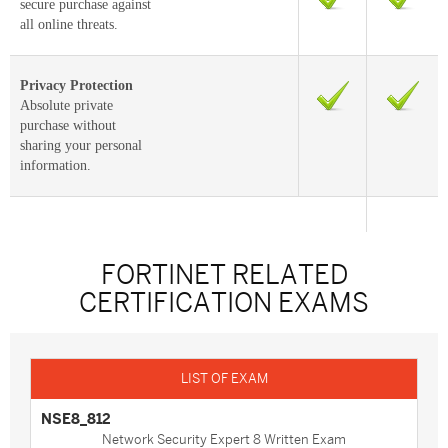
secure purchase against
all online threats.
Privacy Protection
Absolute private
purchase without
sharing your personal
information.
FORTINET RELATED
CERTIFICATION EXAMS
NSE8_812
Network Security Expert 8 Written Exam