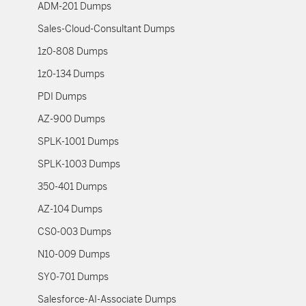
ADM-201 Dumps
Sales-Cloud-Consultant Dumps
1z0-808 Dumps
1z0-134 Dumps
PDI Dumps
AZ-900 Dumps
SPLK-1001 Dumps
SPLK-1003 Dumps
350-401 Dumps
AZ-104 Dumps
CS0-003 Dumps
N10-009 Dumps
SY0-701 Dumps
Salesforce-AI-Associate Dumps