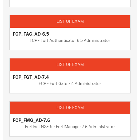
FCP_FAC_AD-6.5
FCP - FortiAuthenticator 6.5 Administrator
FCP_FGT_AD-7.4
FCP - FortiGate 7.4 Administrator
FCP_FMG_AD-7.6
Fortinet NSE 5 - FortiManager 7.6 Administrator