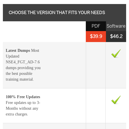
CHOOSE THE VERSION THAT FITS YOUR NEEDS
PDF
Software
$39.9
$46.2
Latest Dumps
Most
Updated
NSE4_FGT_AD-7.6
dumps providing you
the best possible
training material.
100% Free Updates
Free updates up to 3-
Months without any
extra charges.