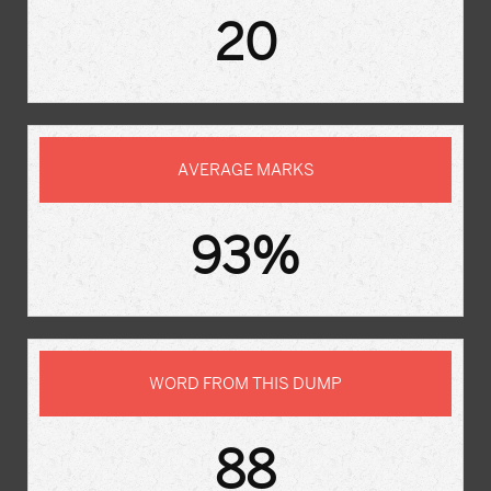
20
AVERAGE MARKS
93%
WORD FROM THIS DUMP
88