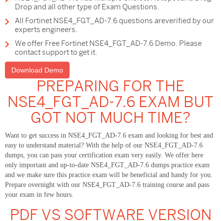
Drop and all other type of Exam Questions.
All Fortinet NSE4_FGT_AD-7.6 questions areverified by our
experts engineers.
We offer Free Fortinet NSE4_FGT_AD-7.6 Demo. Please
contact support to get it.
Download Demo
PREPARING FOR THE
NSE4_FGT_AD-7.6 EXAM BUT
GOT NOT MUCH TIME?
Want to get success in NSE4_FGT_AD-7.6 exam and looking for best and
easy to understand material? With the help of our NSE4_FGT_AD-7.6
dumps, you can pass your certification exam very easily. We offer here
only important and up-to-date NSE4_FGT_AD-7.6 dumps practice exam
and we make sure this practice exam will be beneficial and handy for you.
Prepare overnight with our NSE4_FGT_AD-7.6 training course and pass
your exam in few hours.
PDF VS SOFTWARE VERSION