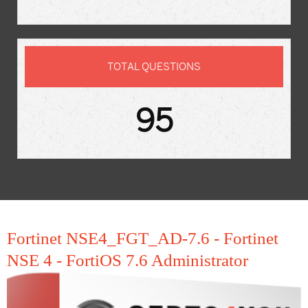
TOTAL QUESTIONS
95
Fortinet NSE4_FGT_AD-7.6 - Fortinet
NSE 4 - FortiOS 7.6 Administrator