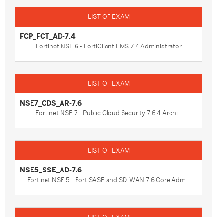
FCP_FCT_AD-7.4
Fortinet NSE 6 - FortiClient EMS 7.4 Administrator
NSE7_CDS_AR-7.6
Fortinet NSE 7 - Public Cloud Security 7.6.4 Archi...
NSE5_SSE_AD-7.6
Fortinet NSE 5 - FortiSASE and SD-WAN 7.6 Core Adm...