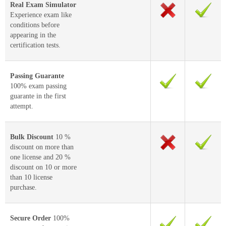
Real Exam Simulator
Experience exam like
conditions before
appearing in the
certification tests.
Passing Guarante
100% exam passing
guarante in the first
attempt.
Bulk Discount
10 %
discount on more than
one license and 20 %
discount on 10 or more
than 10 license
purchase.
Secure Order
100%