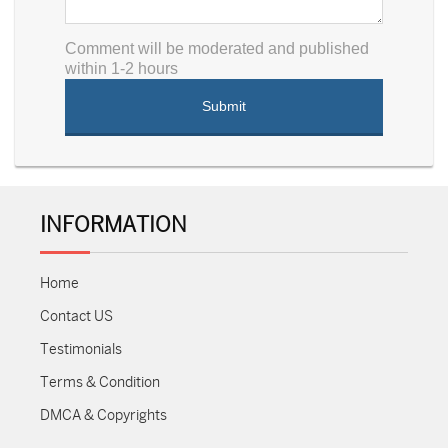
Comment will be moderated and published
within 1-2 hours
INFORMATION
Home
Contact US
Testimonials
Terms & Condition
DMCA & Copyrights