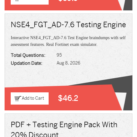
NSE4_FGT_AD-7.6 Testing Engine
Interactive NSE4_FGT_AD-7.6 Test Engine braindumps with self
assessment features. Real Fortinet exam simulator.
Total Questions:
95
Updation Date:
Aug 8, 2026
$46.2
Add to Cart
PDF + Testing Engine Pack With
20% Discount