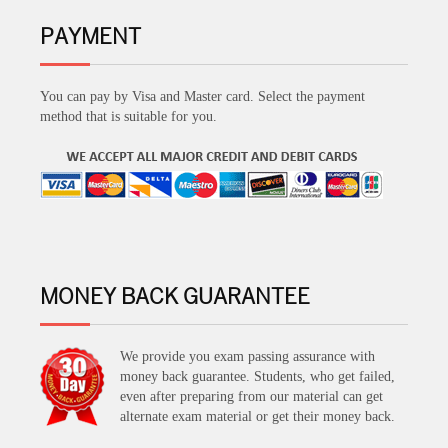
PAYMENT
You can pay by Visa and Master card. Select the payment
method that is suitable for you.
MONEY BACK GUARANTEE
We provide you exam passing assurance with
money back guarantee. Students, who get failed,
even after preparing from our material can get
alternate exam material or get their money back.