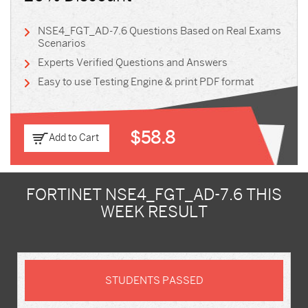
NSE4_FGT_AD-7.6 Questions Based on Real Exams
Scenarios
Experts Verified Questions and Answers
Easy to use Testing Engine & print PDF format
$58.8
Add to Cart
FORTINET NSE4_FGT_AD-7.6 THIS
WEEK RESULT
STUDENTS PASSED