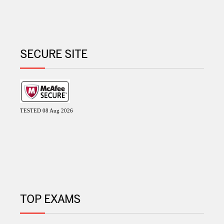
SECURE SITE
TESTED 08 Aug 2026
TOP EXAMS