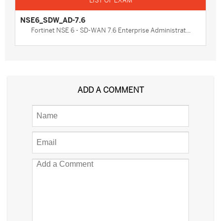
NSE6_SDW_AD-7.6
Fortinet NSE 6 - SD-WAN 7.6 Enterprise Administrat...
ADD A COMMENT