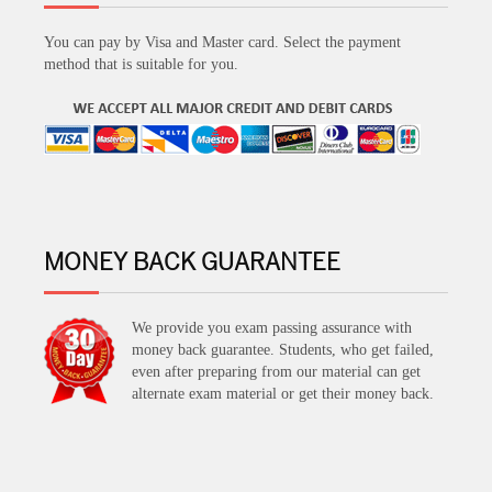
You can pay by Visa and Master card. Select the payment
method that is suitable for you.
MONEY BACK GUARANTEE
We provide you exam passing assurance with
money back guarantee. Students, who get failed,
even after preparing from our material can get
alternate exam material or get their money back.