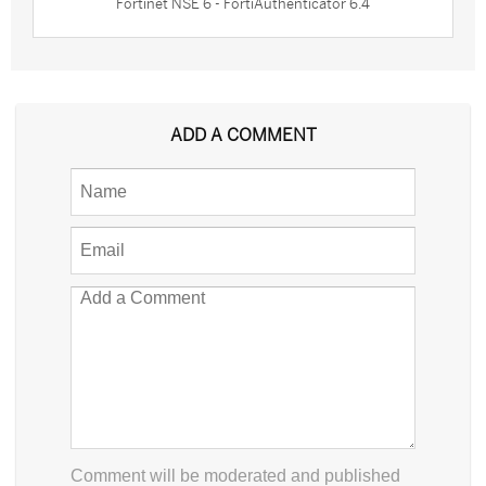
Fortinet NSE 6 - FortiAuthenticator 6.4
ADD A COMMENT
Comment will be moderated and published