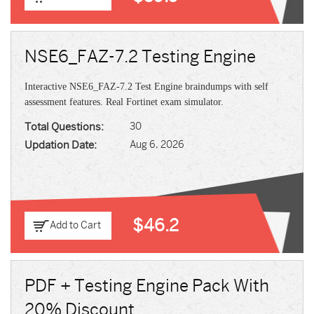
NSE6_FAZ-7.2 Testing Engine
Interactive NSE6_FAZ-7.2 Test Engine braindumps with self
assessment features. Real Fortinet exam simulator.
Total Questions:
30
Updation Date:
Aug 6, 2026
$46.2
Add to Cart
PDF + Testing Engine Pack With
20% Discount