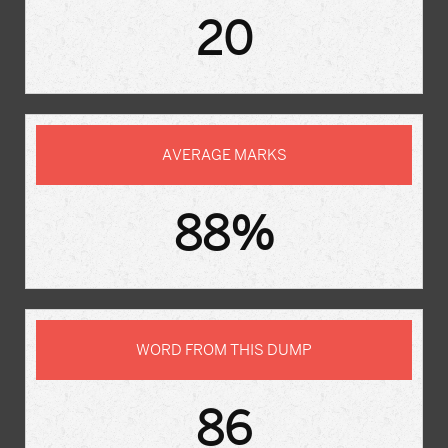
20
AVERAGE MARKS
88%
WORD FROM THIS DUMP
86