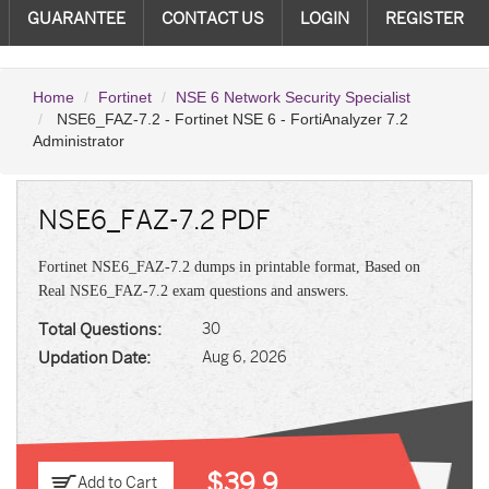
GUARANTEE
CONTACT US
LOGIN
REGISTER
Home
Fortinet
NSE 6 Network Security Specialist
NSE6_FAZ-7.2 - Fortinet NSE 6 - FortiAnalyzer 7.2
Administrator
NSE6_FAZ-7.2 PDF
Fortinet NSE6_FAZ-7.2 dumps in printable format, Based on
Real NSE6_FAZ-7.2 exam questions and answers.
Total Questions:
30
Updation Date:
Aug 6, 2026
$39.9
Add to Cart