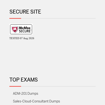
SECURE SITE
TESTED 07 Aug 2026
TOP EXAMS
ADM-201 Dumps
Sales-Cloud-Consultant Dumps