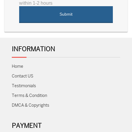
within 1-2 hours
INFORMATION
Home
Contact US
Testimonials
Terms & Condition
DMCA & Copyrights
PAYMENT