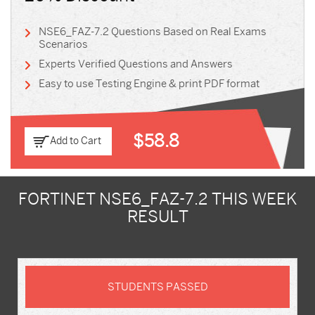
NSE6_FAZ-7.2 Questions Based on Real Exams
Scenarios
Experts Verified Questions and Answers
Easy to use Testing Engine & print PDF format
$58.8
Add to Cart
FORTINET NSE6_FAZ-7.2 THIS WEEK
RESULT
STUDENTS PASSED