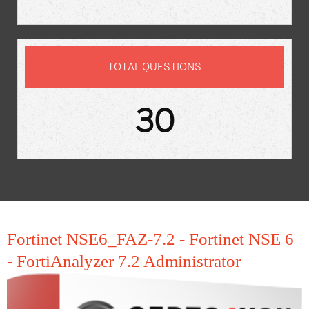
TOTAL QUESTIONS
30
Fortinet NSE6_FAZ-7.2 - Fortinet NSE 6
- FortiAnalyzer 7.2 Administrator