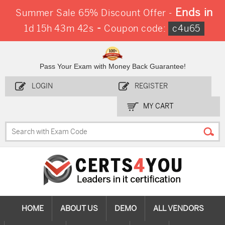
Ends in
Summer Sale 65% Discount Offer -
-
1d 15h 43m 41s
Coupon code:
c4u65
Pass Your Exam with Money Back Guarantee!
LOGIN
REGISTER
MY CART
HOME
ABOUT US
DEMO
ALL VENDORS