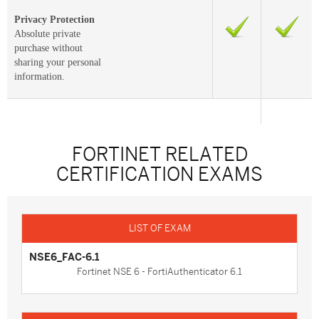
Privacy Protection
Absolute private
purchase without
sharing your personal
information.
FORTINET RELATED
CERTIFICATION EXAMS
NSE6_FAC-6.1
Fortinet NSE 6 - FortiAuthenticator 6.1