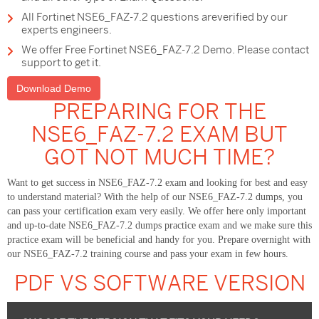
All Fortinet NSE6_FAZ-7.2 questions areverified by our
experts engineers.
We offer Free Fortinet NSE6_FAZ-7.2 Demo. Please contact
support to get it.
Download Demo
PREPARING FOR THE
NSE6_FAZ-7.2 EXAM BUT
GOT NOT MUCH TIME?
Want to get success in NSE6_FAZ-7.2 exam and looking for best and easy
to understand material? With the help of our NSE6_FAZ-7.2 dumps, you
can pass your certification exam very easily. We offer here only important
and up-to-date NSE6_FAZ-7.2 dumps practice exam and we make sure this
practice exam will be beneficial and handy for you. Prepare overnight with
our NSE6_FAZ-7.2 training course and pass your exam in few hours.
PDF VS SOFTWARE VERSION