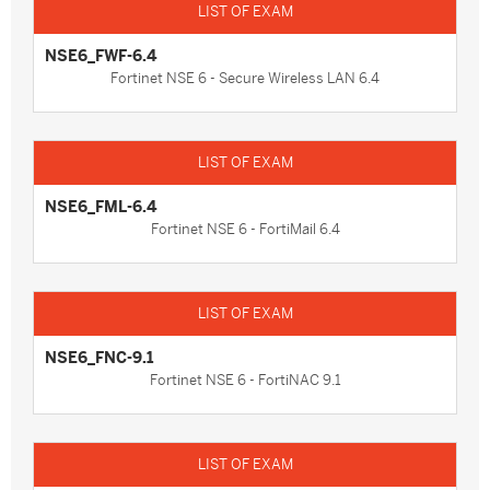
NSE6_FWF-6.4
Fortinet NSE 6 - Secure Wireless LAN 6.4
NSE6_FML-6.4
Fortinet NSE 6 - FortiMail 6.4
NSE6_FNC-9.1
Fortinet NSE 6 - FortiNAC 9.1