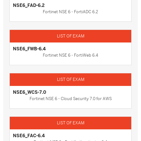
NSE6_FAD-6.2
Fortinet NSE 6 - FortiADC 6.2
NSE6_FWB-6.4
Fortinet NSE 6 - FortiWeb 6.4
NSE6_WCS-7.0
Fortinet NSE 6 - Cloud Security 7.0 for AWS
NSE6_FAC-6.4