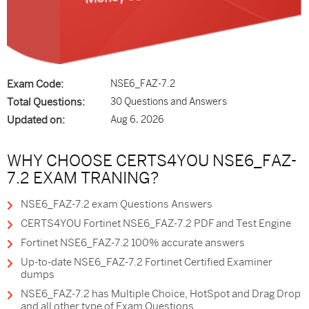
Exam Code:
NSE6_FAZ-7.2
Total Questions:
30 Questions and Answers
Updated on:
Aug 6, 2026
WHY CHOOSE CERTS4YOU NSE6_FAZ-
7.2 EXAM TRANING?
NSE6_FAZ-7.2 exam Questions Answers
CERTS4YOU Fortinet NSE6_FAZ-7.2 PDF and Test Engine
Fortinet NSE6_FAZ-7.2 100% accurate answers
Up-to-date NSE6_FAZ-7.2 Fortinet Certified Examiner
dumps
NSE6_FAZ-7.2 has Multiple Choice, HotSpot and Drag Drop
and all other type of Exam Questions.