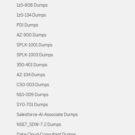
1z0-808 Dumps
1z0-134 Dumps
PDI Dumps
AZ-900 Dumps
SPLK-1001 Dumps
SPLK-1003 Dumps
350-401 Dumps
AZ-104 Dumps
CS0-003 Dumps
N10-009 Dumps
SY0-701 Dumps
Salesforce-AI-Associate Dumps
NSE7_SDW-7.2 Dumps
Data-Cloud-Consultant Dumps