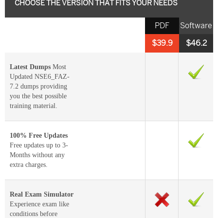
CHOOSE THE VERSION THAT FITS YOUR NEEDS
PDF
Software
$39.9
$46.2
Latest Dumps
Most
Updated NSE6_FAZ-
7.2 dumps providing
you the best possible
training material.
100% Free Updates
Free updates up to 3-
Months without any
extra charges.
Real Exam Simulator
Experience exam like
conditions before