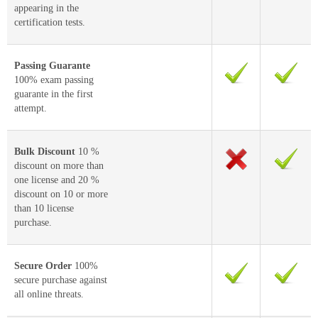
appearing in the
certification tests.
Passing Guarante
100% exam passing
guarante in the first
attempt.
Bulk Discount
10 %
discount on more than
one license and 20 %
discount on 10 or more
than 10 license
purchase.
Secure Order
100%
secure purchase against
all online threats.