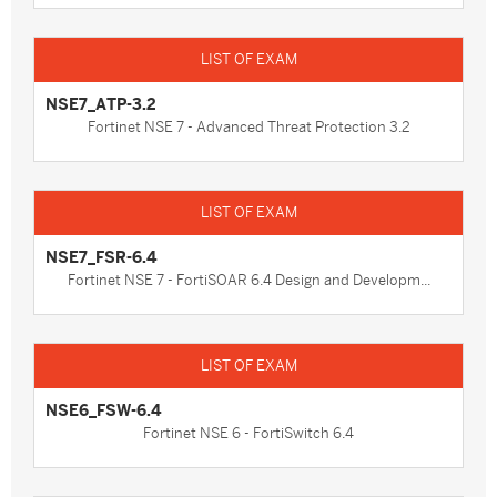
NSE7_ATP-3.2
Fortinet NSE 7 - Advanced Threat Protection 3.2
NSE7_FSR-6.4
Fortinet NSE 7 - FortiSOAR 6.4 Design and Developm...
NSE6_FSW-6.4
Fortinet NSE 6 - FortiSwitch 6.4