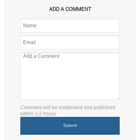
ADD A COMMENT
Comment will be moderated and published
within 1-2 hours