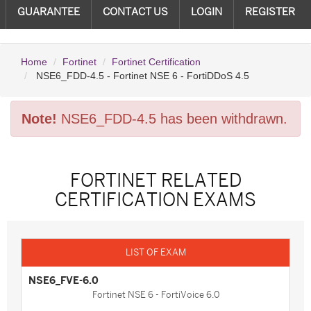
GUARANTEE
CONTACT US
LOGIN
REGISTER
Home
Fortinet
Fortinet Certification
NSE6_FDD-4.5 - Fortinet NSE 6 - FortiDDoS 4.5
Note!
NSE6_FDD-4.5 has been withdrawn.
FORTINET RELATED
CERTIFICATION EXAMS
NSE6_FVE-6.0
Fortinet NSE 6 - FortiVoice 6.0