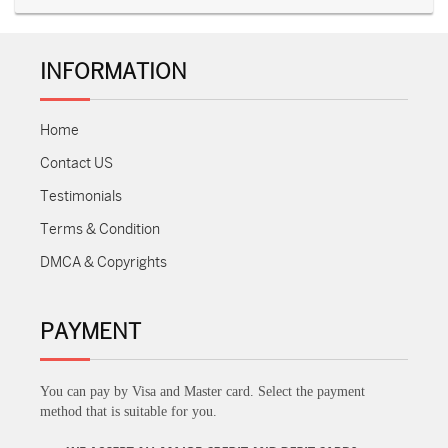
INFORMATION
Home
Contact US
Testimonials
Terms & Condition
DMCA & Copyrights
PAYMENT
You can pay by Visa and Master card. Select the payment
method that is suitable for you.