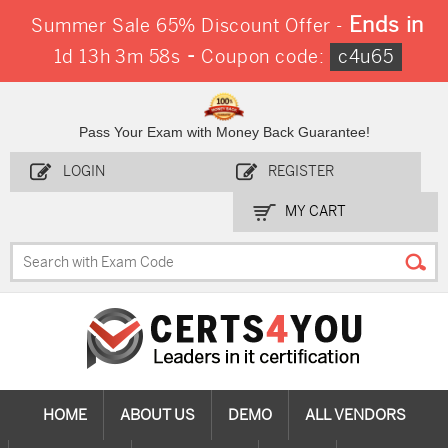
Ends in
Summer Sale 65% Discount Offer -
-
1d 13h 3m 58s
Coupon code:
c4u65
Pass Your Exam with Money Back Guarantee!
LOGIN
REGISTER
MY CART
HOME
ABOUT US
DEMO
ALL VENDORS