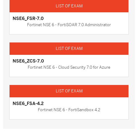
NSE6_FSR-7.0
Fortinet NSE 6 - FortiSOAR 7.0 Administrator
NSE6_ZCS-7.0
Fortinet NSE 6 - Cloud Security 7.0 for Azure
NSE6_FSA-4.2
Fortinet NSE 6 - FortiSandbox 4.2