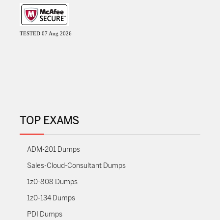
TESTED 07 Aug 2026
TOP EXAMS
ADM-201 Dumps
Sales-Cloud-Consultant Dumps
1z0-808 Dumps
1z0-134 Dumps
PDI Dumps