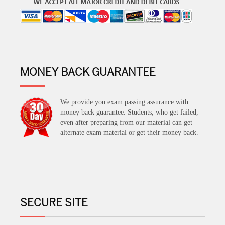
MONEY BACK GUARANTEE
We provide you exam passing assurance with
money back guarantee. Students, who get failed,
even after preparing from our material can get
alternate exam material or get their money back.
SECURE SITE