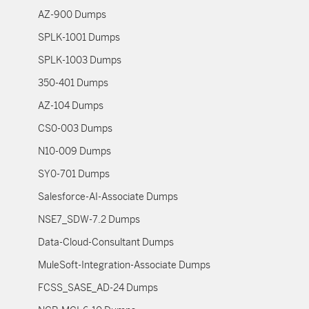
AZ-900 Dumps
SPLK-1001 Dumps
SPLK-1003 Dumps
350-401 Dumps
AZ-104 Dumps
CS0-003 Dumps
N10-009 Dumps
SY0-701 Dumps
Salesforce-AI-Associate Dumps
NSE7_SDW-7.2 Dumps
Data-Cloud-Consultant Dumps
MuleSoft-Integration-Associate Dumps
FCSS_SASE_AD-24 Dumps