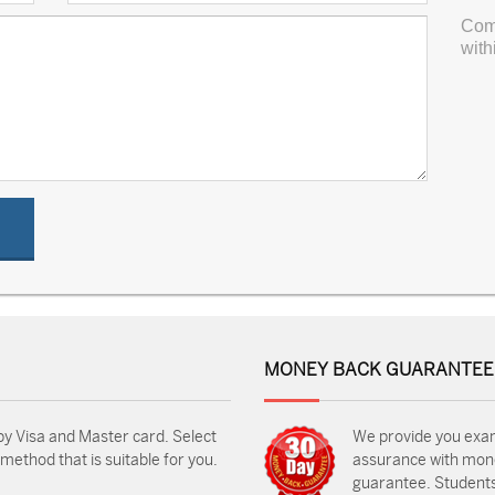
Com
with
MONEY BACK GUARANTEE
by Visa and Master card. Select
We provide you exa
ethod that is suitable for you.
assurance with mon
guarantee. Students