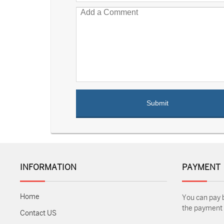
INFORMATION
PAYMENT
Home
You can pay 
the payment m
Contact US