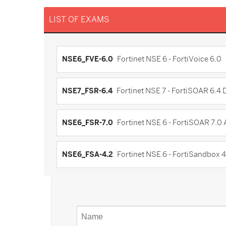
LIST OF EXAMS
NSE6_FVE-6.0
Fortinet NSE 6 - FortiVoice 6.0
NSE7_FSR-6.4
Fortinet NSE 7 - FortiSOAR 6.4
NSE6_FSR-7.0
Fortinet NSE 6 - FortiSOAR 7.0
NSE6_FSA-4.2
Fortinet NSE 6 - FortiSandbox 4