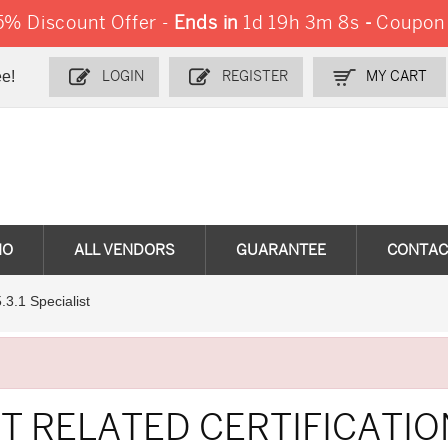
% Discount Offer -
Ends in
1d 19h 3m 7s
-
Coupon
e!
LOGIN
REGISTER
MY CART
MO
ALL VENDORS
GUARANTEE
CONTAC
5.3.1 Specialist
T RELATED CERTIFICATI