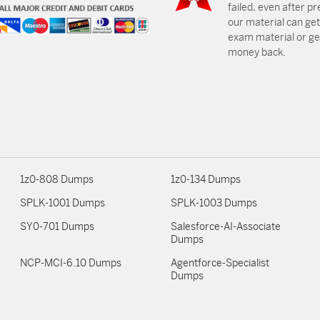
failed, even after p
our material can get
exam material or get
money back.
1z0-808 Dumps
1z0-134 Dumps
SPLK-1001 Dumps
SPLK-1003 Dumps
SY0-701 Dumps
Salesforce-AI-Associate
Dumps
NCP-MCI-6.10 Dumps
Agentforce-Specialist
Dumps