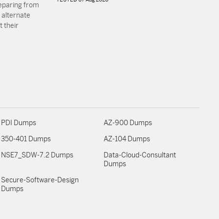
reparing from
 alternate
 their
PDI Dumps
AZ-900 Dumps
350-401 Dumps
AZ-104 Dumps
NSE7_SDW-7.2 Dumps
Data-Cloud-Consultant
Dumps
Secure-Software-Design
Dumps