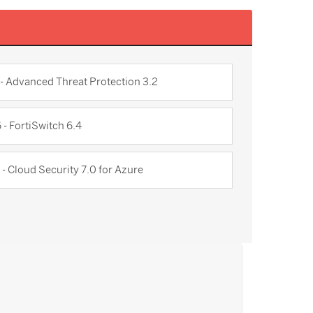
 - Advanced Threat Protection 3.2
 - FortiSwitch 6.4
 - Cloud Security 7.0 for Azure