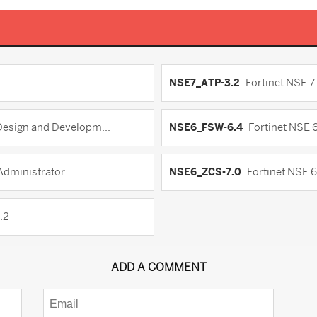
NSE7_ATP-3.2
Fortinet NSE 7
 Design and Developm...
NSE6_FSW-6.4
Fortinet NSE 6
 Administrator
NSE6_ZCS-7.0
Fortinet NSE 6
.2
ADD A COMMENT