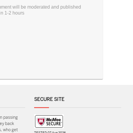
ment will be moderated and published
in 1-2 hours
SECURE SITE
m passing
ey back
, who get
TESTED 07 Aug 2026