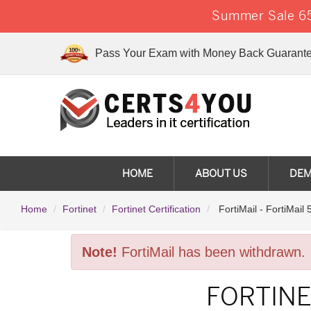
Summer Sale 65
Pass Your Exam with Money Back Guarante
HOME
ABOUT US
DE
Home
Fortinet
Fortinet Certification
FortiMail - FortiMail 
Note!
FortiMail has been withdrawn.
FORTINE