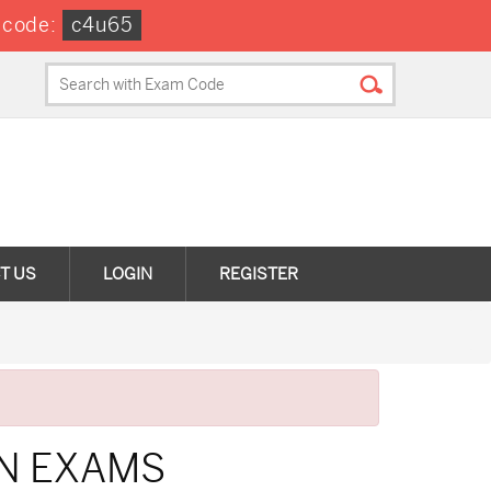
 code:
c4u65
T US
LOGIN
REGISTER
ON EXAMS