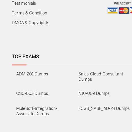
Testimonials
Terms & Condition
DMCA & Copyrights
TOP EXAMS
ADM-201 Dumps
Sales-Cloud-Consultant
Dumps
CS0-003 Dumps
N10-009 Dumps
MuleSoft-Integration-
FCSS_SASE_AD-24 Dumps
Associate Dumps