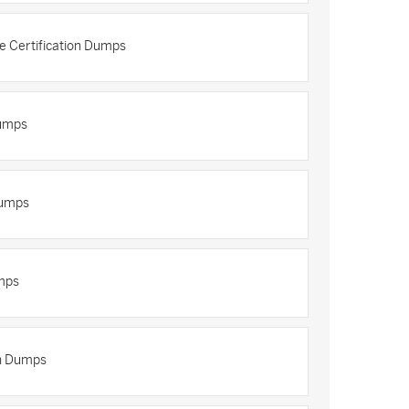
re Certification Dumps
Dumps
Dumps
mps
on Dumps