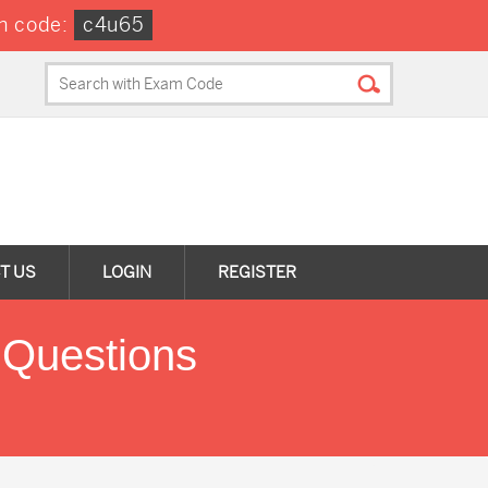
n code:
c4u65
T US
LOGIN
REGISTER
 Questions