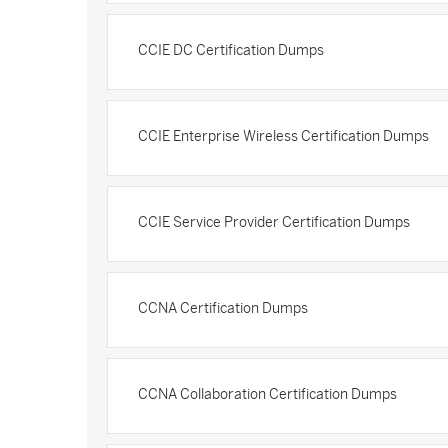
CCIE DC Certification Dumps
CCIE Enterprise Wireless Certification Dumps
CCIE Service Provider Certification Dumps
CCNA Certification Dumps
CCNA Collaboration Certification Dumps