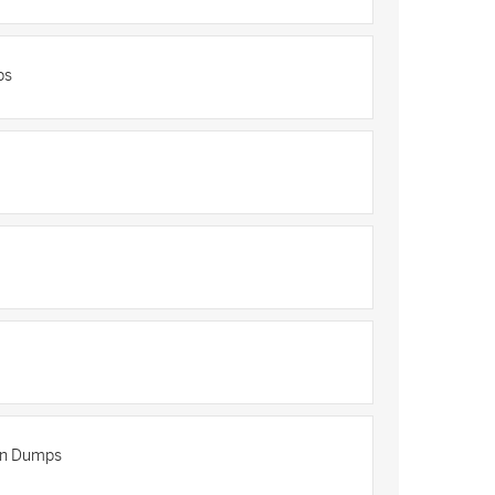
ps
ion Dumps