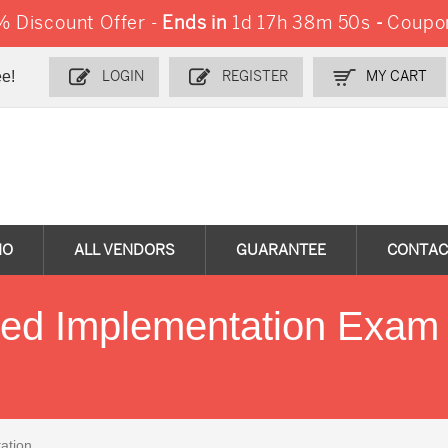
 Discount Offer -
Ends in
1d 17h 38m 48s
-
Coupo
e!
LOGIN
REGISTER
MY CART
MO
ALL VENDORS
GUARANTEE
CONTAC
ied Implementation Exam
ation