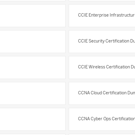
CCIE Enterprise Infrastructu
CCIE Security Certification 
CCIE Wireless Certification 
CCNA Cloud Certification Du
CCNA Cyber Ops Certificati