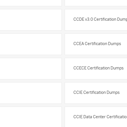
CCDE v3.0 Certification Dum
CCEA Certification Dumps
CCECE Certification Dumps
CCIE Certification Dumps
CCIE Data Center Certificat