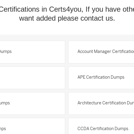
Certifications in Certs4you, If you have oth
want added please contact us.
 Dumps
Account Manager Certificati
APE Certification Dumps
Dumps
Architecture Certification D
mps
CCDA Certification Dumps