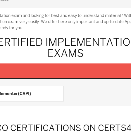
ation exam and looking for best and easy to understand material? Wit
tion exam very easily. We offer here only important and up-to-date 
andy for you.
RTIFIED IMPLEMENTATIO
EXAMS
lementer(CAPI)
CO CERTIFICATIONS ON CERTS