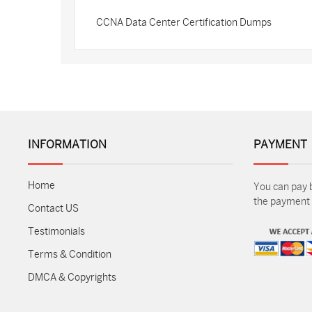
CCNA Data Center Certification Dumps
INFORMATION
PAYMENT
Home
You can pay 
the payment m
Contact US
Testimonials
Terms & Condition
DMCA & Copyrights