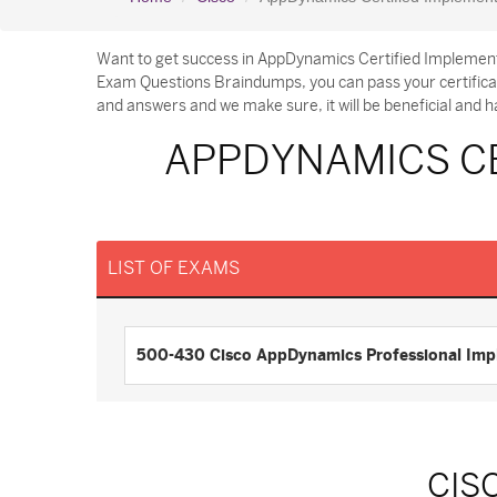
Want to get success in AppDynamics Certified Implement
Exam Questions Braindumps, you can pass your certifica
and answers and we make sure, it will be beneficial and h
APPDYNAMICS CE
LIST OF EXAMS
500-430 Cisco AppDynamics Professional Imp
CIS