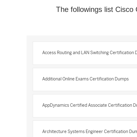
The followings list Cisco 
Access Routing and LAN Switching Certification
Additional Online Exams Certification Dumps
AppDynamics Certified Associate Certification 
Architecture Systems Engineer Certification Du