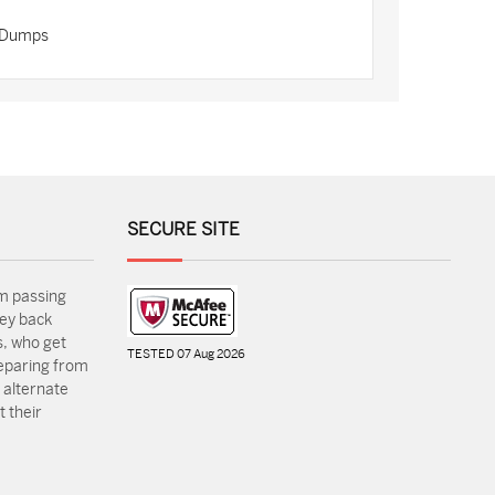
n Dumps
SECURE SITE
m passing
ey back
, who get
TESTED 07 Aug 2026
reparing from
 alternate
 their