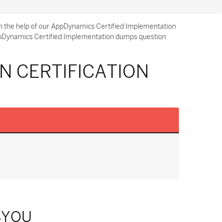
h the help of our AppDynamics Certified Implementation
AppDynamics Certified Implementation dumps question
N CERTIFICATION
4YOU