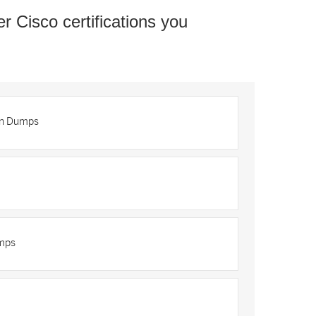
er Cisco certifications you
on Dumps
umps