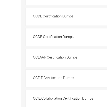
CCDE Certification Dumps
CCDP Certification Dumps
CCEAAR Certification Dumps
CCEIT Certification Dumps
CCIE Collaboration Certification Dumps