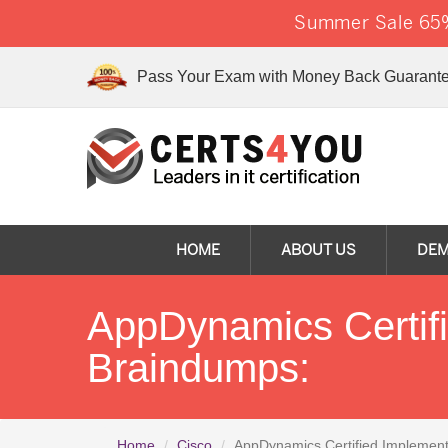
Summer Sale 65%
Pass Your Exam with Money Back Guarante
HOME
ABOUT US
DE
AppDynamics Certif
Braindumps:
Home
Cisco
AppDynamics Certified Implement