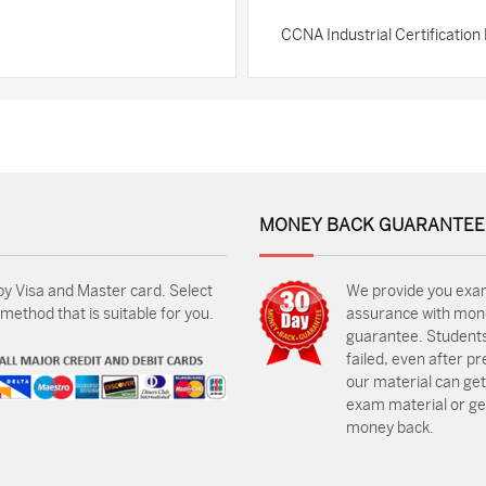
CCNA Industrial Certificatio
MONEY BACK GUARANTEE
by Visa and Master card. Select
We provide you exa
ethod that is suitable for you.
assurance with mon
guarantee. Students
failed, even after p
our material can get
exam material or get
money back.