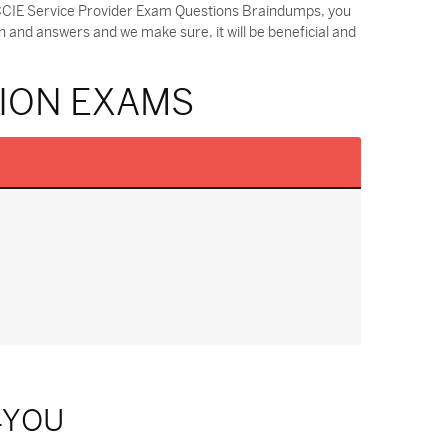
r CCIE Service Provider Exam Questions Braindumps, you
 and answers and we make sure, it will be beneficial and
TION EXAMS
4YOU