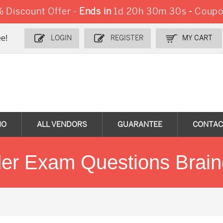
Discount Offer -
Ends in
1d 20h 30m 30s
-
Coupo
e!
LOGIN
REGISTER
MY CART
MO
ALL VENDORS
GUARANTEE
CONTAC
der Exam Questions Brai