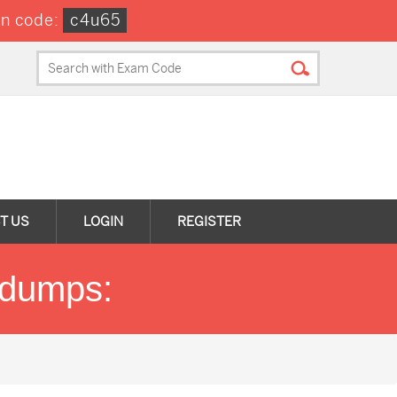
n code:
c4u65
T US
LOGIN
REGISTER
ndumps: