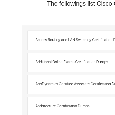
The followings list Cisco 
Access Routing and LAN Switching Certification
Additional Online Exams Certification Dumps
AppDynamics Certified Associate Certification 
Architecture Certification Dumps