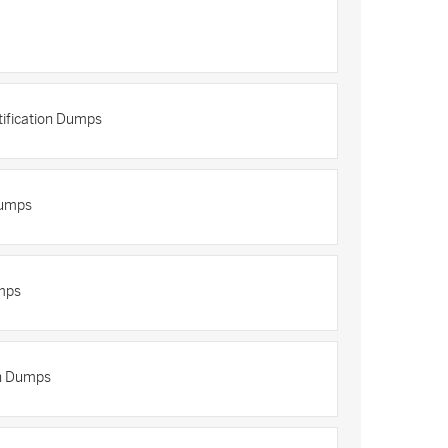
tification Dumps
Dumps
mps
on Dumps