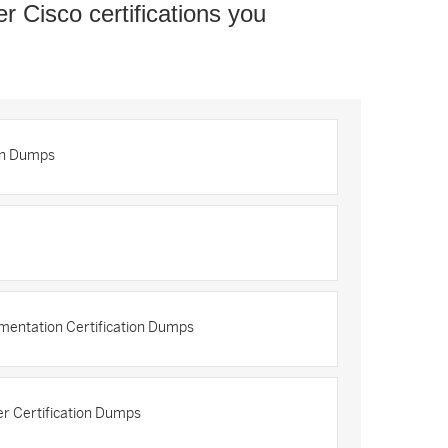
er Cisco certifications you
on Dumps
mentation Certification Dumps
r Certification Dumps