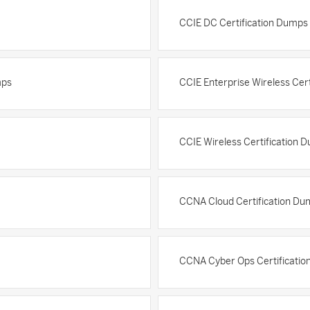
CCIE DC Certification Dumps
mps
CCIE Enterprise Wireless Cer
CCIE Wireless Certification 
CCNA Cloud Certification Du
CCNA Cyber Ops Certificati