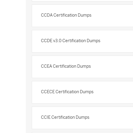
CCDA Certification Dumps
CCDE v3.0 Certification Dumps
CCEA Certification Dumps
CCECE Certification Dumps
CCIE Certification Dumps