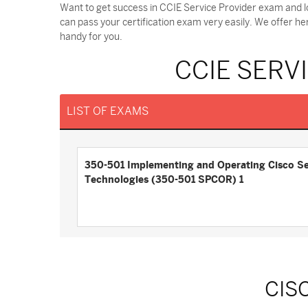
Want to get success in CCIE Service Provider exam and l
can pass your certification exam very easily. We offer h
handy for you.
CCIE SERV
LIST OF EXAMS
350-501 Implementing and Operating Cisco Se
Technologies (350-501 SPCOR) 1
CIS