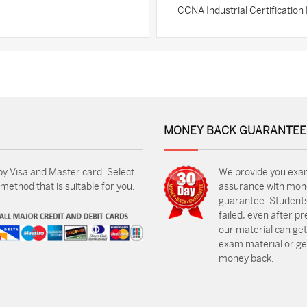
CCNA Industrial Certificatio
MONEY BACK GUARANTEE
by Visa and Master card. Select
We provide you exa
ethod that is suitable for you.
assurance with mon
guarantee. Students
failed, even after p
our material can get
exam material or get
money back.