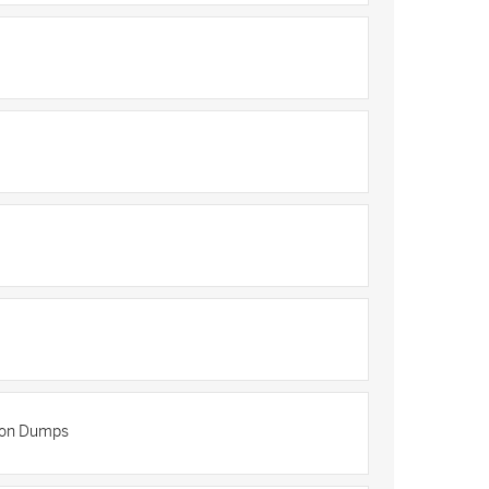
tion Dumps