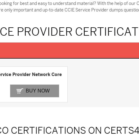
ooking for best and easy to understand material? With the help of ou
ere only important and up-to-date CCIE Service Provider dumps question
ICE PROVIDER CERTIFICA
rvice Provider Network Core
BUY NOW
CO CERTIFICATIONS ON CERTS