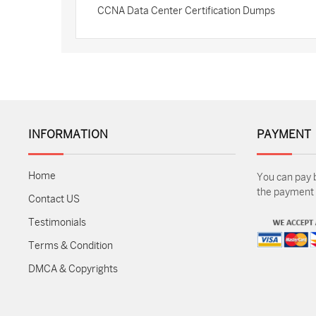
CCNA Data Center Certification Dumps
INFORMATION
PAYMENT
Home
You can pay 
the payment m
Contact US
Testimonials
Terms & Condition
DMCA & Copyrights