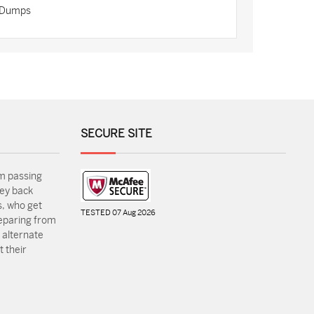
n Dumps
SECURE SITE
m passing
ey back
, who get
TESTED 07 Aug 2026
reparing from
 alternate
 their