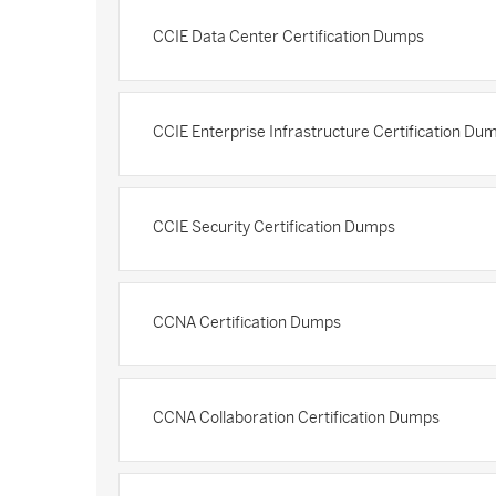
CCIE Data Center Certification Dumps
CCIE Enterprise Infrastructure Certification Du
CCIE Security Certification Dumps
CCNA Certification Dumps
CCNA Collaboration Certification Dumps