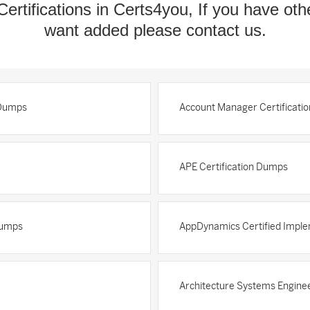
Certifications in Certs4you, If you have oth
want added please contact us.
 Dumps
Account Manager Certificati
APE Certification Dumps
Dumps
AppDynamics Certified Imple
Architecture Systems Enginee