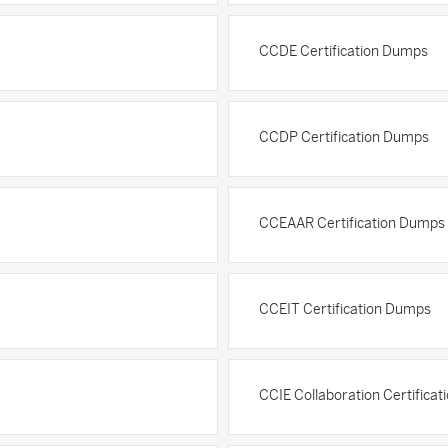
CCDE Certification Dumps
CCDP Certification Dumps
CCEAAR Certification Dumps
CCEIT Certification Dumps
CCIE Collaboration Certifica