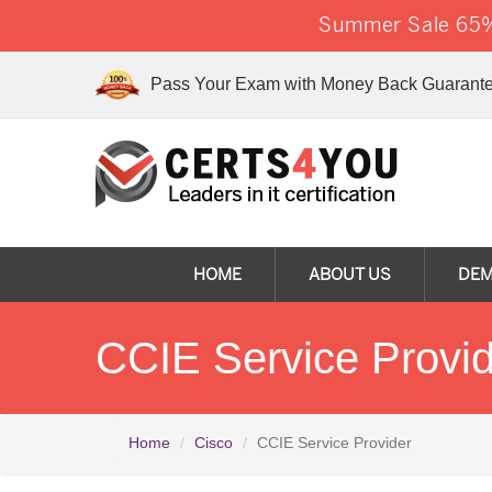
Summer Sale 65% 
Pass Your Exam with Money Back Guarante
HOME
ABOUT US
DE
CCIE Service Provi
Home
Cisco
CCIE Service Provider