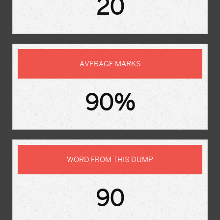
20
AVERAGE MARKS
90%
WORD FROM THIS DUMP
90