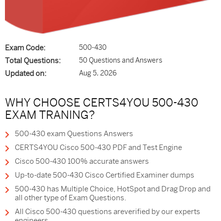
Exam Code:
500-430
Total Questions:
50 Questions and Answers
Updated on:
Aug 5, 2026
WHY CHOOSE CERTS4YOU 500-430
EXAM TRANING?
500-430 exam Questions Answers
CERTS4YOU Cisco 500-430 PDF and Test Engine
Cisco 500-430 100% accurate answers
Up-to-date 500-430 Cisco Certified Examiner dumps
500-430 has Multiple Choice, HotSpot and Drag Drop and
all other type of Exam Questions.
All Cisco 500-430 questions areverified by our experts
engineers.