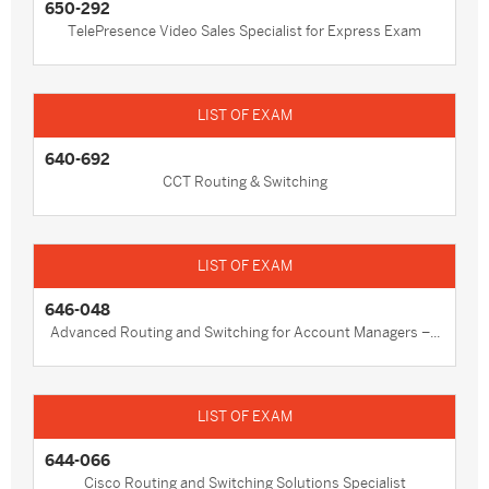
650-292
TelePresence Video Sales Specialist for Express Exam
640-692
CCT Routing & Switching
646-048
Advanced Routing and Switching for Account Managers –...
644-066
Cisco Routing and Switching Solutions Specialist