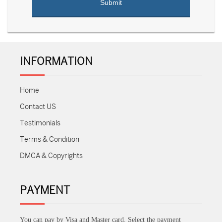
INFORMATION
Home
Contact US
Testimonials
Terms & Condition
DMCA & Copyrights
PAYMENT
You can pay by Visa and Master card. Select the payment