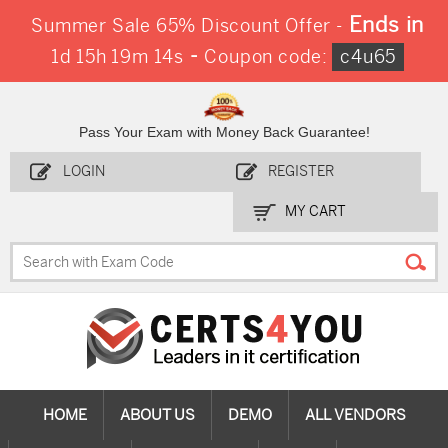
Ends in
Summer Sale 65% Discount Offer -
-
1d 15h 19m 13s
Coupon code:
c4u65
Pass Your Exam with Money Back Guarantee!
LOGIN
REGISTER
MY CART
HOME
ABOUT US
DEMO
ALL VENDORS