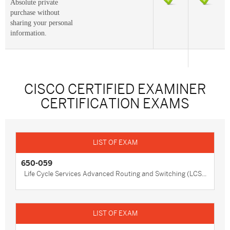
Absolute private
purchase without
sharing your personal
information.
CISCO CERTIFIED EXAMINER
CERTIFICATION EXAMS
650-059
Life Cycle Services Advanced Routing and Switching (LCS...