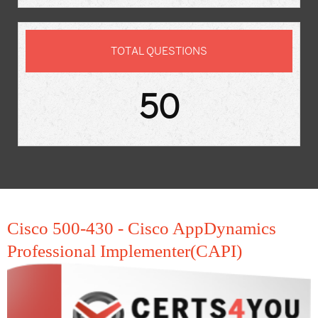
TOTAL QUESTIONS
50
Cisco 500-430 - Cisco AppDynamics
Professional Implementer(CAPI)