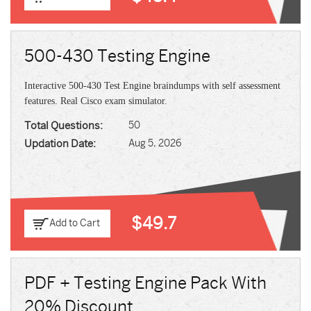
500-430 Testing Engine
Interactive 500-430 Test Engine braindumps with self assessment
features. Real Cisco exam simulator.
Total Questions:
50
Updation Date:
Aug 5, 2026
$49.7
Add to Cart
PDF + Testing Engine Pack With
20% Discount