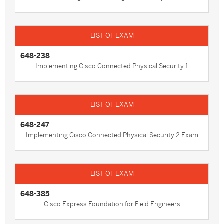
648-238
Implementing Cisco Connected Physical Security 1
648-247
Implementing Cisco Connected Physical Security 2 Exam
648-385
Cisco Express Foundation for Field Engineers