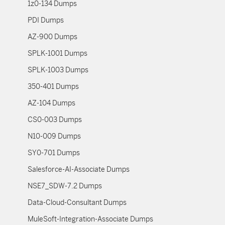
1z0-134 Dumps
PDI Dumps
AZ-900 Dumps
SPLK-1001 Dumps
SPLK-1003 Dumps
350-401 Dumps
AZ-104 Dumps
CS0-003 Dumps
N10-009 Dumps
SY0-701 Dumps
Salesforce-AI-Associate Dumps
NSE7_SDW-7.2 Dumps
Data-Cloud-Consultant Dumps
MuleSoft-Integration-Associate Dumps