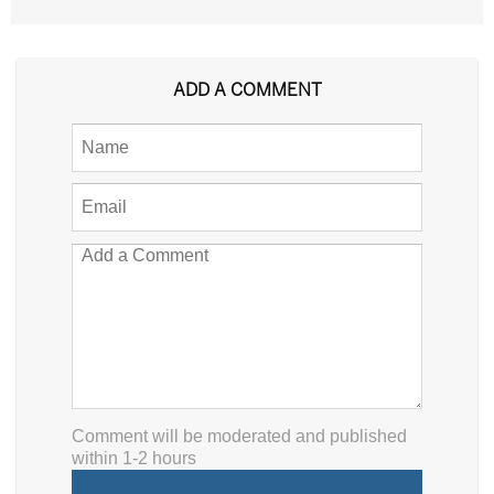
ADD A COMMENT
Comment will be moderated and published
within 1-2 hours