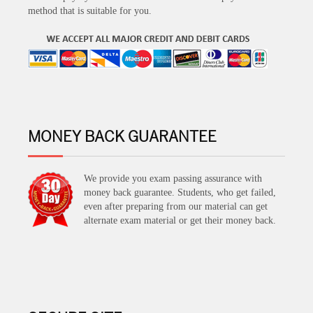
method that is suitable for you.
MONEY BACK GUARANTEE
We provide you exam passing assurance with
money back guarantee. Students, who get failed,
even after preparing from our material can get
alternate exam material or get their money back.