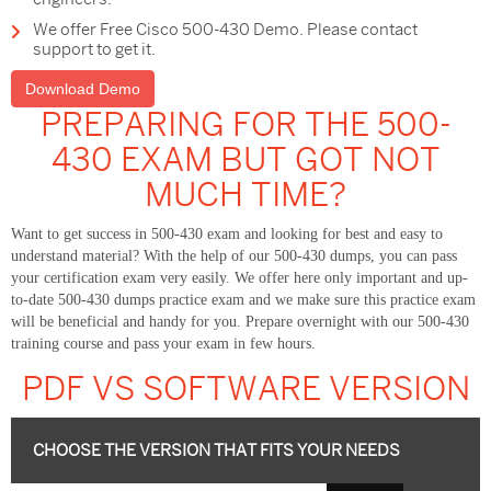
We offer Free Cisco 500-430 Demo. Please contact
support to get it.
Download Demo
PREPARING FOR THE 500-
430 EXAM BUT GOT NOT
MUCH TIME?
Want to get success in 500-430 exam and looking for best and easy to
understand material? With the help of our 500-430 dumps, you can pass
your certification exam very easily. We offer here only important and up-
to-date 500-430 dumps practice exam and we make sure this practice exam
will be beneficial and handy for you. Prepare overnight with our 500-430
training course and pass your exam in few hours.
PDF VS SOFTWARE VERSION
CHOOSE THE VERSION THAT FITS YOUR NEEDS