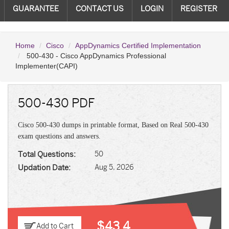
GUARANTEE
CONTACT US
LOGIN
REGISTER
Home
Cisco
AppDynamics Certified Implementation
500-430 - Cisco AppDynamics Professional
Implementer(CAPI)
500-430 PDF
Cisco 500-430 dumps in printable format, Based on Real 500-430
exam questions and answers.
Total Questions:
50
Updation Date:
Aug 5, 2026
$43.4
Add to Cart