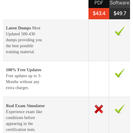
PDF
Software
$43.4
$49.7
Latest Dumps
Most
Updated 500-430
dumps providing you
the best possible
training material.
100% Free Updates
Free updates up to 3-
Months without any
extra charges.
Real Exam Simulator
Experience exam like
conditions before
appearing in the
certification tests.