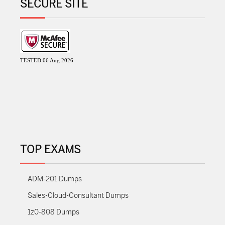
SECURE SITE
TESTED 06 Aug 2026
TOP EXAMS
ADM-201 Dumps
Sales-Cloud-Consultant Dumps
1z0-808 Dumps