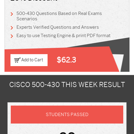
500-430 Questions Based on Real Exams
Scenarios
Experts Verified Questions and Answers
Easy to use Testing Engine & print PDF format
$62.3
Add to Cart
CISCO 500-430 THIS WEEK RESULT
STUDENTS PASSED