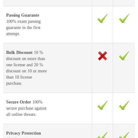
Passing Guarante
100% exam passing
guarante in the first
attempt.
Bulk Discount
10 %
discount on more than
one license and 20 %
discount on 10 or more
than 10 license
purchase.
Secure Order
100%
secure purchase against
all online threats.
Privacy Protection