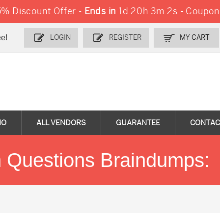
% Discount Offer -
Ends in
1d 20h 3m 2s
-
Coupon
e!
LOGIN
REGISTER
MY CART
MO
ALL VENDORS
GUARANTEE
CONTAC
 Questions Braindumps: