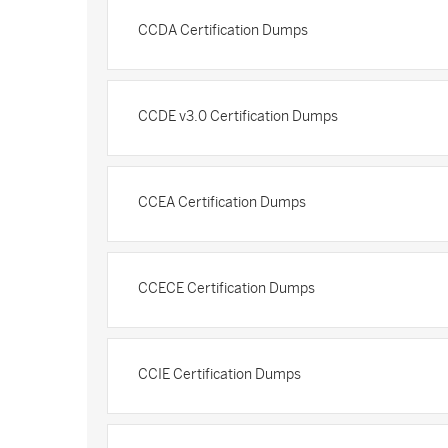
CCDA Certification Dumps
CCDE v3.0 Certification Dumps
CCEA Certification Dumps
CCECE Certification Dumps
CCIE Certification Dumps