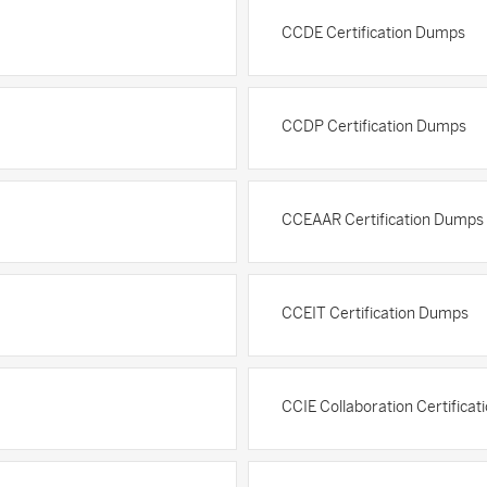
CCDE Certification Dumps
CCDP Certification Dumps
CCEAAR Certification Dumps
CCEIT Certification Dumps
CCIE Collaboration Certifica