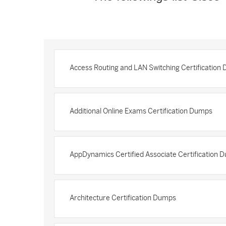
Access Routing and LAN Switching Certification
Additional Online Exams Certification Dumps
AppDynamics Certified Associate Certification 
Architecture Certification Dumps