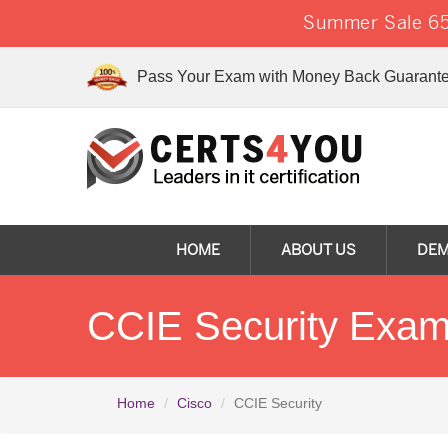
Summer Sale 65
Pass Your Exam with Money Back Guarante
HOME
ABOUT US
DE
CCIE Security Exam
Home
Cisco
CCIE Security