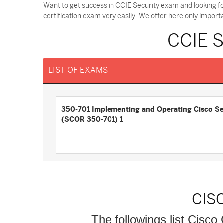
Want to get success in CCIE Security exam and looking f
certification exam very easily. We offer here only impor
CCIE 
LIST OF EXAMS
350-701 Implementing and Operating Cisco Se
(SCOR 350-701) 1
CIS
The followings list Cisco 