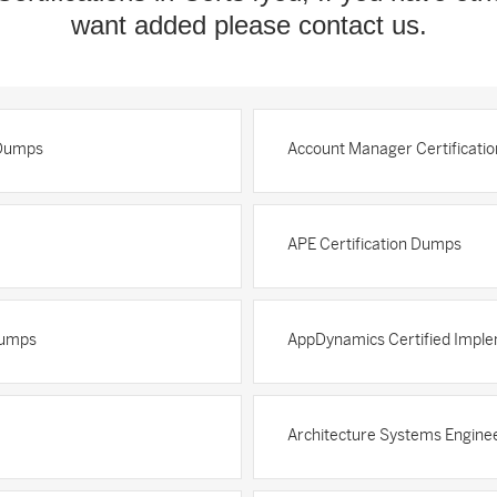
want added please contact us.
 Dumps
Account Manager Certificati
APE Certification Dumps
Dumps
AppDynamics Certified Imple
Architecture Systems Enginee