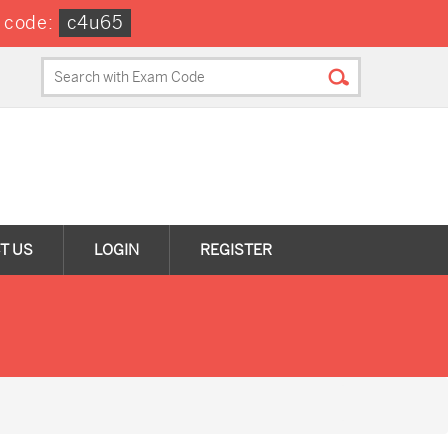
 code:
c4u65
T US
LOGIN
REGISTER