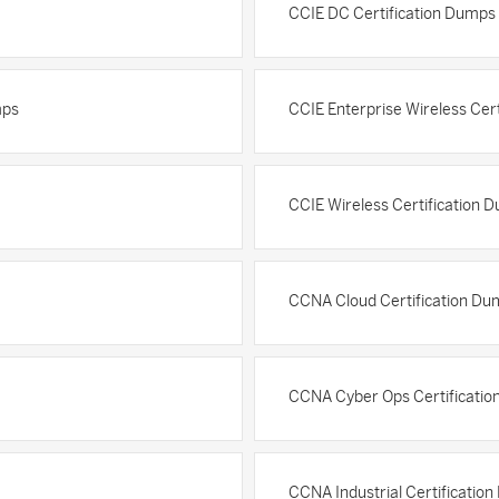
CCIE DC Certification Dumps
mps
CCIE Enterprise Wireless Cer
CCIE Wireless Certification 
CCNA Cloud Certification Du
CCNA Cyber Ops Certificati
CCNA Industrial Certificatio