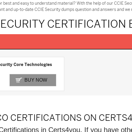
or best and easy to understand material? With the help of our CCIE S
tant and up-to-date CCIE Security dumps question and answers and we ma
SECURITY CERTIFICATION
curity Core Technologies
BUY NOW
CO CERTIFICATIONS ON CERTS
Certifications in Certs4you, If you have oth