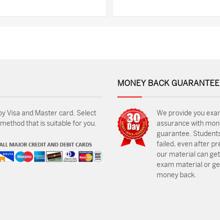
MONEY BACK GUARANTEE
by Visa and Master card. Select
We provide you exa
ethod that is suitable for you.
assurance with mon
guarantee. Students
failed, even after p
our material can get
exam material or get
money back.