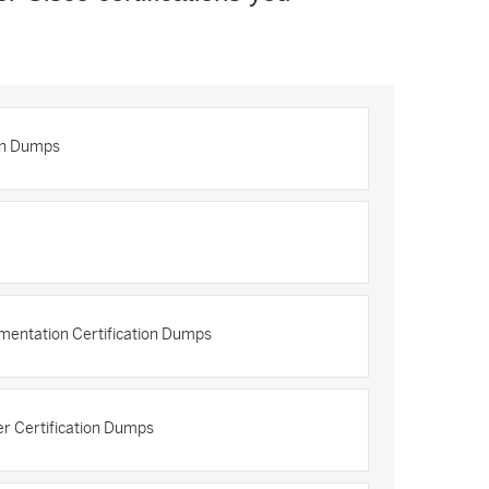
on Dumps
mentation Certification Dumps
r Certification Dumps