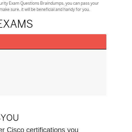
ecurity Exam Questions Braindumps, you can pass your
ke sure, it will be beneficial and handy for you.
 EXAMS
4YOU
er Cisco certifications you