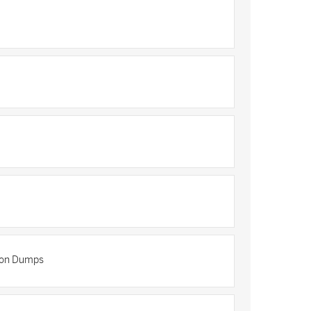
tion Dumps