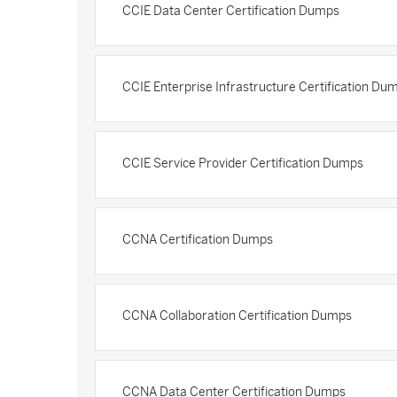
CCIE Data Center Certification Dumps
CCIE Enterprise Infrastructure Certification Du
CCIE Service Provider Certification Dumps
CCNA Certification Dumps
CCNA Collaboration Certification Dumps
CCNA Data Center Certification Dumps