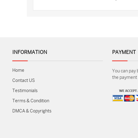
INFORMATION
PAYMENT
Home
You can pay 
the payment m
Contact US
Testimonials
Terms & Condition
DMCA & Copyrights