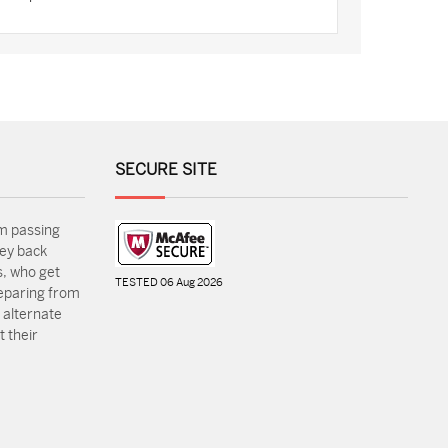
SECURE SITE
m passing
ey back
, who get
TESTED 06 Aug 2026
reparing from
 alternate
 their