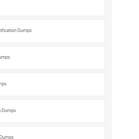
tification Dumps
Dumps
mps
on Dumps
n Dumps