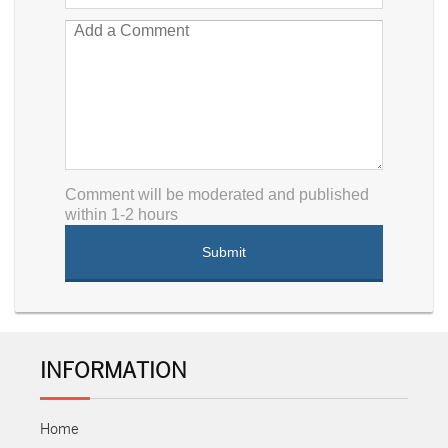
Comment will be moderated and published
within 1-2 hours
INFORMATION
Home