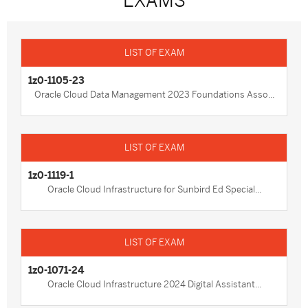
EXAMS
1z0-1105-23
Oracle Cloud Data Management 2023 Foundations Asso...
1z0-1119-1
Oracle Cloud Infrastructure for Sunbird Ed Special...
1z0-1071-24
Oracle Cloud Infrastructure 2024 Digital Assistant...