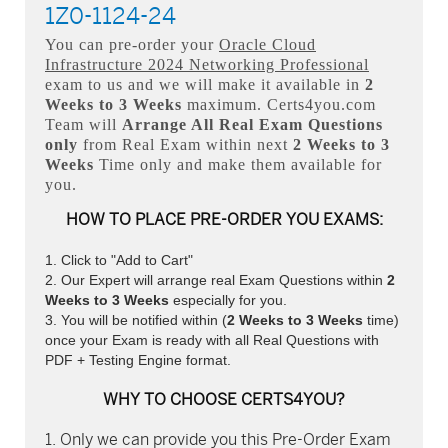
1Z0-1124-24
You can pre-order your
Oracle Cloud
Infrastructure 2024 Networking Professional
exam to us and we will make it available in
2
Weeks to 3 Weeks
maximum. Certs4you.com
Team will
Arrange All
Real
Exam Questions
only
from Real Exam within next
2 Weeks to 3
Weeks
Time only and make them available for
you.
HOW TO PLACE PRE-ORDER YOU EXAMS:
Click to "Add to Cart"
Our Expert will arrange real Exam Questions within
2
Weeks to 3 Weeks
especially for you.
You will be notified within (
2 Weeks to 3 Weeks
time)
once your Exam is ready with all Real Questions with
PDF + Testing Engine format.
WHY TO CHOOSE CERTS4YOU?
Only we can provide you this Pre-Order Exam