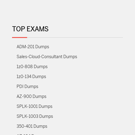
TOP EXAMS
ADM-201 Dumps
Sales-Cloud-Consultant Dumps
1z0-808 Dumps
1z0-134 Dumps
PDI Dumps
AZ-900 Dumps
SPLK-1001 Dumps
SPLK-1003 Dumps
350-401 Dumps