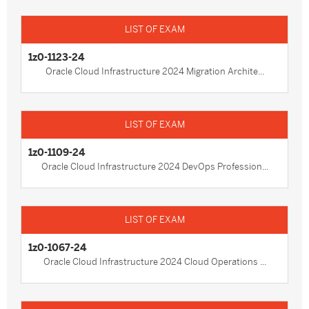
1z0-1123-24
Oracle Cloud Infrastructure 2024 Migration Archite...
1z0-1109-24
Oracle Cloud Infrastructure 2024 DevOps Profession...
1z0-1067-24
Oracle Cloud Infrastructure 2024 Cloud Operations ...