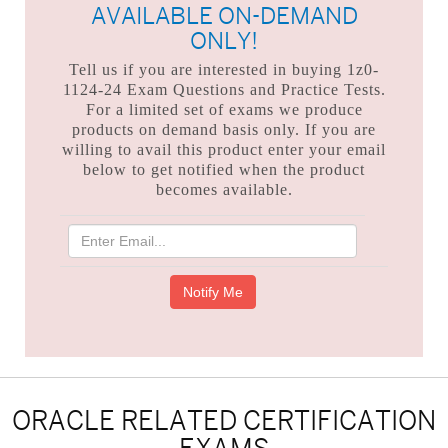
AVAILABLE ON-DEMAND
ONLY!
Tell us if you are interested in buying 1z0-
1124-24 Exam Questions and Practice Tests.
For a limited set of exams we produce
products on demand basis only. If you are
willing to avail this product enter your email
below to get notified when the product
becomes available.
ORACLE RELATED CERTIFICATION