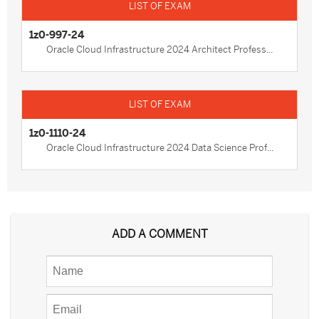
1z0-997-24
Oracle Cloud Infrastructure 2024 Architect Profess...
1z0-1110-24
Oracle Cloud Infrastructure 2024 Data Science Prof...
ADD A COMMENT