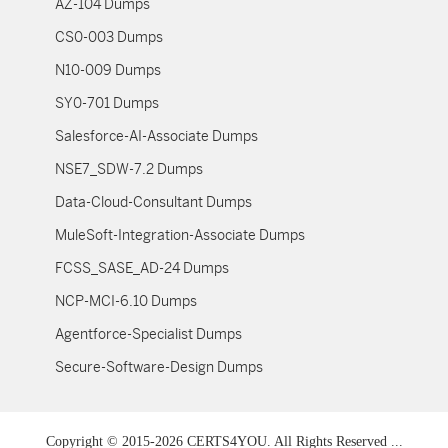
AZ-104 Dumps
CS0-003 Dumps
N10-009 Dumps
SY0-701 Dumps
Salesforce-AI-Associate Dumps
NSE7_SDW-7.2 Dumps
Data-Cloud-Consultant Dumps
MuleSoft-Integration-Associate Dumps
FCSS_SASE_AD-24 Dumps
NCP-MCI-6.10 Dumps
Agentforce-Specialist Dumps
Secure-Software-Design Dumps
Copyright © 2015-2026 CERTS4YOU. All Rights Reserved ...