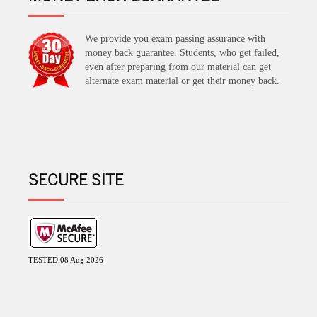
We provide you exam passing assurance with
money back guarantee. Students, who get failed,
even after preparing from our material can get
alternate exam material or get their money back.
SECURE SITE
TESTED 08 Aug 2026