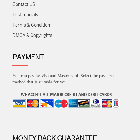
Contact US
Testimonials
Terms & Condition
DMCA & Copyrights
PAYMENT
You can pay by Visa and Master card. Select the payment
method that is suitable for you.
MONEY BACK GUARANTEE