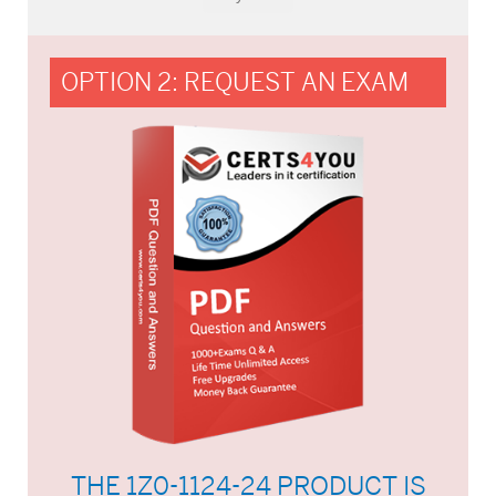
OPTION 2: REQUEST AN EXAM
THE 1Z0-1124-24 PRODUCT IS