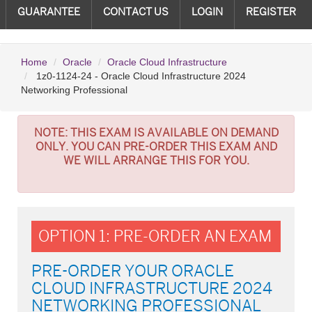
GUARANTEE
CONTACT US
LOGIN
REGISTER
Home
Oracle
Oracle Cloud Infrastructure
1z0-1124-24 - Oracle Cloud Infrastructure 2024
Networking Professional
NOTE:
THIS EXAM IS AVAILABLE ON DEMAND
ONLY. YOU CAN PRE-ORDER THIS EXAM AND
WE WILL ARRANGE THIS FOR YOU.
OPTION 1: PRE-ORDER AN EXAM
PRE-ORDER YOUR ORACLE
CLOUD INFRASTRUCTURE 2024
NETWORKING PROFESSIONAL