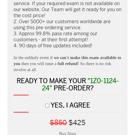
service. If your required exam is not available on
our website, Our Team will get it ready for you on
the cost price!
Over 5000+ our customers worldwide are
using this pre-ordering service.
Approx 99.8% pass rate among our
customers - at their first attempt!
90 days of free updates included!
In the unlikely event if
we can't make this exam available to
you
then you will issue a
full refund!
So there is no risk
involve at all.
READY TO MAKE YOUR
"1Z0-1124-
24"
PRE-ORDER?
YES, I AGREE
$850
$425