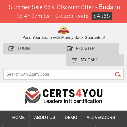
Ends in
Summer Sale 65% Discount Offer -
-
1d 4h 17m 5s
Coupon code:
c4u65
Pass Your Exam with Money Back Guarantee!
LOGIN
REGISTER
MY CART
HOME
ABOUT US
DEMO
ALL VENDORS