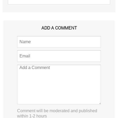
ADD A COMMENT
Comment will be moderated and published
within 1-2 hours