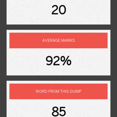
20
AVERAGE MARKS
92%
WORD FROM THIS DUMP
85