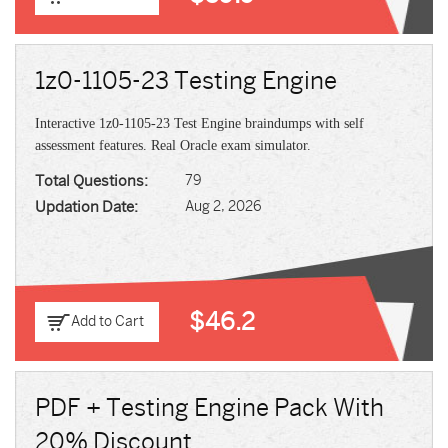
1z0-1105-23 Testing Engine
Interactive 1z0-1105-23 Test Engine braindumps with self
assessment features. Real Oracle exam simulator.
Total Questions:
79
Updation Date:
Aug 2, 2026
$46.2
Add to Cart
PDF + Testing Engine Pack With
20% Discount