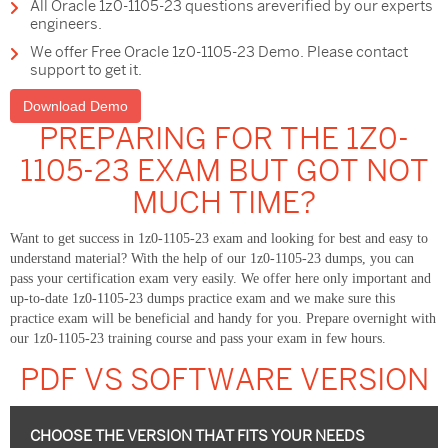
All Oracle 1z0-1105-23 questions areverified by our experts
engineers.
We offer Free Oracle 1z0-1105-23 Demo. Please contact
support to get it.
Download Demo
PREPARING FOR THE 1Z0-
1105-23 EXAM BUT GOT NOT
MUCH TIME?
Want to get success in 1z0-1105-23 exam and looking for best and easy to
understand material? With the help of our 1z0-1105-23 dumps, you can
pass your certification exam very easily. We offer here only important and
up-to-date 1z0-1105-23 dumps practice exam and we make sure this
practice exam will be beneficial and handy for you. Prepare overnight with
our 1z0-1105-23 training course and pass your exam in few hours.
PDF VS SOFTWARE VERSION
CHOOSE THE VERSION THAT FITS YOUR NEEDS