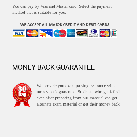
You can pay by Visa and Master card. Select the payment
method that is suitable for you.
MONEY BACK GUARANTEE
We provide you exam passing assurance with
money back guarantee. Students, who get failed,
even after preparing from our material can get
alternate exam material or get their money back.