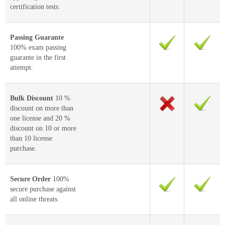
certification tests.
Passing Guarante
100% exam passing
guarante in the first
attempt.
Bulk Discount
10 %
discount on more than
one license and 20 %
discount on 10 or more
than 10 license
purchase.
Secure Order
100%
secure purchase against
all online threats.