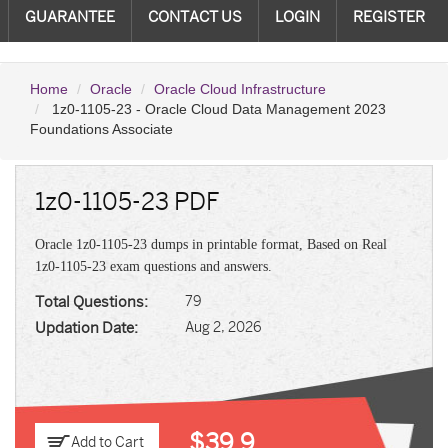
GUARANTEE
CONTACT US
LOGIN
REGISTER
Home
Oracle
Oracle Cloud Infrastructure
1z0-1105-23 - Oracle Cloud Data Management 2023
Foundations Associate
1z0-1105-23 PDF
Oracle 1z0-1105-23 dumps in printable format, Based on Real
1z0-1105-23 exam questions and answers.
Total Questions:
79
Updation Date:
Aug 2, 2026
$39.9
Add to Cart