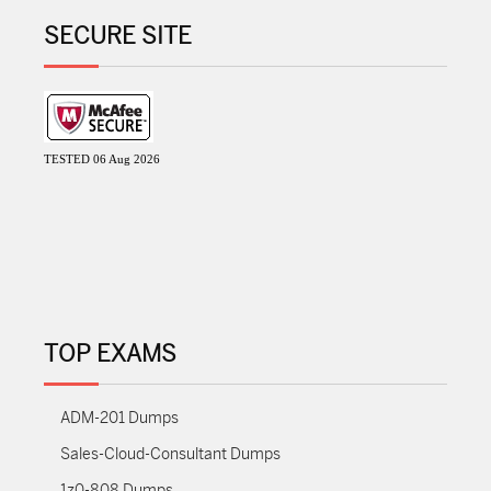
SECURE SITE
TESTED 06 Aug 2026
TOP EXAMS
ADM-201 Dumps
Sales-Cloud-Consultant Dumps
1z0-808 Dumps