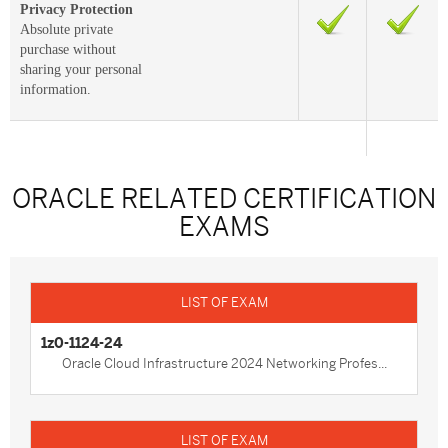
Privacy Protection
Absolute private
purchase without
sharing your personal
information.
ORACLE RELATED CERTIFICATION
EXAMS
1z0-1124-24
Oracle Cloud Infrastructure 2024 Networking Profes...