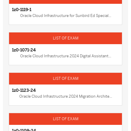
1z0-1119-1
Oracle Cloud Infrastructure for Sunbird Ed Special...
1z0-1071-24
Oracle Cloud Infrastructure 2024 Digital Assistant...
1z0-1123-24
Oracle Cloud Infrastructure 2024 Migration Archite...
1z0-1109-24