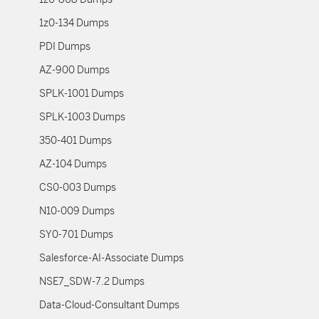
1z0-134 Dumps
PDI Dumps
AZ-900 Dumps
SPLK-1001 Dumps
SPLK-1003 Dumps
350-401 Dumps
AZ-104 Dumps
CS0-003 Dumps
N10-009 Dumps
SY0-701 Dumps
Salesforce-AI-Associate Dumps
NSE7_SDW-7.2 Dumps
Data-Cloud-Consultant Dumps