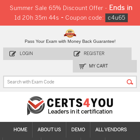
Ends in
Summer Sale 65% Discount Offer -
-
1d 20h 35m 43s
Coupon code:
c4u65
Pass Your Exam with Money Back Guarantee!
LOGIN
REGISTER
MY CART
HOME
ABOUT US
DEMO
ALL VENDORS