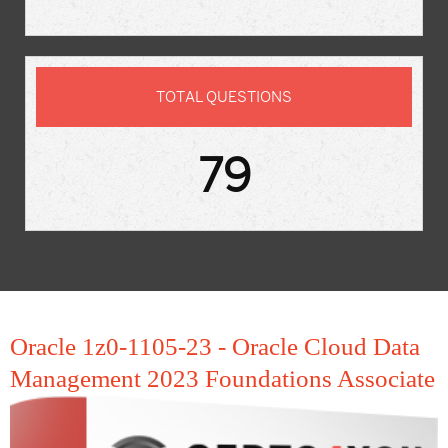
TOTAL QUESTIONS
79
Oracle 1z0-1105-23 - Oracle Cloud Data
Management 2023 Foundations Associate