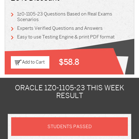
1z0-1105-23 Questions Based on Real Exams
Scenarios
Experts Verified Questions and Answers
Easy to use Testing Engine & print PDF format
$58.8
Add to Cart
ORACLE 1Z0-1105-23 THIS WEEK
RESULT
STUDENTS PASSED