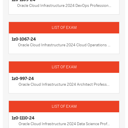
Oracle Cloud Infrastructure 2024 DevOps Profession...
1z0-1067-24
Oracle Cloud Infrastructure 2024 Cloud Operations ...
1z0-997-24
Oracle Cloud Infrastructure 2024 Architect Profess...
1z0-1110-24
Oracle Cloud Infrastructure 2024 Data Science Prof...