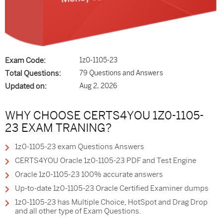
Exam Code:
1z0-1105-23
Total Questions:
79 Questions and Answers
Updated on:
Aug 2, 2026
WHY CHOOSE CERTS4YOU 1Z0-1105-
23 EXAM TRANING?
1z0-1105-23 exam Questions Answers
CERTS4YOU Oracle 1z0-1105-23 PDF and Test Engine
Oracle 1z0-1105-23 100% accurate answers
Up-to-date 1z0-1105-23 Oracle Certified Examiner dumps
1z0-1105-23 has Multiple Choice, HotSpot and Drag Drop
and all other type of Exam Questions.