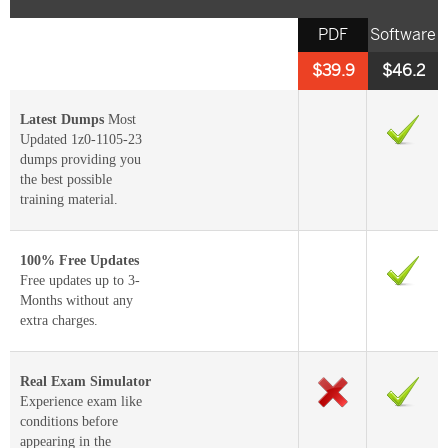
PDF
Software
$39.9
$46.2
Latest Dumps
Most
Updated 1z0-1105-23
dumps providing you
the best possible
training material.
100% Free Updates
Free updates up to 3-
Months without any
extra charges.
Real Exam Simulator
Experience exam like
conditions before
appearing in the