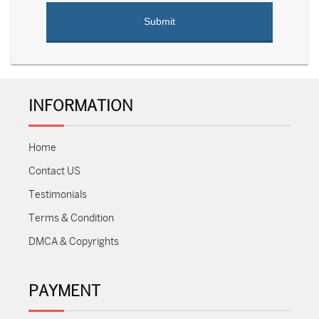
INFORMATION
Home
Contact US
Testimonials
Terms & Condition
DMCA & Copyrights
PAYMENT