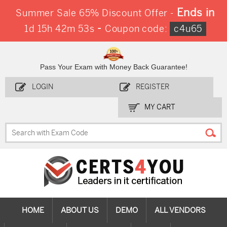
Ends in
Summer Sale 65% Discount Offer -
-
1d 15h 42m 53s
Coupon code:
c4u65
Pass Your Exam with Money Back Guarantee!
LOGIN
REGISTER
MY CART
HOME
ABOUT US
DEMO
ALL VENDORS