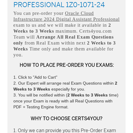
PROFESSIONAL 1Z0-1071-24
You can pre-order your
Oracle Cloud
Infrastructure 2024 Digital Assistant Professional
exam to us and we will make it available in
2
Weeks to 3 Weeks
maximum. Certs4you.com
Team will
Arrange All
Real
Exam Questions
only
from Real Exam within next
2 Weeks to 3
Weeks
Time only and make them available for
you.
HOW TO PLACE PRE-ORDER YOU EXAMS:
Click to "Add to Cart"
Our Expert will arrange real Exam Questions within
2
Weeks to 3 Weeks
especially for you.
You will be notified within (
2 Weeks to 3 Weeks
time)
once your Exam is ready with all Real Questions with
PDF + Testing Engine format.
WHY TO CHOOSE CERTS4YOU?
Only we can provide you this Pre-Order Exam