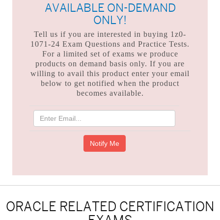
AVAILABLE ON-DEMAND
ONLY!
Tell us if you are interested in buying 1z0-
1071-24 Exam Questions and Practice Tests.
For a limited set of exams we produce
products on demand basis only. If you are
willing to avail this product enter your email
below to get notified when the product
becomes available.
ORACLE RELATED CERTIFICATION