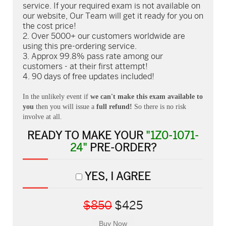
service. If your required exam is not available on
our website, Our Team will get it ready for you on
the cost price!
Over 5000+ our customers worldwide are
using this pre-ordering service.
Approx 99.8% pass rate among our
customers - at their first attempt!
90 days of free updates included!
In the unlikely event if
we can't make this exam available to
you
then you will issue a
full refund!
So there is no risk
involve at all.
READY TO MAKE YOUR
"1Z0-1071-
24"
PRE-ORDER?
YES, I AGREE
$850
$425