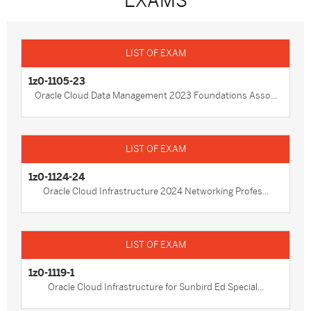
EXAMS
1z0-1105-23
Oracle Cloud Data Management 2023 Foundations Asso...
1z0-1124-24
Oracle Cloud Infrastructure 2024 Networking Profes...
1z0-1119-1
Oracle Cloud Infrastructure for Sunbird Ed Special...