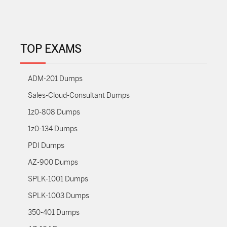
TOP EXAMS
ADM-201 Dumps
Sales-Cloud-Consultant Dumps
1z0-808 Dumps
1z0-134 Dumps
PDI Dumps
AZ-900 Dumps
SPLK-1001 Dumps
SPLK-1003 Dumps
350-401 Dumps