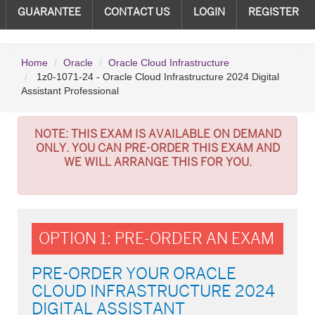
GUARANTEE
CONTACT US
LOGIN
REGISTER
Home
Oracle
Oracle Cloud Infrastructure
1z0-1071-24 - Oracle Cloud Infrastructure 2024 Digital
Assistant Professional
NOTE:
THIS EXAM IS AVAILABLE ON DEMAND
ONLY. YOU CAN PRE-ORDER THIS EXAM AND
WE WILL ARRANGE THIS FOR YOU.
OPTION 1: PRE-ORDER AN EXAM
PRE-ORDER YOUR ORACLE
CLOUD INFRASTRUCTURE 2024
DIGITAL ASSISTANT