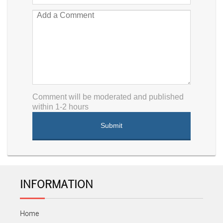
Comment will be moderated and published
within 1-2 hours
INFORMATION
Home