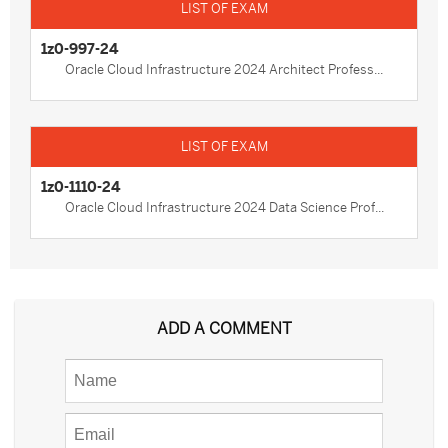
1z0-997-24
Oracle Cloud Infrastructure 2024 Architect Profess...
1z0-1110-24
Oracle Cloud Infrastructure 2024 Data Science Prof...
ADD A COMMENT