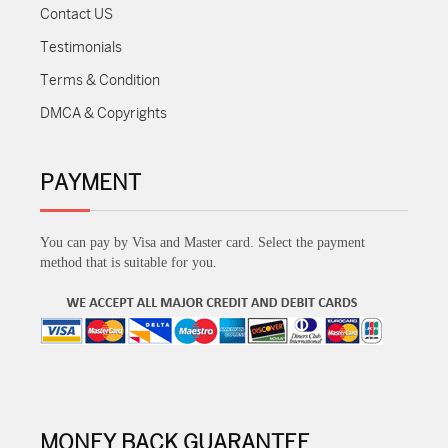
Contact US
Testimonials
Terms & Condition
DMCA & Copyrights
PAYMENT
You can pay by Visa and Master card. Select the payment
method that is suitable for you.
MONEY BACK GUARANTEE