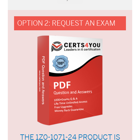
OPTION 2: REQUEST AN EXAM
THE 1Z0-1071-24 PRODUCT IS