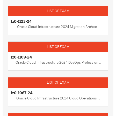
1z0-1123-24
Oracle Cloud Infrastructure 2024 Migration Archite...
1z0-1109-24
Oracle Cloud Infrastructure 2024 DevOps Profession...
1z0-1067-24
Oracle Cloud Infrastructure 2024 Cloud Operations ...