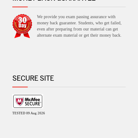
We provide you exam passing assurance with
money back guarantee. Students, who get failed,
even after preparing from our material can get
alternate exam material or get their money back.
SECURE SITE
TESTED 09 Aug 2026