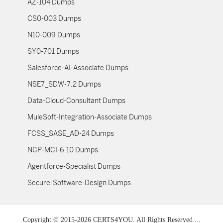
AZ-104 Dumps
CS0-003 Dumps
N10-009 Dumps
SY0-701 Dumps
Salesforce-AI-Associate Dumps
NSE7_SDW-7.2 Dumps
Data-Cloud-Consultant Dumps
MuleSoft-Integration-Associate Dumps
FCSS_SASE_AD-24 Dumps
NCP-MCI-6.10 Dumps
Agentforce-Specialist Dumps
Secure-Software-Design Dumps
Copyright © 2015-2026 CERTS4YOU. All Rights Reserved ...