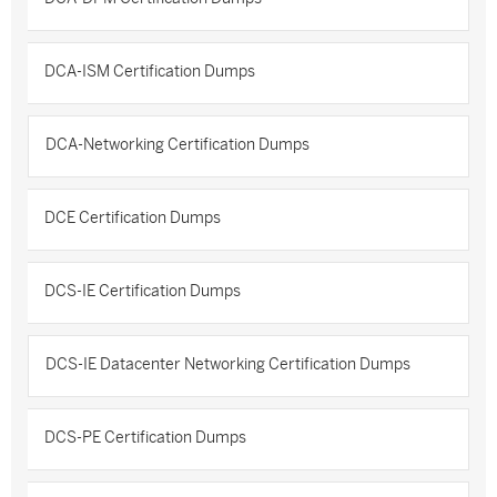
DCA-ISM Certification Dumps
DCA-Networking Certification Dumps
DCE Certification Dumps
DCS-IE Certification Dumps
DCS-IE Datacenter Networking Certification Dumps
DCS-PE Certification Dumps