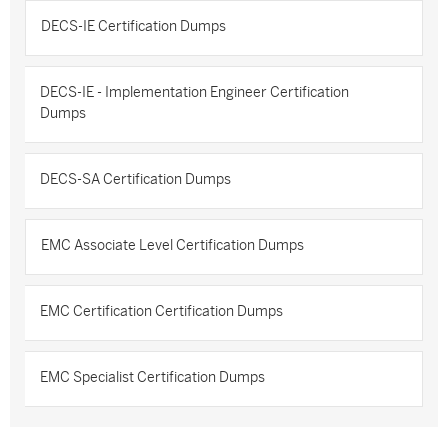
DECS-IE Certification Dumps
DECS-IE - Implementation Engineer Certification
Dumps
DECS-SA Certification Dumps
EMC Associate Level Certification Dumps
EMC Certification Certification Dumps
EMC Specialist Certification Dumps