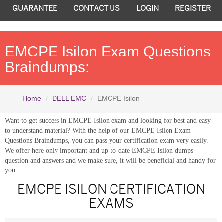
GUARANTEE
CONTACT US
LOGIN
REGISTER
EMCPE Isilon Exam Questions
Braindumps:
Home
DELL EMC
EMCPE Isilon
Want to get success in EMCPE Isilon exam and looking for best and easy
to understand material? With the help of our EMCPE Isilon Exam
Questions Braindumps, you can pass your certification exam very easily.
We offer here only important and up-to-date EMCPE Isilon dumps
question and answers and we make sure, it will be beneficial and handy for
you.
EMCPE ISILON CERTIFICATION
EXAMS