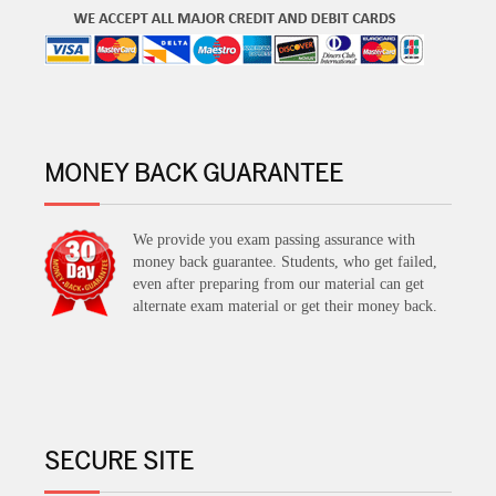
MONEY BACK GUARANTEE
We provide you exam passing assurance with
money back guarantee. Students, who get failed,
even after preparing from our material can get
alternate exam material or get their money back.
SECURE SITE