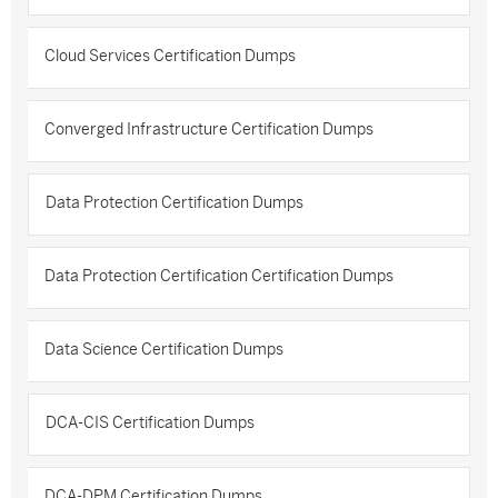
Cloud Services Certification Dumps
Converged Infrastructure Certification Dumps
Data Protection Certification Dumps
Data Protection Certification Certification Dumps
Data Science Certification Dumps
DCA-CIS Certification Dumps
DCA-DPM Certification Dumps