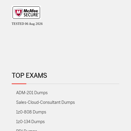
TESTED 06 Aug 2026
TOP EXAMS
ADM-201 Dumps
Sales-Cloud-Consultant Dumps
1z0-808 Dumps
1z0-134 Dumps