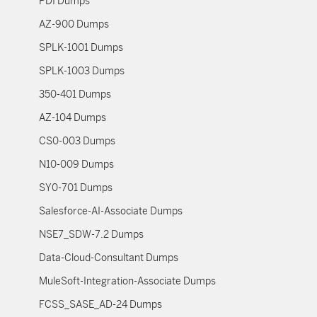
PDI Dumps
AZ-900 Dumps
SPLK-1001 Dumps
SPLK-1003 Dumps
350-401 Dumps
AZ-104 Dumps
CS0-003 Dumps
N10-009 Dumps
SY0-701 Dumps
Salesforce-AI-Associate Dumps
NSE7_SDW-7.2 Dumps
Data-Cloud-Consultant Dumps
MuleSoft-Integration-Associate Dumps
FCSS_SASE_AD-24 Dumps