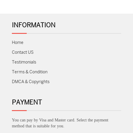
INFORMATION
Home
Contact US
Testimonials
Terms & Condition
DMCA & Copyrights
PAYMENT
You can pay by Visa and Master card. Select the payment
method that is suitable for you.