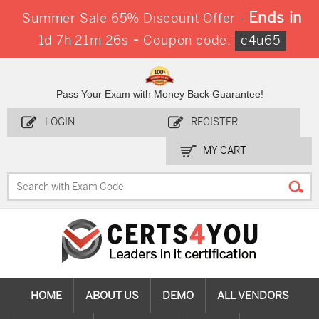
Ends in
Summer Sale 65% Discount Offer -
-
1d 7h 21m 24s
Coupon code:
c4u65
Pass Your Exam with Money Back Guarantee!
LOGIN
REGISTER
MY CART
HOME
ABOUT US
DEMO
ALL VENDORS