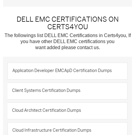
DELL EMC CERTIFICATIONS ON
CERTS4YOU
The followings list DELL EMC Certifications in Certs4you, If
you have other DELL EMC certifications you
want added please contact us.
Application Developer EMCApD Certification Dumps
Client Systems Certification Dumps
Cloud Architect Certification Dumps
Cloud Infrastructure Certification Dumps