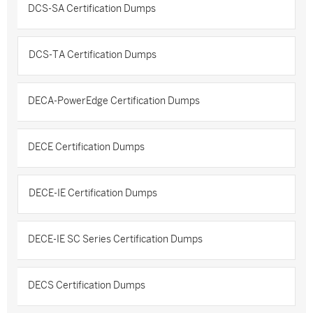
DCS-SA Certification Dumps
DCS-TA Certification Dumps
DECA-PowerEdge Certification Dumps
DECE Certification Dumps
DECE-IE Certification Dumps
DECE-IE SC Series Certification Dumps
DECS Certification Dumps