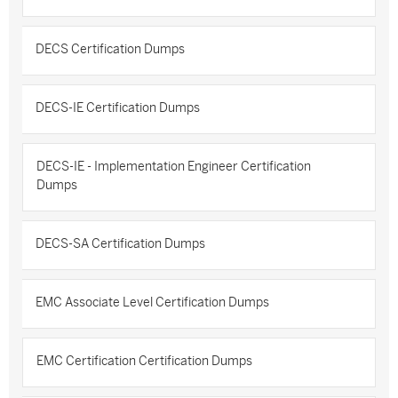
DECS Certification Dumps
DECS-IE Certification Dumps
DECS-IE - Implementation Engineer Certification
Dumps
DECS-SA Certification Dumps
EMC Associate Level Certification Dumps
EMC Certification Certification Dumps