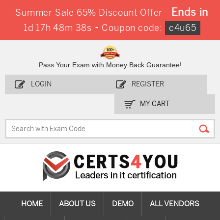
Ends in
Summer Sale 65% Discount Offer -
-
1d 17h 48m 37s
Coupon code:
c4u65
Pass Your Exam with Money Back Guarantee!
LOGIN
REGISTER
MY CART
HOME
ABOUT US
DEMO
ALL VENDORS