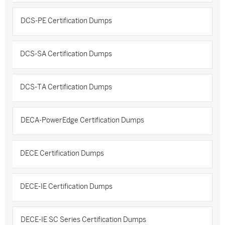
DCS-PE Certification Dumps
DCS-SA Certification Dumps
DCS-TA Certification Dumps
DECA-PowerEdge Certification Dumps
DECE Certification Dumps
DECE-IE Certification Dumps
DECE-IE SC Series Certification Dumps