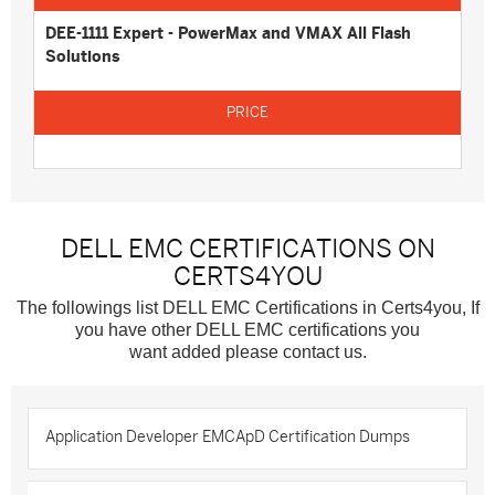
DEE-1111 Expert - PowerMax and VMAX All Flash
Solutions
DELL EMC CERTIFICATIONS ON
CERTS4YOU
The followings list DELL EMC Certifications in Certs4you, If
you have other DELL EMC certifications you
want added please contact us.
Application Developer EMCApD Certification Dumps