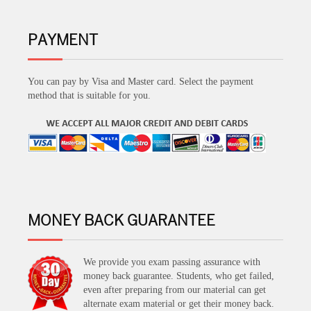
PAYMENT
You can pay by Visa and Master card. Select the payment
method that is suitable for you.
MONEY BACK GUARANTEE
We provide you exam passing assurance with
money back guarantee. Students, who get failed,
even after preparing from our material can get
alternate exam material or get their money back.