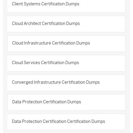
Client Systems Certification Dumps
Cloud Architect Certification Dumps
Cloud Infrastructure Certification Dumps
Cloud Services Certification Dumps
Converged Infrastructure Certification Dumps
Data Protection Certification Dumps
Data Protection Certification Certification Dumps