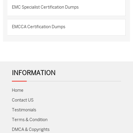
EMC Specialist Certification Dumps
EMCCA Certification Dumps
INFORMATION
Home
Contact US
Testimonials
Terms & Condition
DMCA & Copyrights