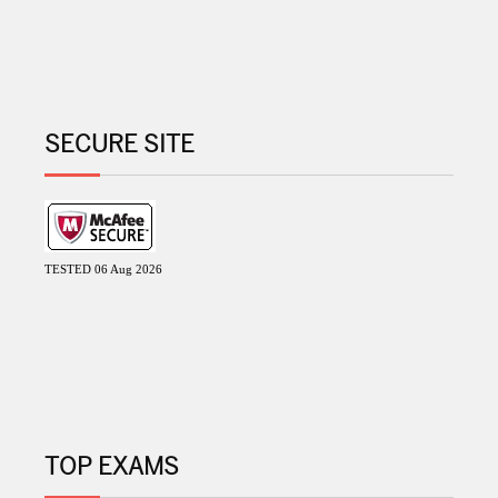
SECURE SITE
TESTED 06 Aug 2026
TOP EXAMS