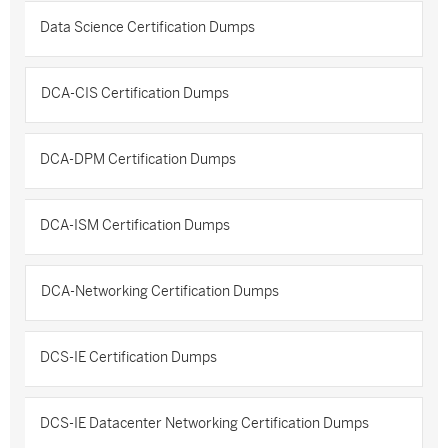
Data Science Certification Dumps
DCA-CIS Certification Dumps
DCA-DPM Certification Dumps
DCA-ISM Certification Dumps
DCA-Networking Certification Dumps
DCS-IE Certification Dumps
DCS-IE Datacenter Networking Certification Dumps