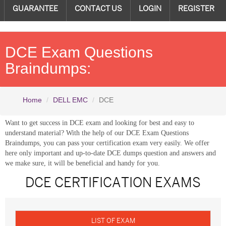
GUARANTEE
CONTACT US
LOGIN
REGISTER
DCE Exam Questions
Braindumps:
Home
DELL EMC
DCE
Want to get success in DCE exam and looking for best and easy to
understand material? With the help of our DCE Exam Questions
Braindumps, you can pass your certification exam very easily. We offer
here only important and up-to-date DCE dumps question and answers and
we make sure, it will be beneficial and handy for you.
DCE CERTIFICATION EXAMS