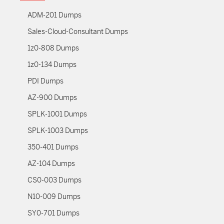
ADM-201 Dumps
Sales-Cloud-Consultant Dumps
1z0-808 Dumps
1z0-134 Dumps
PDI Dumps
AZ-900 Dumps
SPLK-1001 Dumps
SPLK-1003 Dumps
350-401 Dumps
AZ-104 Dumps
CS0-003 Dumps
N10-009 Dumps
SY0-701 Dumps