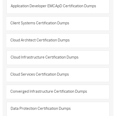
Application Developer EMCApD Certification Dumps
Client Systems Certification Dumps
Cloud Architect Certification Dumps
Cloud Infrastructure Certification Dumps
Cloud Services Certification Dumps
Converged Infrastructure Certification Dumps
Data Protection Certification Dumps