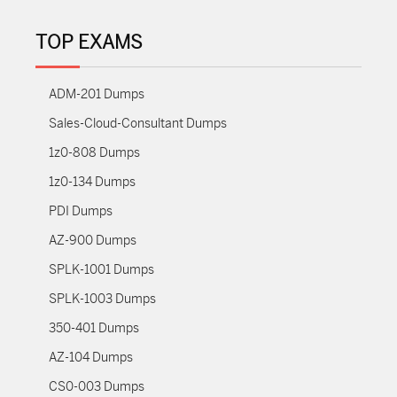
TOP EXAMS
ADM-201 Dumps
Sales-Cloud-Consultant Dumps
1z0-808 Dumps
1z0-134 Dumps
PDI Dumps
AZ-900 Dumps
SPLK-1001 Dumps
SPLK-1003 Dumps
350-401 Dumps
AZ-104 Dumps
CS0-003 Dumps