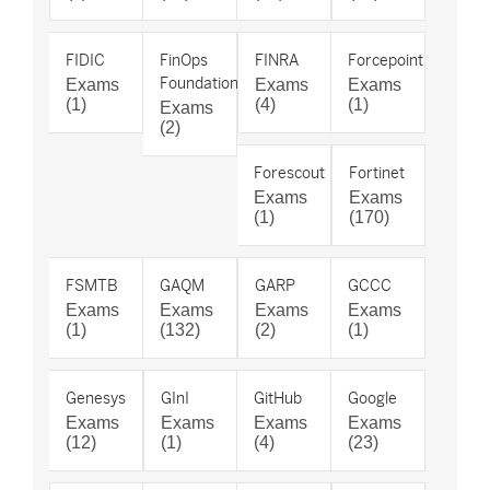
FIDIC
FinOps
FINRA
Forcepoint
Exams
Foundation
Exams
Exams
(1)
(4)
(1)
Exams
(2)
Forescout
Fortinet
Exams
Exams
(1)
(170)
FSMTB
GAQM
GARP
GCCC
Exams
Exams
Exams
Exams
(1)
(132)
(2)
(1)
Genesys
GInI
GitHub
Google
Exams
Exams
Exams
Exams
(12)
(1)
(4)
(23)