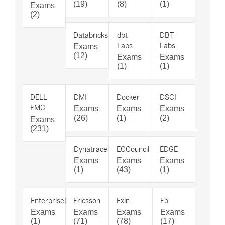
(19)
(8)
(1)
Exams
(2)
Databricks
dbt
DBT
Exams
Labs
Labs
(12)
Exams
Exams
(1)
(1)
DELL
DMI
Docker
DSCI
EMC
Exams
Exams
Exams
(26)
(1)
(2)
Exams
(231)
Dynatrace
ECCouncil
EDGE
Exams
Exams
Exams
(1)
(43)
(1)
EnterpriseDB
Ericsson
Exin
F5
Exams
Exams
Exams
Exams
(1)
(71)
(78)
(17)