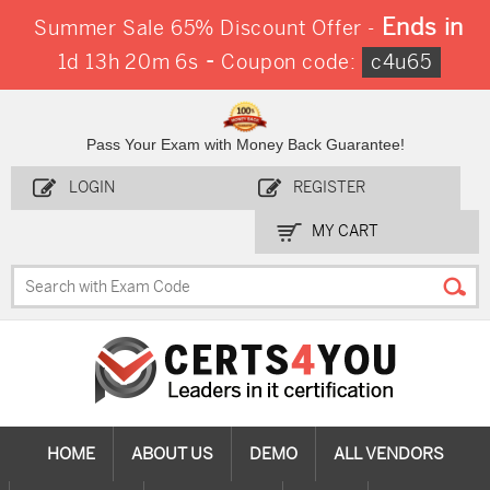
Ends in
Summer Sale 65% Discount Offer -
-
1d 13h 20m 5s
Coupon code:
c4u65
Pass Your Exam with Money Back Guarantee!
LOGIN
REGISTER
MY CART
HOME
ABOUT US
DEMO
ALL VENDORS