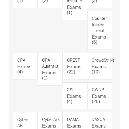
(1)
(2)
(3)
Institute
Exams
(1)
Counter
Insider
Threat
Exams
(6)
CPA
CPA
CREST
CrowdStrike
Exams
Australia
Exams
Exams
(4)
(22)
(10)
Exams
(1)
CSI
CWNP
Exams
Exams
(4)
(26)
Cyber
CyberArk
DAMA
DASCA
AB
Exams
Exams
Exams