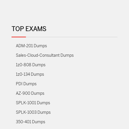
TOP EXAMS
ADM-201 Dumps
Sales-Cloud-Consultant Dumps
1z0-808 Dumps
1z0-134 Dumps
PDI Dumps
AZ-900 Dumps
SPLK-1001 Dumps
SPLK-1003 Dumps
350-401 Dumps