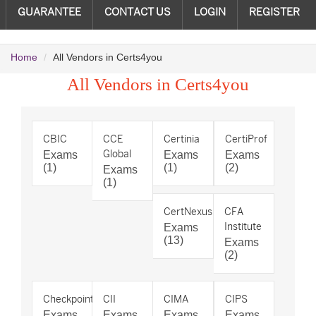
GUARANTEE
CONTACT US
LOGIN
REGISTER
Home
All Vendors in Certs4you
All Vendors in Certs4you
CBIC
CCE
Certinia
CertiProf
Exams
Global
Exams
Exams
(1)
(1)
(2)
Exams
(1)
CertNexus
CFA
Exams
Institute
(13)
Exams
(2)
Checkpoint
CII
CIMA
CIPS
Exams
Exams
Exams
Exams