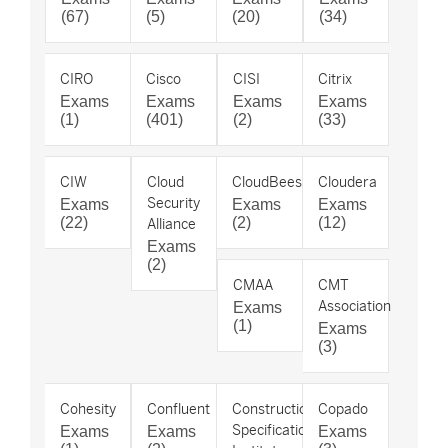
(67)
(5)
(20)
(34)
CIRO
Cisco
CISI
Citrix
Exams
Exams
Exams
Exams
(1)
(401)
(2)
(33)
CIW
Cloud
CloudBees
Cloudera
Exams
Security
Exams
Exams
(22)
(2)
(12)
Alliance
Exams
(2)
CMAA
CMT
Exams
Association
(1)
Exams
(3)
Cohesity
Confluent
Construction
Copado
Exams
Exams
Specifications
Exams