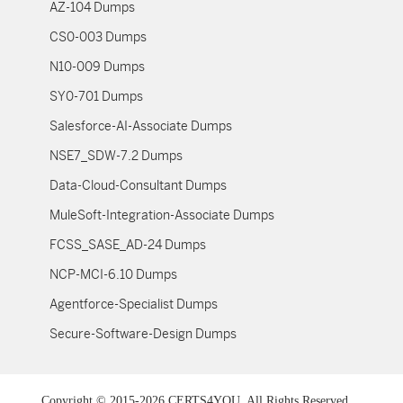
AZ-104 Dumps
CS0-003 Dumps
N10-009 Dumps
SY0-701 Dumps
Salesforce-AI-Associate Dumps
NSE7_SDW-7.2 Dumps
Data-Cloud-Consultant Dumps
MuleSoft-Integration-Associate Dumps
FCSS_SASE_AD-24 Dumps
NCP-MCI-6.10 Dumps
Agentforce-Specialist Dumps
Secure-Software-Design Dumps
Copyright © 2015-2026 CERTS4YOU. All Rights Reserved ...