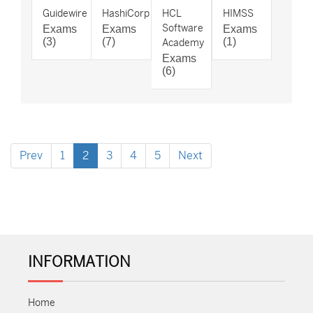
Guidewire
HashiCorp
HCL
HIMSS
Exams
Exams
Software
Exams
(3)
(7)
(1)
Academy
Exams
(6)
Prev
1
2
3
4
5
Next
INFORMATION
Home