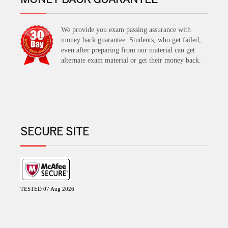
We provide you exam passing assurance with
money back guarantee. Students, who get failed,
even after preparing from our material can get
alternate exam material or get their money back.
SECURE SITE
TESTED 07 Aug 2026