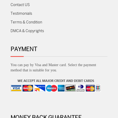
Contact US
Testimonials
Terms & Condition
DMCA & Copyrights
PAYMENT
You can pay by Visa and Master card. Select the payment
method that is suitable for you.
MONEY BACK GUARANTEE