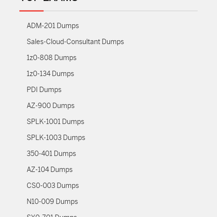
ADM-201 Dumps
Sales-Cloud-Consultant Dumps
1z0-808 Dumps
1z0-134 Dumps
PDI Dumps
AZ-900 Dumps
SPLK-1001 Dumps
SPLK-1003 Dumps
350-401 Dumps
AZ-104 Dumps
CS0-003 Dumps
N10-009 Dumps