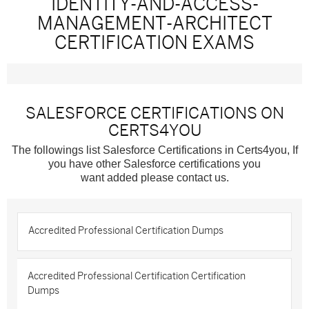
IDENTITY-AND-ACCESS-
MANAGEMENT-ARCHITECT
CERTIFICATION EXAMS
SALESFORCE CERTIFICATIONS ON
CERTS4YOU
The followings list Salesforce Certifications in Certs4you, If
you have other Salesforce certifications you
want added please contact us.
Accredited Professional Certification Dumps
Accredited Professional Certification Certification
Dumps