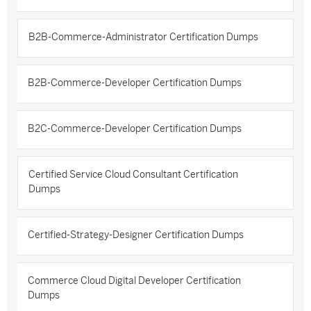
B2B-Commerce-Administrator Certification Dumps
B2B-Commerce-Developer Certification Dumps
B2C-Commerce-Developer Certification Dumps
Certified Service Cloud Consultant Certification
Dumps
Certified-Strategy-Designer Certification Dumps
Commerce Cloud Digital Developer Certification
Dumps