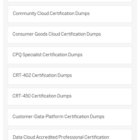
Community Cloud Certification Dumps
Consumer Goods Cloud Certification Dumps
CPQ Specialist Certification Dumps
CRT-402 Certification Dumps
CRT-450 Certification Dumps
Customer-Data-Platform Certification Dumps
Data Cloud Accredited Professional Certification