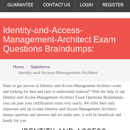
GUARANTEE
CONTACT US
LOGIN
REGISTER
Identity-and-Access-
Management-Architect Exam
Questions Braindumps:
Home
Salesforce
Identity-and-Access-Management-Architect
Want to get success in Identity-and-Access-Management-Architect exam
and looking for best and easy to understand material? With the help of our
Identity-and-Access-Management-Architect Exam Questions Braindumps,
you can pass your certification exam very easily. We offer here only
important and up-to-date Identity-and-Access-Management-Architect
dumps question and answers and we make sure, it will be beneficial and
handy for you.