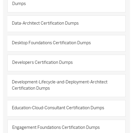
Dumps
Data-Architect Certification Dumps
Desktop Foundations Certification Dumps
Developers Certification Dumps
Development-Lifecycle-and-Deployment-Architect
Certification Dumps
Education-Cloud-Consultant Certification Dumps
Engagement Foundations Certification Dumps