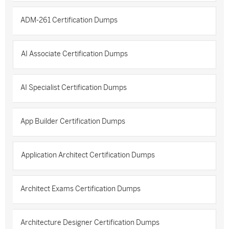
ADM-261 Certification Dumps
AI Associate Certification Dumps
AI Specialist Certification Dumps
App Builder Certification Dumps
Application Architect Certification Dumps
Architect Exams Certification Dumps
Architecture Designer Certification Dumps