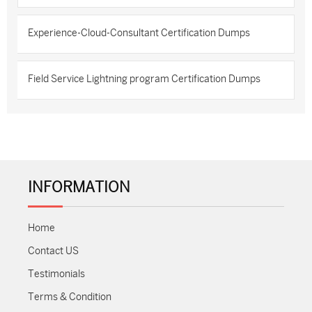
Experience-Cloud-Consultant Certification Dumps
Field Service Lightning program Certification Dumps
INFORMATION
Home
Contact US
Testimonials
Terms & Condition