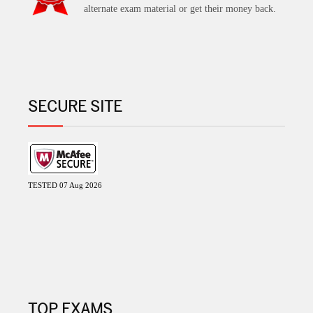
alternate exam material or get their money back.
SECURE SITE
TESTED 07 Aug 2026
TOP EXAMS