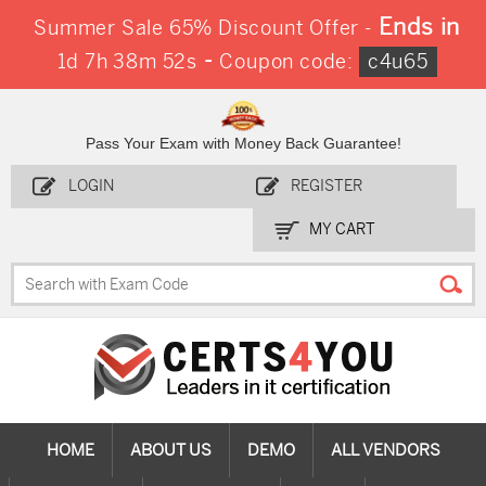
Ends in
Summer Sale 65% Discount Offer -
-
1d 7h 38m 51s
Coupon code:
c4u65
Pass Your Exam with Money Back Guarantee!
LOGIN
REGISTER
MY CART
HOME
ABOUT US
DEMO
ALL VENDORS