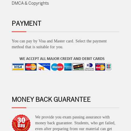
DMCA & Copyrights
PAYMENT
You can pay by Visa and Master card. Select the payment
method that is suitable for you.
MONEY BACK GUARANTEE
We provide you exam passing assurance with
money back guarantee. Students, who get failed,
even after preparing from our material can get