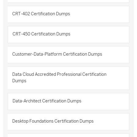
CRT-402 Certification Dumps
CRT-450 Certification Dumps
Customer-Data-Platform Certification Dumps
Data Cloud Accredited Professional Certification
Dumps
Data-Architect Certification Dumps
Desktop Foundations Certification Dumps