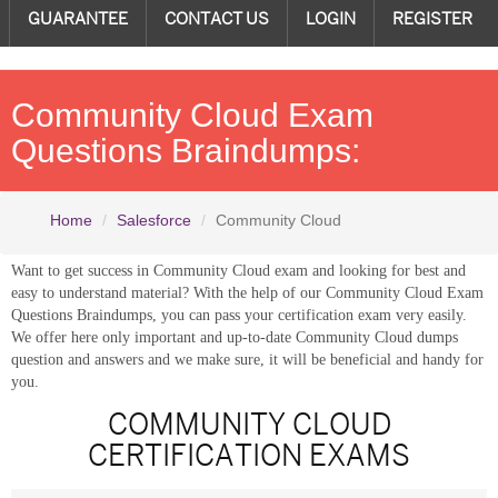
GUARANTEE
CONTACT US
LOGIN
REGISTER
Community Cloud Exam
Questions Braindumps:
Home
Salesforce
Community Cloud
Want to get success in Community Cloud exam and looking for best and
easy to understand material? With the help of our Community Cloud Exam
Questions Braindumps, you can pass your certification exam very easily.
We offer here only important and up-to-date Community Cloud dumps
question and answers and we make sure, it will be beneficial and handy for
you.
COMMUNITY CLOUD
CERTIFICATION EXAMS