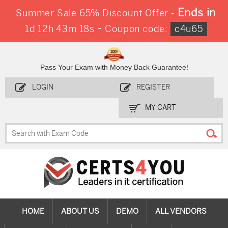
Ends in
Summer Sale 65% Discount Offer -
-
1d 12h 43m 17s
Coupon code:
c4u65
Pass Your Exam with Money Back Guarantee!
LOGIN
REGISTER
MY CART
HOME
ABOUT US
DEMO
ALL VENDORS