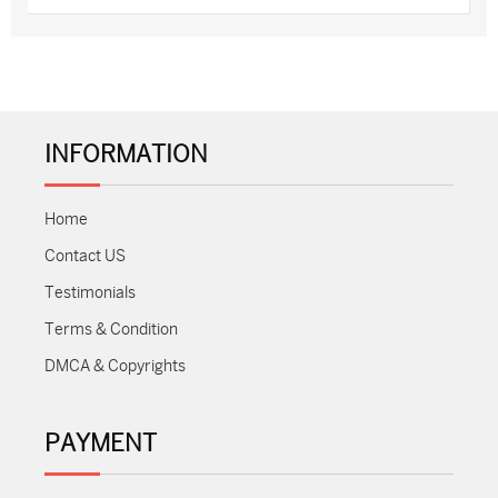
INFORMATION
Home
Contact US
Testimonials
Terms & Condition
DMCA & Copyrights
PAYMENT