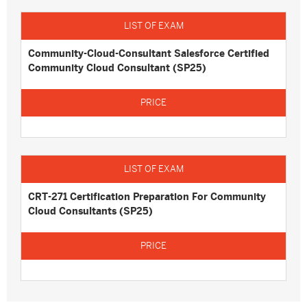
Community-Cloud-Consultant Salesforce Certified
Community Cloud Consultant (SP25)
CRT-271 Certification Preparation For Community
Cloud Consultants (SP25)