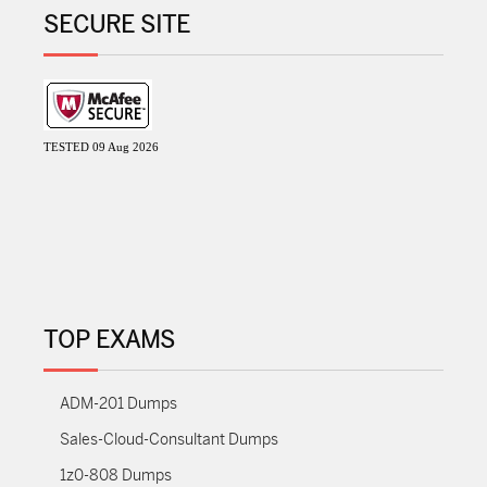
SECURE SITE
TESTED 09 Aug 2026
TOP EXAMS
ADM-201 Dumps
Sales-Cloud-Consultant Dumps
1z0-808 Dumps