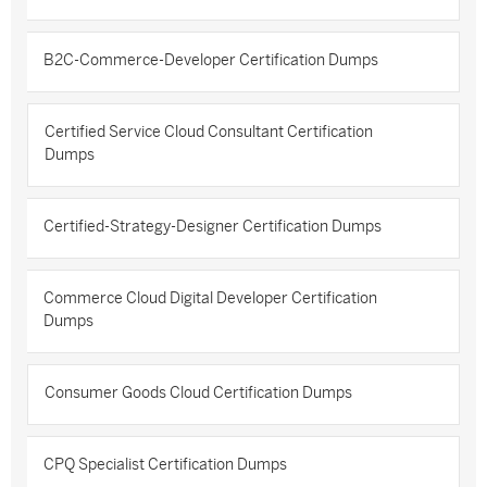
B2C-Commerce-Developer Certification Dumps
Certified Service Cloud Consultant Certification
Dumps
Certified-Strategy-Designer Certification Dumps
Commerce Cloud Digital Developer Certification
Dumps
Consumer Goods Cloud Certification Dumps
CPQ Specialist Certification Dumps