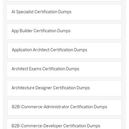
AI Specialist Certification Dumps
App Builder Certification Dumps
Application Architect Certification Dumps
Architect Exams Certification Dumps
Architecture Designer Certification Dumps
B2B-Commerce-Administrator Certification Dumps
B2B-Commerce-Developer Certification Dumps