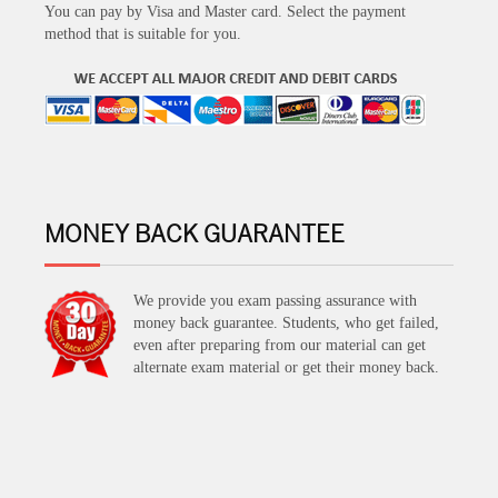
You can pay by Visa and Master card. Select the payment
method that is suitable for you.
MONEY BACK GUARANTEE
We provide you exam passing assurance with
money back guarantee. Students, who get failed,
even after preparing from our material can get
alternate exam material or get their money back.