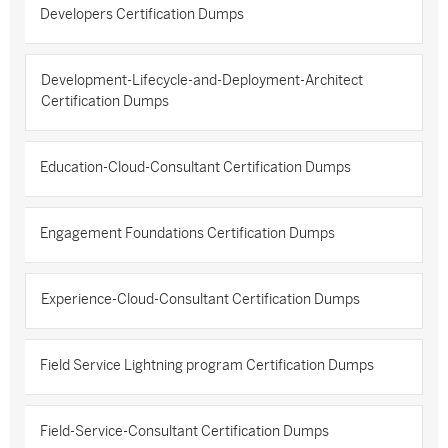
Developers Certification Dumps
Development-Lifecycle-and-Deployment-Architect
Certification Dumps
Education-Cloud-Consultant Certification Dumps
Engagement Foundations Certification Dumps
Experience-Cloud-Consultant Certification Dumps
Field Service Lightning program Certification Dumps
Field-Service-Consultant Certification Dumps