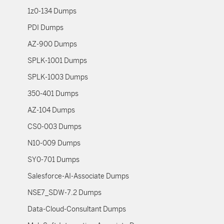
1z0-134 Dumps
PDI Dumps
AZ-900 Dumps
SPLK-1001 Dumps
SPLK-1003 Dumps
350-401 Dumps
AZ-104 Dumps
CS0-003 Dumps
N10-009 Dumps
SY0-701 Dumps
Salesforce-AI-Associate Dumps
NSE7_SDW-7.2 Dumps
Data-Cloud-Consultant Dumps