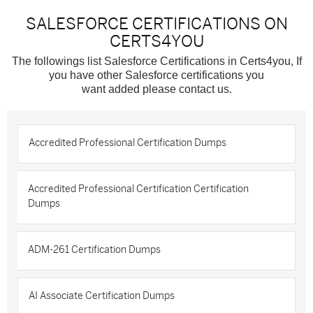
SALESFORCE CERTIFICATIONS ON
CERTS4YOU
The followings list Salesforce Certifications in Certs4you, If
you have other Salesforce certifications you
want added please contact us.
Accredited Professional Certification Dumps
Accredited Professional Certification Certification
Dumps
ADM-261 Certification Dumps
AI Associate Certification Dumps