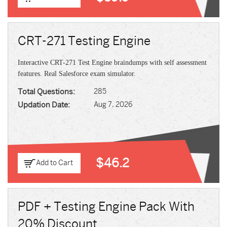
CRT-271 Testing Engine
Interactive CRT-271 Test Engine braindumps with self assessment
features. Real Salesforce exam simulator.
Total Questions:
285
Updation Date:
Aug 7, 2026
$46.2
Add to Cart
PDF + Testing Engine Pack With
20% Discount