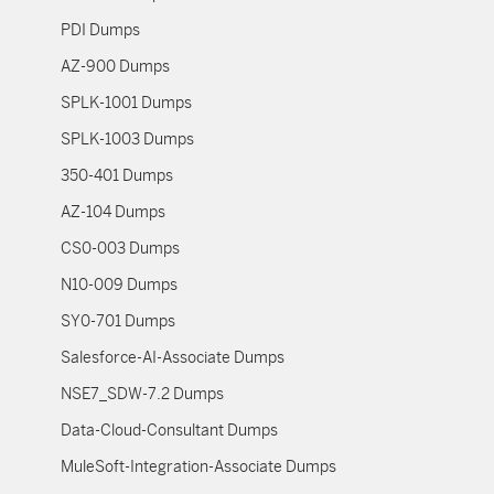
PDI Dumps
AZ-900 Dumps
SPLK-1001 Dumps
SPLK-1003 Dumps
350-401 Dumps
AZ-104 Dumps
CS0-003 Dumps
N10-009 Dumps
SY0-701 Dumps
Salesforce-AI-Associate Dumps
NSE7_SDW-7.2 Dumps
Data-Cloud-Consultant Dumps
MuleSoft-Integration-Associate Dumps