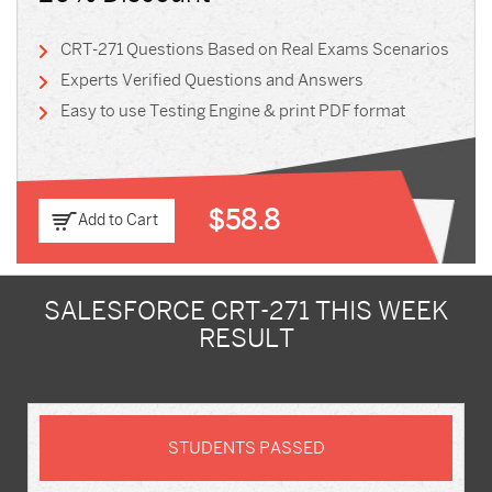
CRT-271 Questions Based on Real Exams Scenarios
Experts Verified Questions and Answers
Easy to use Testing Engine & print PDF format
$58.8
Add to Cart
SALESFORCE CRT-271 THIS WEEK
RESULT
STUDENTS PASSED