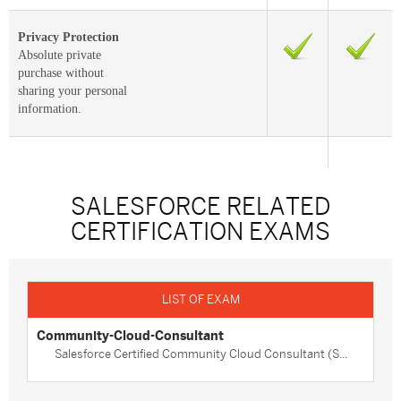
Privacy Protection
Absolute private
purchase without
sharing your personal
information.
SALESFORCE RELATED
CERTIFICATION EXAMS
Community-Cloud-Consultant
Salesforce Certified Community Cloud Consultant (S...