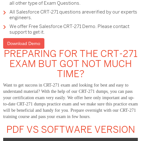
all other type of Exam Questions.
All Salesforce CRT-271 questions areverified by our experts
engineers.
We offer Free Salesforce CRT-271 Demo. Please contact
support to get it.
Download Demo
PREPARING FOR THE CRT-271
EXAM BUT GOT NOT MUCH
TIME?
Want to get success in CRT-271 exam and looking for best and easy to
understand material? With the help of our CRT-271 dumps, you can pass
your certification exam very easily. We offer here only important and up-
to-date CRT-271 dumps practice exam and we make sure this practice exam
will be beneficial and handy for you. Prepare overnight with our CRT-271
training course and pass your exam in few hours.
PDF VS SOFTWARE VERSION