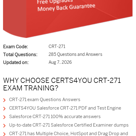
Exam Code:
CRT-271
Total Questions:
285 Questions and Answers
Updated on:
Aug 7, 2026
WHY CHOOSE CERTS4YOU CRT-271
EXAM TRANING?
CRT-271 exam Questions Answers
CERTS4YOU Salesforce CRT-271 PDF and Test Engine
Salesforce CRT-271 100% accurate answers
Up-to-date CRT-271 Salesforce Certified Examiner dumps
CRT-271 has Multiple Choice, HotSpot and Drag Drop and