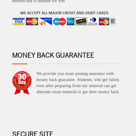
method that is suitable for you.
MONEY BACK GUARANTEE
We provide you exam passing assurance with
money back guarantee. Students, who get failed,
even after preparing from our material can get
alternate exam material or get their money back.
SECURE SITE