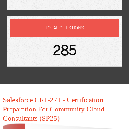
TOTAL QUESTIONS
285
Salesforce CRT-271 - Certification
Preparation For Community Cloud
Consultants (SP25)