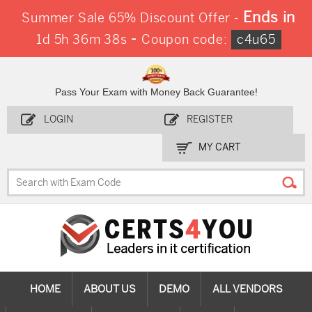
Ends in
Summer Sale 65% Discount Offer -
-
1d 5h 36m 37s
Coupon code:
c4u65
Pass Your Exam with Money Back Guarantee!
LOGIN
REGISTER
MY CART
HOME
ABOUT US
DEMO
ALL VENDORS