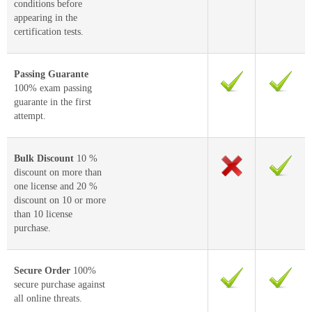
conditions before
appearing in the
certification tests.
Passing Guarante
100% exam passing
guarante in the first
attempt.
Bulk Discount
10 %
discount on more than
one license and 20 %
discount on 10 or more
than 10 license
purchase.
Secure Order
100%
secure purchase against
all online threats.