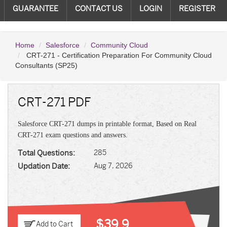
GUARANTEE
CONTACT US
LOGIN
REGISTER
Home
Salesforce
Community Cloud
CRT-271 - Certification Preparation For Community Cloud
Consultants (SP25)
CRT-271 PDF
Salesforce CRT-271 dumps in printable format, Based on Real
CRT-271 exam questions and answers.
Total Questions:
285
Updation Date:
Aug 7, 2026
$39.9
Add to Cart