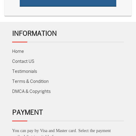
INFORMATION
Home
Contact US
Testimonials
Terms & Condition
DMCA & Copyrights
PAYMENT
You can pay by Visa and Master card. Select the payment