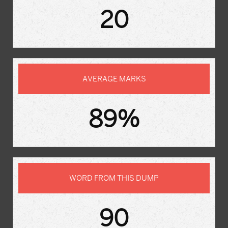
20
AVERAGE MARKS
89%
WORD FROM THIS DUMP
90