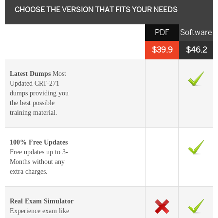
CHOOSE THE VERSION THAT FITS YOUR NEEDS
PDF
Software
$39.9
$46.2
Latest Dumps
Most
Updated CRT-271
dumps providing you
the best possible
training material.
100% Free Updates
Free updates up to 3-
Months without any
extra charges.
Real Exam Simulator
Experience exam like