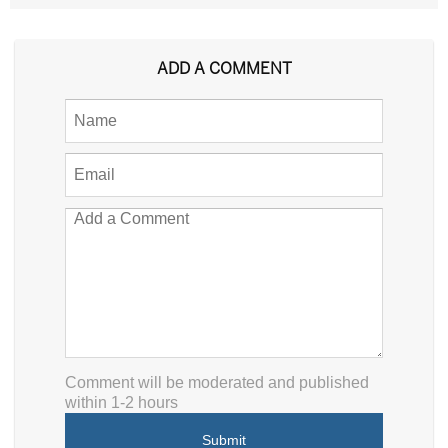
ADD A COMMENT
Comment will be moderated and published
within 1-2 hours