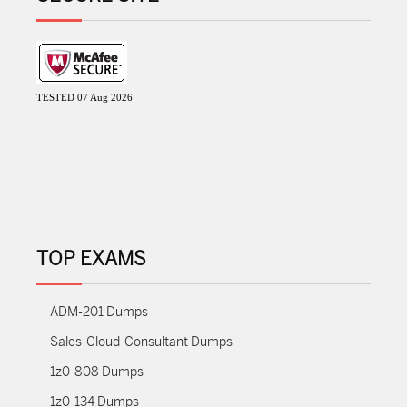
TESTED 07 Aug 2026
TOP EXAMS
ADM-201 Dumps
Sales-Cloud-Consultant Dumps
1z0-808 Dumps
1z0-134 Dumps