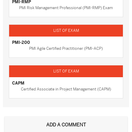
PMI-RMP
PMI Risk Management Professional (PMI-RMP) Exam
PMI-200
PMI Agile Certified Practitioner (PMI-ACP)
CAPM
Certified Associate in Project Management (CAPM)
ADD A COMMENT