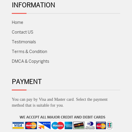
INFORMATION
Home
Contact US
Testimonials
Terms & Condition
DMCA & Copyrights
PAYMENT
You can pay by Visa and Master card. Select the payment
method that is suitable for you.