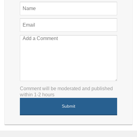
Comment will be moderated and published
within 1-2 hours