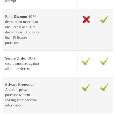
attempt.
Bulk Discount
10 %
discount on more than
one license and 20 %
discount on 10 or more
than 10 license
purchase.
Secure Order
100%
secure purchase against
all online threats.
Privacy Protection
Absolute private
purchase without
sharing your personal
information.