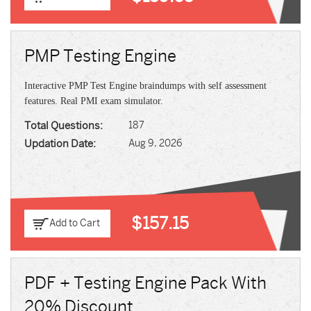
PMP Testing Engine
Interactive PMP Test Engine braindumps with self assessment
features. Real PMI exam simulator.
Total Questions:
187
Updation Date:
Aug 9, 2026
$157.15
Add to Cart
PDF + Testing Engine Pack With
20% Discount