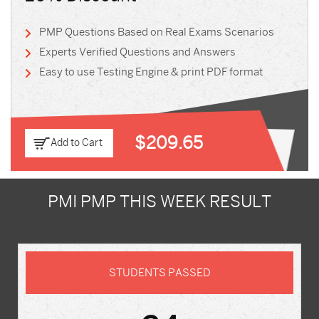
PMP Questions Based on Real Exams Scenarios
Experts Verified Questions and Answers
Easy to use Testing Engine & print PDF format
$209.65
Add to Cart
PMI PMP THIS WEEK RESULT
STUDENTS PASSED