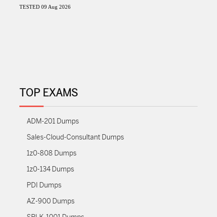
TESTED 09 Aug 2026
TOP EXAMS
ADM-201 Dumps
Sales-Cloud-Consultant Dumps
1z0-808 Dumps
1z0-134 Dumps
PDI Dumps
AZ-900 Dumps