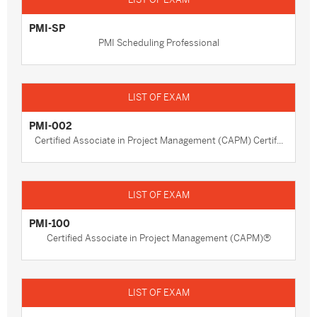
PMI-SP
PMI Scheduling Professional
PMI-002
Certified Associate in Project Management (CAPM) Certif...
PMI-100
Certified Associate in Project Management (CAPM)®