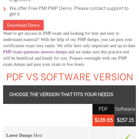
We offer Free PMI PMP Demo. Please contact support to
get it.
Download Demo
Want to get success in PMP exam and looking for best and easy to
understand material? With the help of our PMP dumps, you can pass your
certification exam very easily. We offer here only important and up-to-date
PMP exam questions answers dumps
and we make sure this practice test
will be beneficial and handy for you. Prepare overnight with our PMP
exam dumps and pass your exam in few hours.
PDF VS SOFTWARE VERSION
CHOOSE THE VERSION THAT FITS YOUR NEEDS
PDF
Software
$139.65
$157.15
Latest Dumps
Most