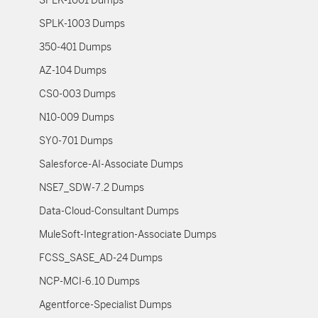
SPLK-1001 Dumps
SPLK-1003 Dumps
350-401 Dumps
AZ-104 Dumps
CS0-003 Dumps
N10-009 Dumps
SY0-701 Dumps
Salesforce-AI-Associate Dumps
NSE7_SDW-7.2 Dumps
Data-Cloud-Consultant Dumps
MuleSoft-Integration-Associate Dumps
FCSS_SASE_AD-24 Dumps
NCP-MCI-6.10 Dumps
Agentforce-Specialist Dumps