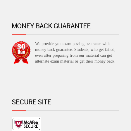
MONEY BACK GUARANTEE
We provide you exam passing assurance with
money back guarantee. Students, who get failed,
even after preparing from our material can get
alternate exam material or get their money back.
SECURE SITE