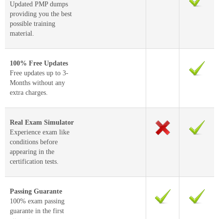
Updated PMP dumps
providing you the best
possible training
material.
100% Free Updates
Free updates up to 3-
Months without any
extra charges.
Real Exam Simulator
Experience exam like
conditions before
appearing in the
certification tests.
Passing Guarante
100% exam passing
guarante in the first