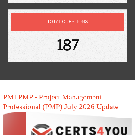
TOTAL QUESTIONS
187
PMI PMP - Project Management
Professional (PMP) July 2026 Update