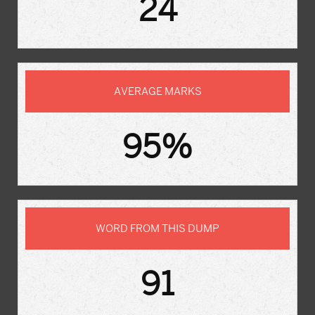
24
AVERAGE MARKS
95%
WORD FROM THIS DUMP
91