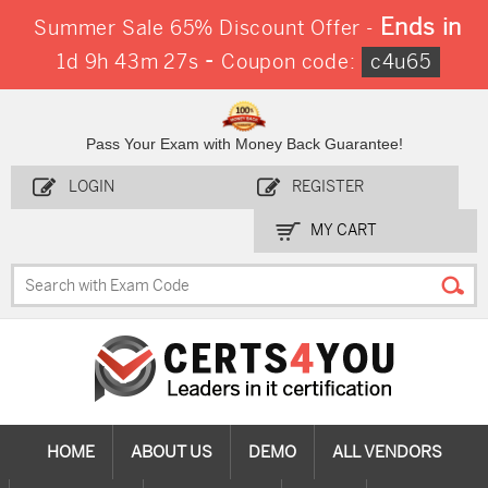
Ends in
Summer Sale 65% Discount Offer -
-
1d 9h 43m 27s
Coupon code:
c4u65
Pass Your Exam with Money Back Guarantee!
LOGIN
REGISTER
MY CART
HOME
ABOUT US
DEMO
ALL VENDORS