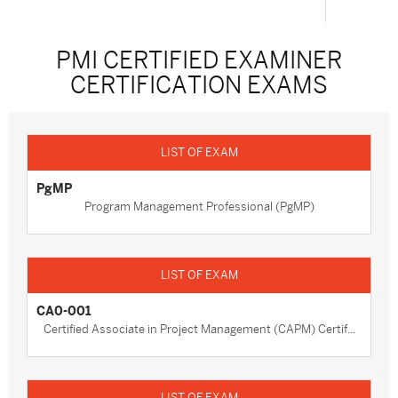
PMI CERTIFIED EXAMINER
CERTIFICATION EXAMS
PgMP
Program Management Professional (PgMP)
CA0-001
Certified Associate in Project Management (CAPM) Certif...