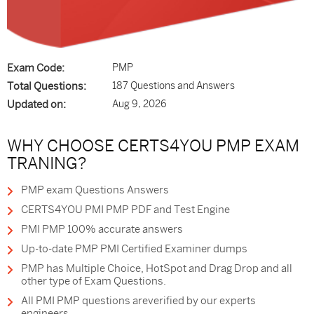
Exam Code:
PMP
Total Questions:
187 Questions and Answers
Updated on:
Aug 9, 2026
WHY CHOOSE CERTS4YOU PMP EXAM
TRANING?
PMP exam Questions Answers
CERTS4YOU PMI PMP PDF and Test Engine
PMI PMP 100% accurate answers
Up-to-date PMP PMI Certified Examiner dumps
PMP has Multiple Choice, HotSpot and Drag Drop and all
other type of Exam Questions.
All PMI PMP questions areverified by our experts
engineers.