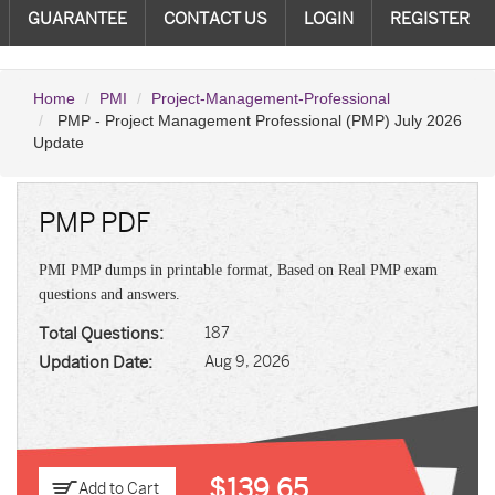
GUARANTEE
CONTACT US
LOGIN
REGISTER
Home
PMI
Project-Management-Professional
PMP - Project Management Professional (PMP) July 2026
Update
PMP PDF
PMI PMP dumps in printable format, Based on Real PMP exam
questions and answers.
Total Questions:
187
Updation Date:
Aug 9, 2026
$139.65
Add to Cart