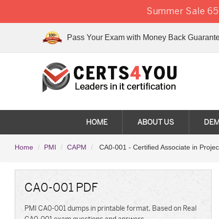
Summer Sale 65%
Pass Your Exam with Money Back Guarante
HOME
ABOUT US
DE
Home
PMI
CAPM
CA0-001 - Certified Associate in Proj
CA0-001 PDF
PMI CA0-001 dumps in printable format, Based on Real