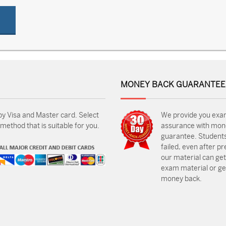
MONEY BACK GUARANTEE
by Visa and Master card. Select
We provide you exa
ethod that is suitable for you.
assurance with mon
guarantee. Students
failed, even after p
our material can get
exam material or get
money back.