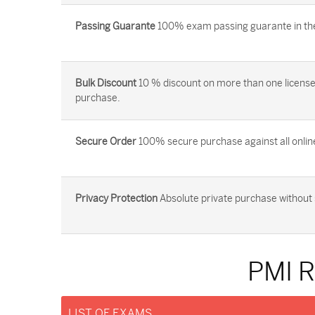
Passing Guarante
100% exam passing guarante in the 
Bulk Discount
10 % discount on more than one license
purchase.
Secure Order
100% secure purchase against all onlin
Privacy Protection
Absolute private purchase without 
PMI 
LIST OF EXAMS