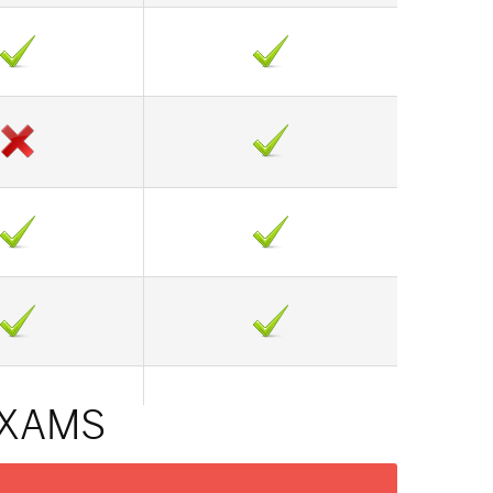
EXAMS