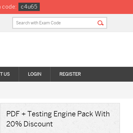
 code:
c4u65
T US
LOGIN
REGISTER
PDF + Testing Engine Pack With
20% Discount