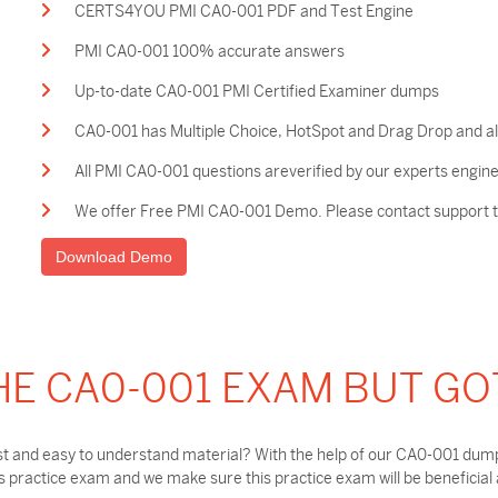
CERTS4YOU PMI CA0-001 PDF and Test Engine
PMI CA0-001 100% accurate answers
Up-to-date CA0-001 PMI Certified Examiner dumps
CA0-001 has Multiple Choice, HotSpot and Drag Drop and al
All PMI CA0-001 questions areverified by our experts engine
We offer Free PMI CA0-001 Demo. Please contact support to
Download Demo
HE CA0-001 EXAM BUT GO
t and easy to understand material? With the help of our CA0-001 dumps
practice exam and we make sure this practice exam will be beneficial