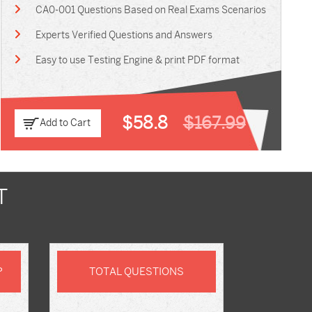
CA0-001 Questions Based on Real Exams Scenarios
Experts Verified Questions and Answers
Easy to use Testing Engine & print PDF format
$58.8
$167.99
Add to Cart
T
P
TOTAL QUESTIONS