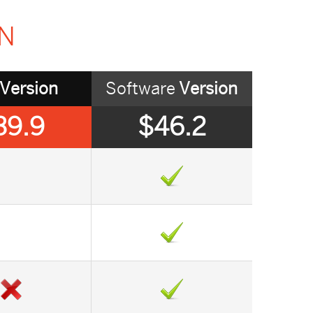
ON
Version
Software
Version
39.9
$46.2