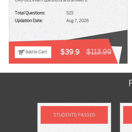
CA0-001 exam questions and answers.
Total Questions:
525
Updation Date:
Aug 7, 2026
$39.9
$113.99
Add to Cart
STUDENTS PASSED