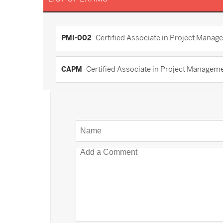
PMI-002
Certified Associate in Project Manag
CAPM
Certified Associate in Project Manage