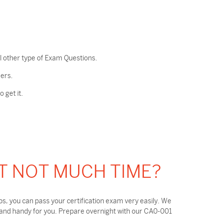
l other type of Exam Questions.
ers.
 get it.
T NOT MUCH TIME?
, you can pass your certification exam very easily. We
 and handy for you. Prepare overnight with our CA0-001