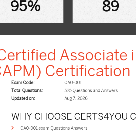
95%
89
ertified Associate i
PM) Certification
Exam Code:
CA0-001
Total Questions:
525 Questions and Answers
Updated on:
Aug 7, 2026
WHY CHOOSE CERTS4YOU C
CA0-001 exam Questions Answers