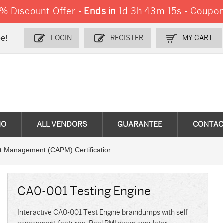
 Discount Offer -
Ends in
1d 3h 43m 13s
-
Coupon
e!
LOGIN
REGISTER
MY CART
MO
ALL VENDORS
GUARANTEE
CONTAC
ect Management (CAPM) Certification
CA0-001 Testing Engine
Interactive CA0-001 Test Engine braindumps with self