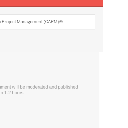
 in Project Management (CAPM)®
ment will be moderated and published
in 1-2 hours