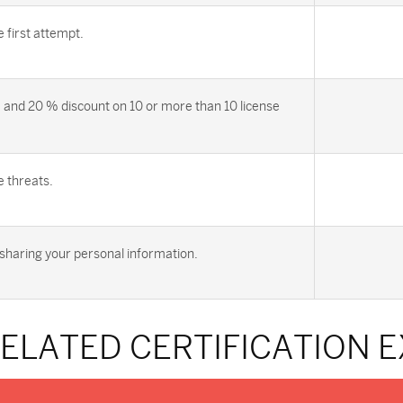
first attempt.
 and 20 % discount on 10 or more than 10 license
e threats.
sharing your personal information.
RELATED CERTIFICATION 