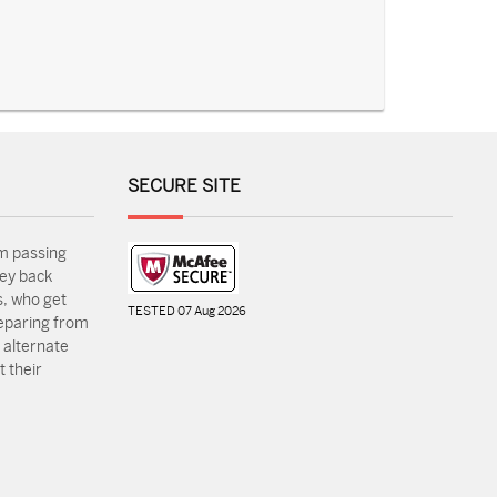
SECURE SITE
m passing
ey back
, who get
TESTED 07 Aug 2026
reparing from
 alternate
 their