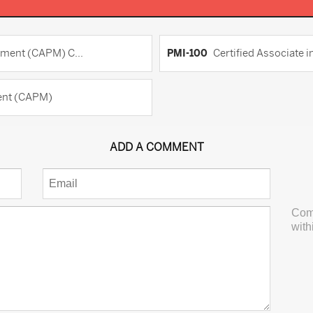
ement (CAPM) C...
PMI-100
Certified Associate
ment (CAPM)
ADD A COMMENT
Com
with