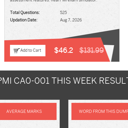
assessment features. Real PMI exam simulator.
Total Questions:
525
Updation Date:
Aug 7, 2026
$46.2
$131.99
Add to Cart
PMI CA0-001 THIS WEEK RESUL
AVERAGE MARKS
WORD FROM THIS DUM