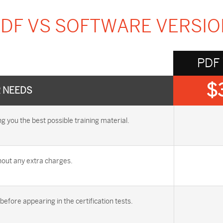
DF VS SOFTWARE VERSI
PDF
$
R NEEDS
you the best possible training material.
out any extra charges.
efore appearing in the certification tests.