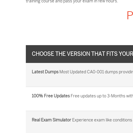
training course and pass your exam in few hours.
P
CHOOSE THE VERSION THAT FITS YOU
Latest Dumps
Most Updated CA0-001 dumps providing 
100% Free Updates
Free updates up to 3-Months with
Real Exam Simulator
Experience exam like conditions b