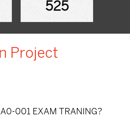
525
n Project
A0-001 EXAM TRANING?