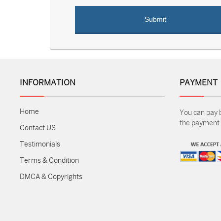
INFORMATION
PAYMENT
Home
You can pay 
the payment m
Contact US
Testimonials
Terms & Condition
DMCA & Copyrights