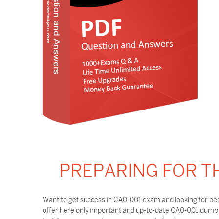
PREPARING FOR T
Want to get success in CA0-001 exam and looking for bes
offer here only important and up-to-date CA0-001 dumps 