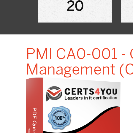
20
PMI CA0-001 - C
Management (CA