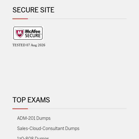
SECURE SITE
TESTED 07 Aug 2026
TOP EXAMS
ADM-201 Dumps
Sales-Cloud-Consultant Dumps
1z0-808 Dumps