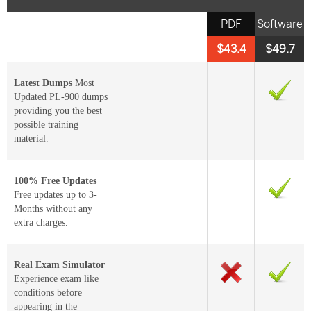
PDF
Software
$43.4
$49.7
Latest Dumps
Most
Updated PL-900 dumps
providing you the best
possible training
material.
100% Free Updates
Free updates up to 3-
Months without any
extra charges.
Real Exam Simulator
Experience exam like
conditions before
appearing in the