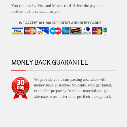
You can pay by Visa and Master card. Select the payment
method that is suitable for you.
MONEY BACK GUARANTEE
We provide you exam passing assurance with
money back guarantee. Students, who get failed,
even after preparing from our material can get
alternate exam material or get their money back.