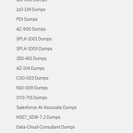
1z0-134 Dumps
PDI Dumps
AZ-900 Dumps
SPLK-1001 Dumps
SPLK-1003 Dumps
350-401 Dumps
AZ-104 Dumps
CS0-003 Dumps
N10-009 Dumps
SY0-701 Dumps
Salesforce-AI-Associate Dumps
NSE7_SDW-7.2 Dumps
Data-Cloud-Consultant Dumps