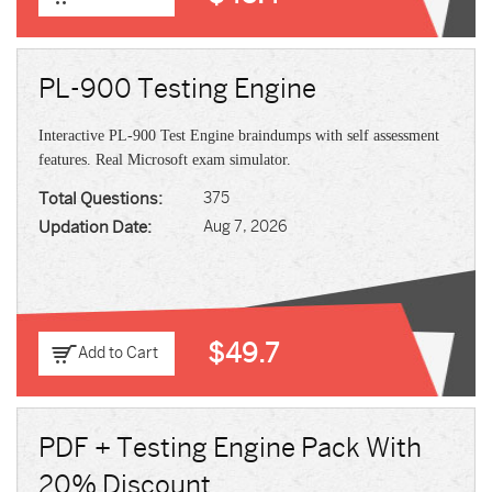
PL-900 Testing Engine
Interactive PL-900 Test Engine braindumps with self assessment
features. Real Microsoft exam simulator.
Total Questions:
375
Updation Date:
Aug 7, 2026
$49.7
Add to Cart
PDF + Testing Engine Pack With
20% Discount