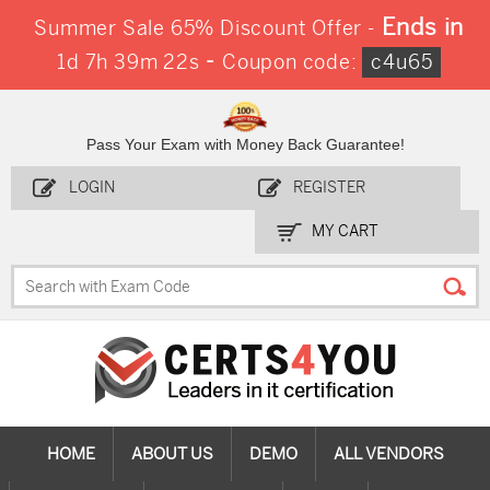
Ends in
Summer Sale 65% Discount Offer -
-
1d 7h 39m 21s
Coupon code:
c4u65
Pass Your Exam with Money Back Guarantee!
LOGIN
REGISTER
MY CART
HOME
ABOUT US
DEMO
ALL VENDORS