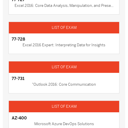
Excel 2016: Core Data Analysis, Manipulation, and Prese...
77-728
Excel 2016 Expert: Interpreting Data for Insights
77-731
"Outlook 2016: Core Communication
AZ-400
Microsoft Azure DevOps Solutions