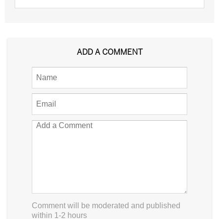
ADD A COMMENT
Comment will be moderated and published
within 1-2 hours