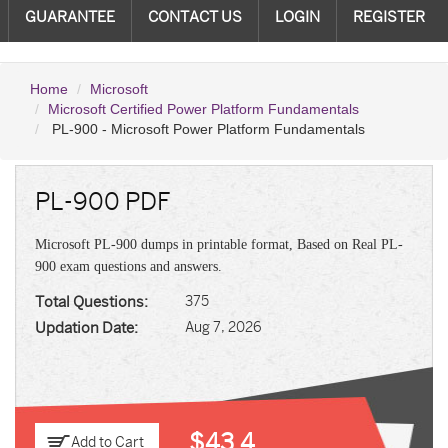
GUARANTEE
CONTACT US
LOGIN
REGISTER
Home
Microsoft
Microsoft Certified Power Platform Fundamentals
PL-900 - Microsoft Power Platform Fundamentals
PL-900 PDF
Microsoft PL-900 dumps in printable format, Based on Real PL-
900 exam questions and answers.
Total Questions:
375
Updation Date:
Aug 7, 2026
$43.4
Add to Cart