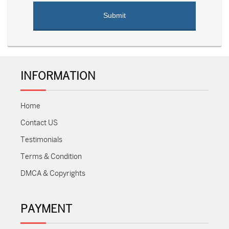
INFORMATION
Home
Contact US
Testimonials
Terms & Condition
DMCA & Copyrights
PAYMENT