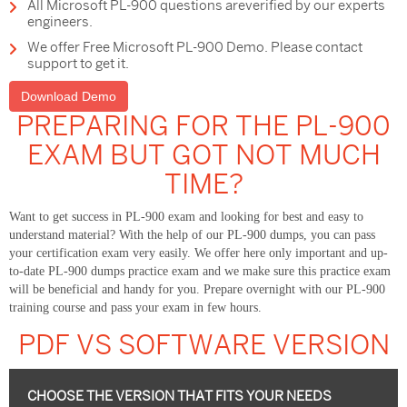
All Microsoft PL-900 questions areverified by our experts
engineers.
We offer Free Microsoft PL-900 Demo. Please contact
support to get it.
Download Demo
PREPARING FOR THE PL-900
EXAM BUT GOT NOT MUCH
TIME?
Want to get success in PL-900 exam and looking for best and easy to
understand material? With the help of our PL-900 dumps, you can pass
your certification exam very easily. We offer here only important and up-
to-date PL-900 dumps practice exam and we make sure this practice exam
will be beneficial and handy for you. Prepare overnight with our PL-900
training course and pass your exam in few hours.
PDF VS SOFTWARE VERSION
CHOOSE THE VERSION THAT FITS YOUR NEEDS