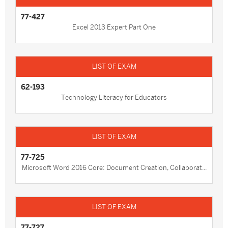
77-427
Excel 2013 Expert Part One
62-193
Technology Literacy for Educators
77-725
Microsoft Word 2016 Core: Document Creation, Collaborat...
77-727