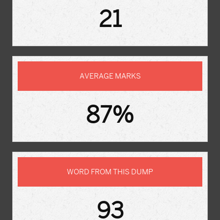
21
AVERAGE MARKS
87%
WORD FROM THIS DUMP
93