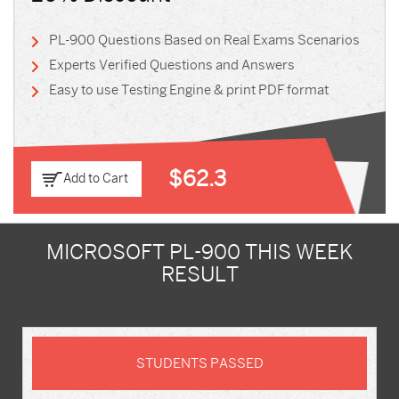
PL-900 Questions Based on Real Exams Scenarios
Experts Verified Questions and Answers
Easy to use Testing Engine & print PDF format
$62.3
Add to Cart
MICROSOFT PL-900 THIS WEEK
RESULT
STUDENTS PASSED