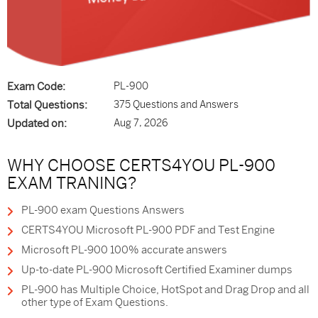
Exam Code:
PL-900
Total Questions:
375 Questions and Answers
Updated on:
Aug 7, 2026
WHY CHOOSE CERTS4YOU PL-900
EXAM TRANING?
PL-900 exam Questions Answers
CERTS4YOU Microsoft PL-900 PDF and Test Engine
Microsoft PL-900 100% accurate answers
Up-to-date PL-900 Microsoft Certified Examiner dumps
PL-900 has Multiple Choice, HotSpot and Drag Drop and all
other type of Exam Questions.