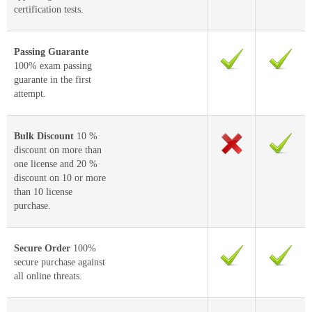
certification tests.
Passing Guarante
100% exam passing
guarante in the first
attempt.
Bulk Discount
10 %
discount on more than
one license and 20 %
discount on 10 or more
than 10 license
purchase.
Secure Order
100%
secure purchase against
all online threats.