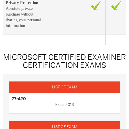
Privacy Protection
Absolute private
purchase without
sharing your personal
information.
MICROSOFT CERTIFIED EXAMINER
CERTIFICATION EXAMS
77-420
Excel 2013