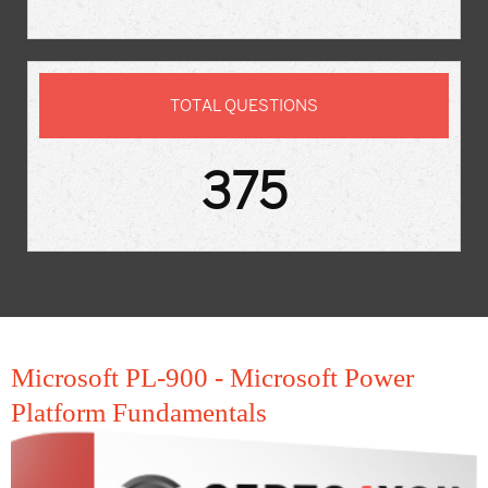
TOTAL QUESTIONS
375
Microsoft PL-900 - Microsoft Power
Platform Fundamentals