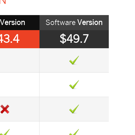
ON
Version
Software
Version
43.4
$49.7