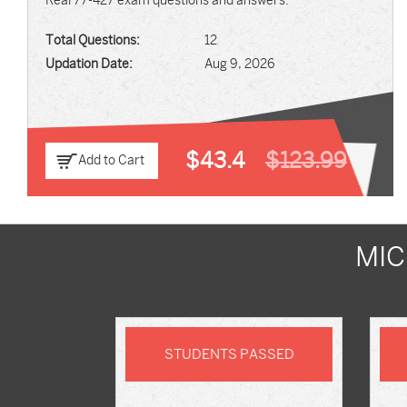
Real 77-427 exam questions and answers.
Total Questions:
12
Updation Date:
Aug 9, 2026
$43.4
$123.99
Add to Cart
MIC
STUDENTS PASSED