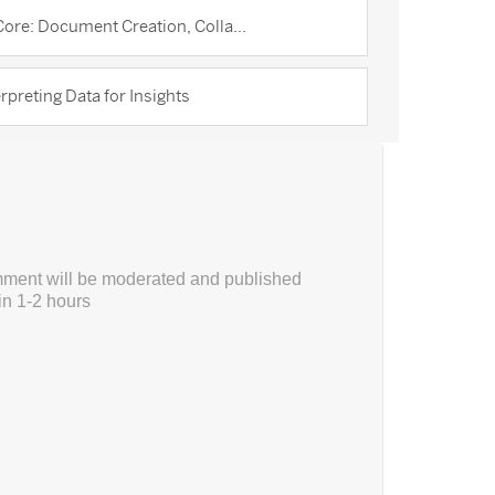
ore: Document Creation, Colla...
rpreting Data for Insights
ment will be moderated and published
in 1-2 hours