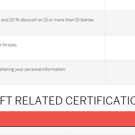
 and 20 % discount on 10 or more than 10 license
e threats.
sharing your personal information.
FT RELATED CERTIFICATI