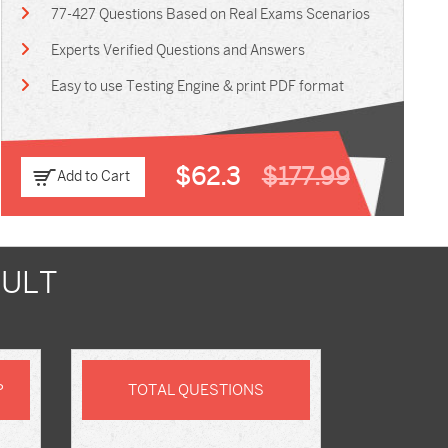
77-427 Questions Based on Real Exams Scenarios
Experts Verified Questions and Answers
Easy to use Testing Engine & print PDF format
$62.3
$177.99
Add to Cart
SULT
P
TOTAL QUESTIONS