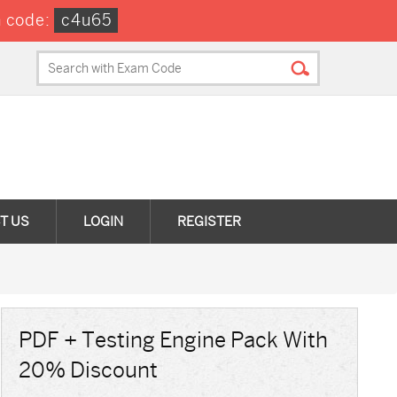
n code:
c4u65
T US
LOGIN
REGISTER
PDF + Testing Engine Pack With
20% Discount