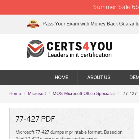
Summer Sale 65%
Pass Your Exam with Money Back Guarante
HOME
ABOUT US
DE
Home
Microsoft
MOS-Microsoft Office Specialist
77-427 -
77-427 PDF
Microsoft 77-427 dumps in printable format, Based on