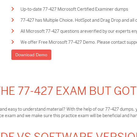
Up-to-date 77-427 Microsoft Certified Examiner dumps
77-427 has Multiple Choice, HotSpot and Drag Drop and all 
All Microsoft 77-427 questions areverified by our experts en
We offer Free Microsoft 77-427 Demo. Please contact support
Download Demo
HE 77-427 EXAM BUT GO
and easy to understand material? With the help of our 77-427 dumps, y
e exam and we make sure this practice exam will be beneficial and hand