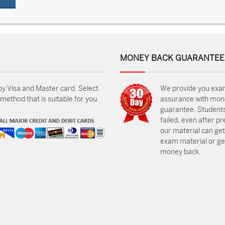
MONEY BACK GUARANTEE
by Visa and Master card. Select
We provide you exa
ethod that is suitable for you.
assurance with mon
guarantee. Students
failed, even after p
our material can get
exam material or get
money back.