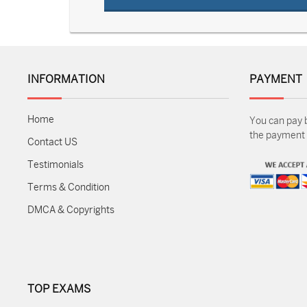
INFORMATION
PAYMENT
Home
You can pay 
the payment m
Contact US
Testimonials
Terms & Condition
DMCA & Copyrights
TOP EXAMS