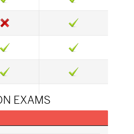
ON EXAMS