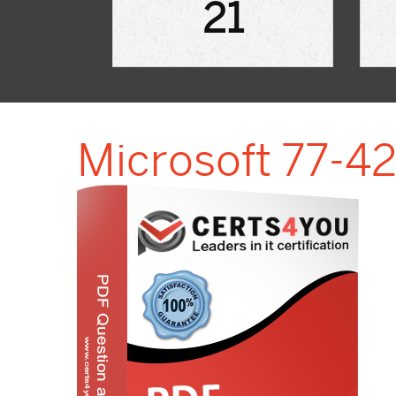
21
Microsoft 77-42