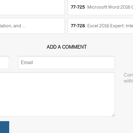
77-725
Microsoft Word 2016 C
tion, and ...
77-728
Excel 2016 Expert: Inte
ADD A COMMENT
Com
with