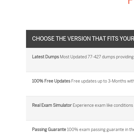
P
CHOOSE THE VERSION THAT FITS YOU
Latest Dumps
Most Updated 77-427 dumps providing yo
100% Free Updates
Free updates up to 3-Months with
Real Exam Simulator
Experience exam like conditions b
Passing Guarante
100% exam passing guarante in the 