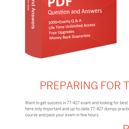
PREPARING FOR T
Want to get success in 77-427 exam and looking for best 
here only important and up-to-date 77-427 dumps practic
course and pass your exam in few hours.