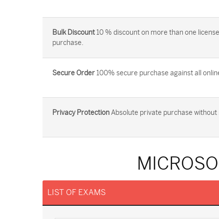
Bulk Discount
10 % discount on more than one license
purchase.
Secure Order
100% secure purchase against all onlin
Privacy Protection
Absolute private purchase without 
MICROSO
LIST OF EXAMS