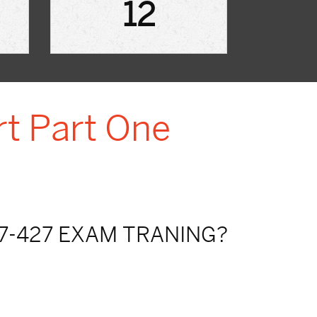
12
rt Part One
7-427 EXAM TRANING?