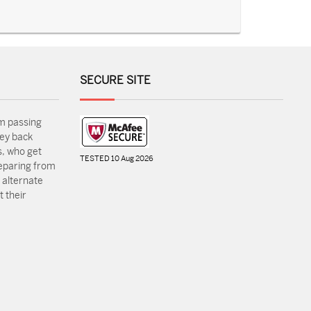
SECURE SITE
m passing
ey back
, who get
TESTED 10 Aug 2026
reparing from
 alternate
 their