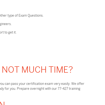
other type of Exam Questions.
gineers.
 to get it.
T NOT MUCH TIME?
ou can pass your certification exam very easily. We offer
y for you. Prepare overnight with our 77-427 training