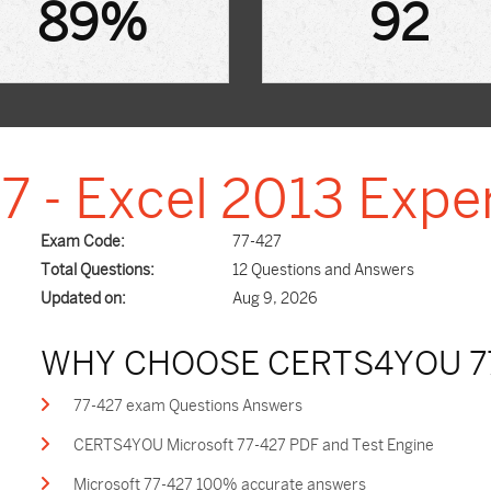
89%
92
7 - Excel 2013 Expe
Exam Code:
77-427
Total Questions:
12 Questions and Answers
Updated on:
Aug 9, 2026
WHY CHOOSE CERTS4YOU 7
77-427 exam Questions Answers
CERTS4YOU Microsoft 77-427 PDF and Test Engine
Microsoft 77-427 100% accurate answers