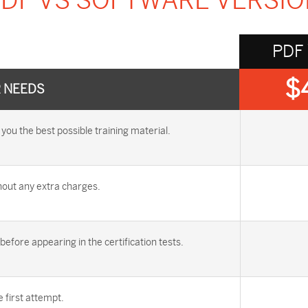
DF VS SOFTWARE VERSI
PDF
$
R NEEDS
u the best possible training material.
out any extra charges.
efore appearing in the certification tests.
first attempt.