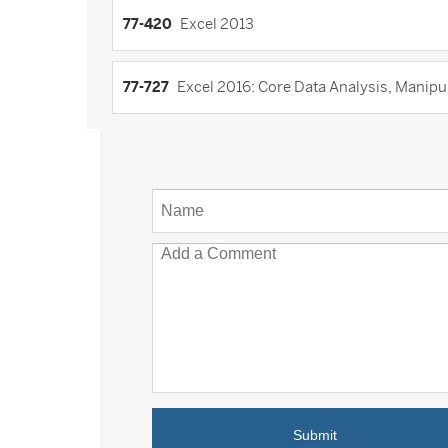
77-420
Excel 2013
77-727
Excel 2016: Core Data Analysis, Manipula