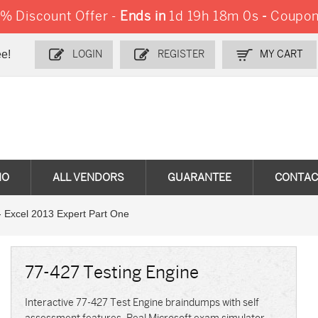
 Discount Offer -
Ends in
1d 19h 17m 59s
-
Coupo
e!
LOGIN
REGISTER
MY CART
MO
ALL VENDORS
GUARANTEE
CONTAC
 Excel 2013 Expert Part One
77-427 Testing Engine
Interactive 77-427 Test Engine braindumps with self