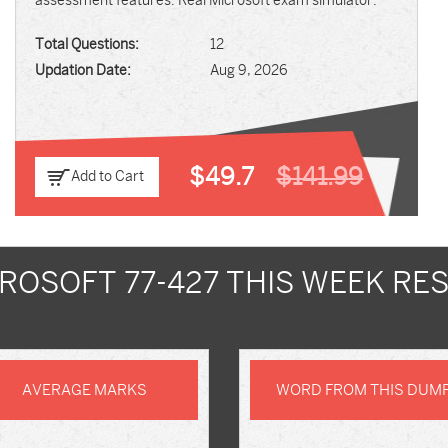
assessment features. Real Microsoft exam simulator.
Total Questions:
12
Updation Date:
Aug 9, 2026
$49.7
$141.99
Add to Cart
ROSOFT 77-427 THIS WEEK RE
AVERAGE MARKS
WORD FROM THIS DUM