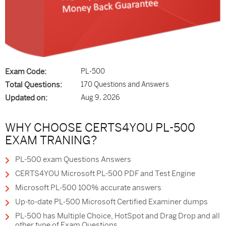
Exam Code:
PL-500
Total Questions:
170 Questions and Answers
Updated on:
Aug 9, 2026
WHY CHOOSE CERTS4YOU PL-500
EXAM TRANING?
PL-500 exam Questions Answers
CERTS4YOU Microsoft PL-500 PDF and Test Engine
Microsoft PL-500 100% accurate answers
Up-to-date PL-500 Microsoft Certified Examiner dumps
PL-500 has Multiple Choice, HotSpot and Drag Drop and all
other type of Exam Questions.