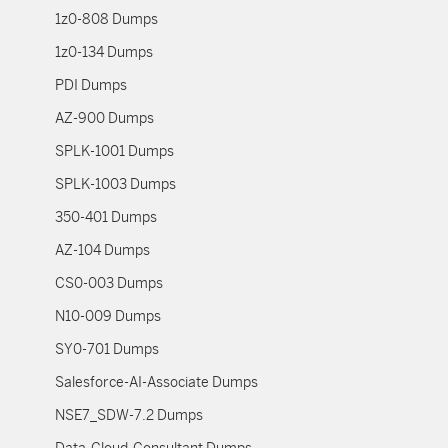
1z0-808 Dumps
1z0-134 Dumps
PDI Dumps
AZ-900 Dumps
SPLK-1001 Dumps
SPLK-1003 Dumps
350-401 Dumps
AZ-104 Dumps
CS0-003 Dumps
N10-009 Dumps
SY0-701 Dumps
Salesforce-AI-Associate Dumps
NSE7_SDW-7.2 Dumps