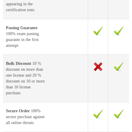
appearing in the
certification tests.
Passing Guarante
100% exam passing
guarante in the first
attempt.
Bulk Discount
10 %
discount on more than
one license and 20 %
discount on 10 or more
than 10 license
purchase.
Secure Order
100%
secure purchase against
all online threats.