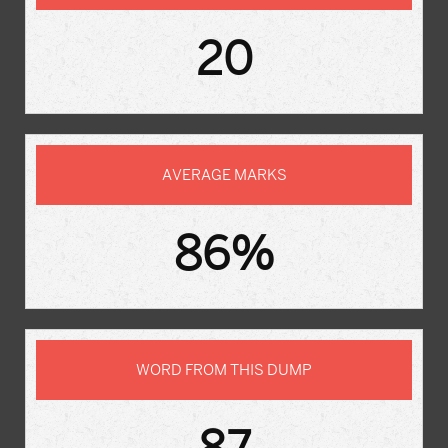
20
AVERAGE MARKS
86%
WORD FROM THIS DUMP