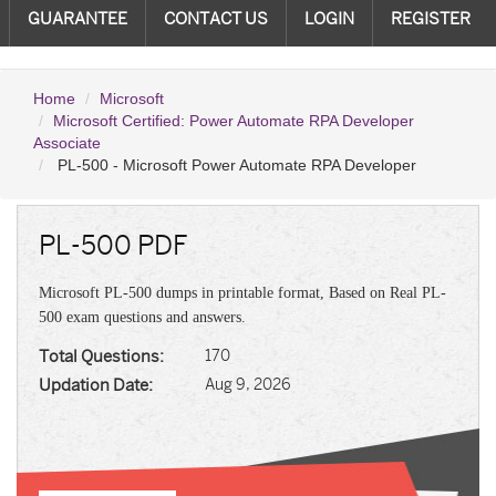
GUARANTEE
CONTACT US
LOGIN
REGISTER
Home
Microsoft
Microsoft Certified: Power Automate RPA Developer
Associate
PL-500 - Microsoft Power Automate RPA Developer
PL-500 PDF
Microsoft PL-500 dumps in printable format, Based on Real PL-
500 exam questions and answers.
Total Questions:
170
Updation Date:
Aug 9, 2026