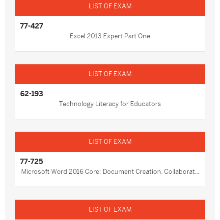
77-427
Excel 2013 Expert Part One
62-193
Technology Literacy for Educators
77-725
Microsoft Word 2016 Core: Document Creation, Collaborat...