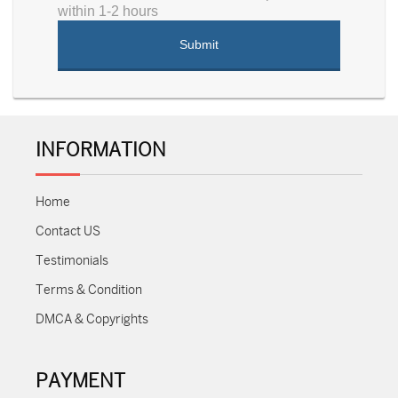
within 1-2 hours
INFORMATION
Home
Contact US
Testimonials
Terms & Condition
DMCA & Copyrights
PAYMENT