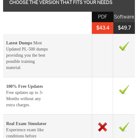
CHOOSE THE VERSION THAT FITS YOUR NEEDS
PDF
Software
$43.4
$49.7
Latest Dumps
Most
Updated PL-500 dumps
providing you the best
possible training
material.
100% Free Updates
Free updates up to 3-
Months without any
extra charges.
Real Exam Simulator
Experience exam like
conditions before