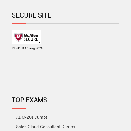
SECURE SITE
TESTED 10 Aug 2026
TOP EXAMS
ADM-201 Dumps
Sales-Cloud-Consultant Dumps