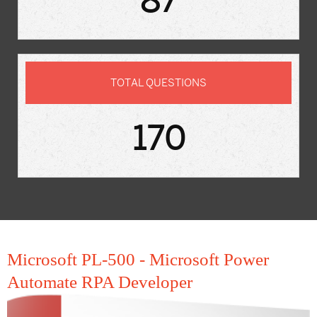
87
TOTAL QUESTIONS
170
Microsoft PL-500 - Microsoft Power
Automate RPA Developer