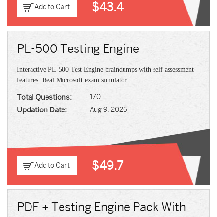
$43.4
Add to Cart
PL-500 Testing Engine
Interactive PL-500 Test Engine braindumps with self assessment
features. Real Microsoft exam simulator.
Total Questions:
170
Updation Date:
Aug 9, 2026
$49.7
Add to Cart
PDF + Testing Engine Pack With