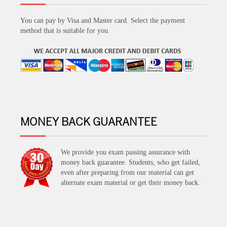
You can pay by Visa and Master card. Select the payment
method that is suitable for you.
MONEY BACK GUARANTEE
We provide you exam passing assurance with
money back guarantee. Students, who get failed,
even after preparing from our material can get
alternate exam material or get their money back.