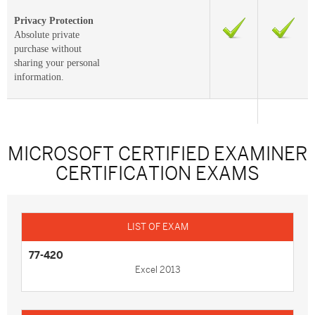
Privacy Protection
Absolute private
purchase without
sharing your personal
information.
MICROSOFT CERTIFIED EXAMINER
CERTIFICATION EXAMS
77-420
Excel 2013