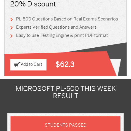
20% Discount
PL-500 Questions Based on Real Exams Scenarios
Experts Verified Questions and Answers
Easy to use Testing Engine & print PDF format
$62.3
Add to Cart
MICROSOFT PL-500 THIS WEEK
RESULT
STUDENTS PASSED