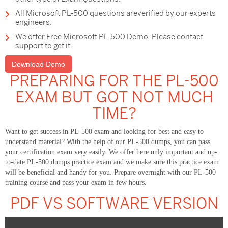
All Microsoft PL-500 questions areverified by our experts
engineers.
We offer Free Microsoft PL-500 Demo. Please contact
support to get it.
Download Demo
PREPARING FOR THE PL-500
EXAM BUT GOT NOT MUCH
TIME?
Want to get success in PL-500 exam and looking for best and easy to
understand material? With the help of our PL-500 dumps, you can pass
your certification exam very easily. We offer here only important and up-
to-date PL-500 dumps practice exam and we make sure this practice exam
will be beneficial and handy for you. Prepare overnight with our PL-500
training course and pass your exam in few hours.
PDF VS SOFTWARE VERSION