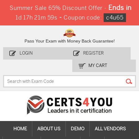
Ends in
Summer Sale 65% Discount Offer -
-
1d 17h 21m 58s
Coupon code:
c4u65
Pass Your Exam with Money Back Guarantee!
LOGIN
REGISTER
MY CART
HOME
ABOUT US
DEMO
ALL VENDORS