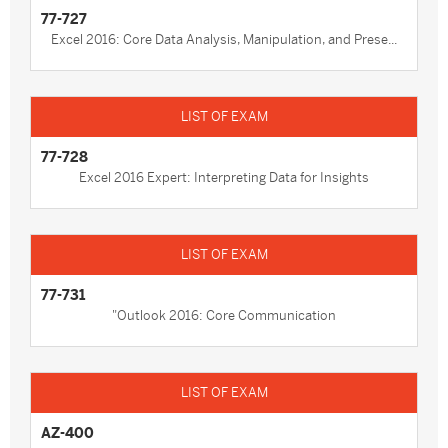
77-727
Excel 2016: Core Data Analysis, Manipulation, and Prese...
77-728
Excel 2016 Expert: Interpreting Data for Insights
77-731
"Outlook 2016: Core Communication
AZ-400