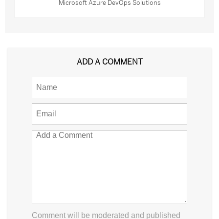
Microsoft Azure DevOps Solutions
ADD A COMMENT
Comment will be moderated and published