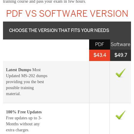
training course and pass your exam in few hours.
PDF VS SOFTWARE VERSION
CHOOSE THE VERSION THAT FITS YOUR NEEDS
PDF
Software
$43.4
$49.7
Latest Dumps
Most
Updated MS-202 dumps
providing you the best
possible training
material.
100% Free Updates
Free updates up to 3-
Months without any
extra charges.