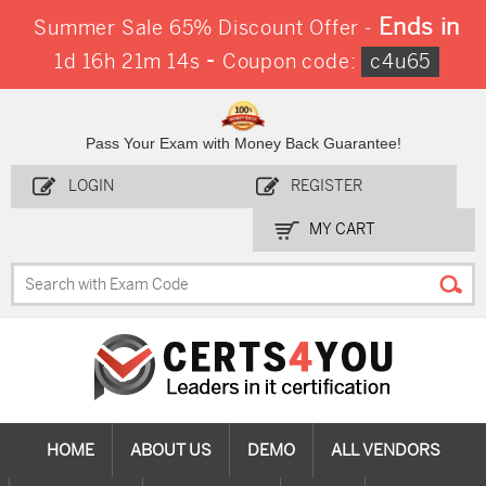
Ends in
Summer Sale 65% Discount Offer -
-
1d 16h 21m 12s
Coupon code:
c4u65
Pass Your Exam with Money Back Guarantee!
LOGIN
REGISTER
MY CART
HOME
ABOUT US
DEMO
ALL VENDORS