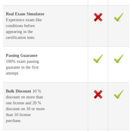
Real Exam Simulator
Experience exam like
conditions before
appearing in the
certification tests.
Passing Guarante
100% exam passing
guarante in the first
attempt.
Bulk Discount
10 %
discount on more than
one license and 20 %
discount on 10 or more
than 10 license
purchase.