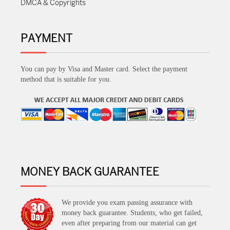
DMCA & Copyrights
PAYMENT
You can pay by Visa and Master card. Select the payment
method that is suitable for you.
MONEY BACK GUARANTEE
We provide you exam passing assurance with
money back guarantee. Students, who get failed,
even after preparing from our material can get