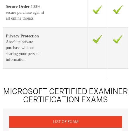
Secure Order
100%
secure purchase against
all online threats.
Privacy Protection
Absolute private
purchase without
sharing your personal
information.
MICROSOFT CERTIFIED EXAMINER
CERTIFICATION EXAMS