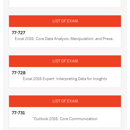
77-727
Excel 2016: Core Data Analysis, Manipulation, and Prese...
77-728
Excel 2016 Expert: Interpreting Data for Insights
77-731
"Outlook 2016: Core Communication