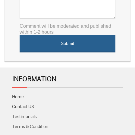
Comment will be moderated and published
within 1-2 hours
INFORMATION
Home
Contact US
Testimonials
Terms & Condition