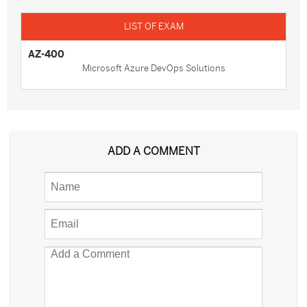
AZ-400
Microsoft Azure DevOps Solutions
ADD A COMMENT