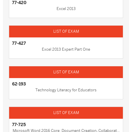
77-420
Excel 2013
77-427
Excel 2013 Expert Part One
62-193
Technology Literacy for Educators
77-725
Microsoft Word 2016 Core: Document Creation, Collaborat...