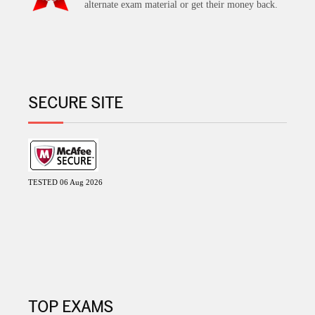
alternate exam material or get their money back.
SECURE SITE
TESTED 06 Aug 2026
TOP EXAMS