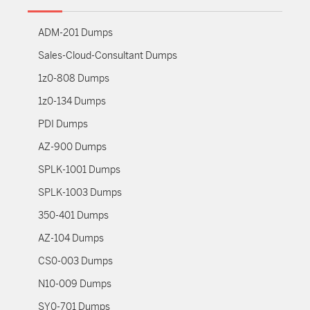
ADM-201 Dumps
Sales-Cloud-Consultant Dumps
1z0-808 Dumps
1z0-134 Dumps
PDI Dumps
AZ-900 Dumps
SPLK-1001 Dumps
SPLK-1003 Dumps
350-401 Dumps
AZ-104 Dumps
CS0-003 Dumps
N10-009 Dumps
SY0-701 Dumps