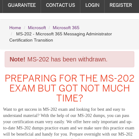
GUARANTEE
CONTACT US
LOGIN
REGISTER
Home
Microsoft
Microsoft 365
MS-202 - Microsoft 365 Messaging Administrator
Certification Transition
Note!
MS-202 has been withdrawn.
PREPARING FOR THE MS-202
EXAM BUT GOT NOT MUCH
TIME?
Want to get success in MS-202 exam and looking for best and easy to
understand material? With the help of our MS-202 dumps, you can pass
your certification exam very easily. We offer here only important and up-
to-date MS-202 dumps practice exam and we make sure this practice exam
will be beneficial and handy for you. Prepare overnight with our MS-202