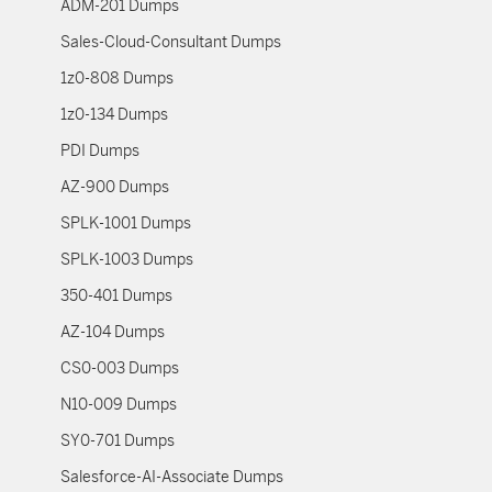
ADM-201 Dumps
Sales-Cloud-Consultant Dumps
1z0-808 Dumps
1z0-134 Dumps
PDI Dumps
AZ-900 Dumps
SPLK-1001 Dumps
SPLK-1003 Dumps
350-401 Dumps
AZ-104 Dumps
CS0-003 Dumps
N10-009 Dumps
SY0-701 Dumps
Salesforce-AI-Associate Dumps