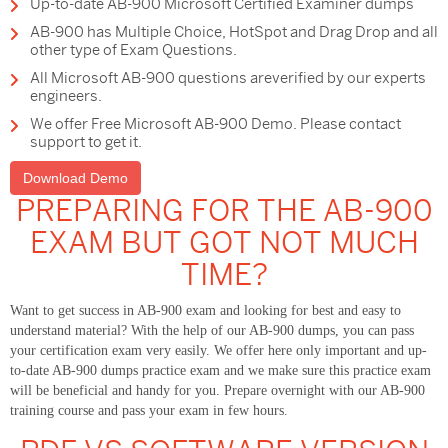
Up-to-date AB-900 Microsoft Certified Examiner dumps
AB-900 has Multiple Choice, HotSpot and Drag Drop and all
other type of Exam Questions.
All Microsoft AB-900 questions areverified by our experts
engineers.
We offer Free Microsoft AB-900 Demo. Please contact
support to get it.
Download Demo
PREPARING FOR THE AB-900
EXAM BUT GOT NOT MUCH
TIME?
Want to get success in AB-900 exam and looking for best and easy to
understand material? With the help of our AB-900 dumps, you can pass
your certification exam very easily. We offer here only important and up-
to-date AB-900 dumps practice exam and we make sure this practice exam
will be beneficial and handy for you. Prepare overnight with our AB-900
training course and pass your exam in few hours.