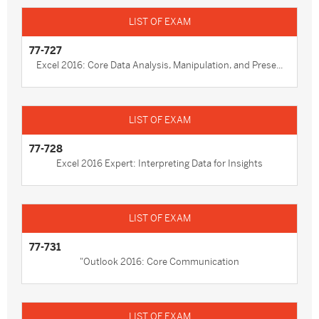
77-727
Excel 2016: Core Data Analysis, Manipulation, and Prese...
77-728
Excel 2016 Expert: Interpreting Data for Insights
77-731
"Outlook 2016: Core Communication