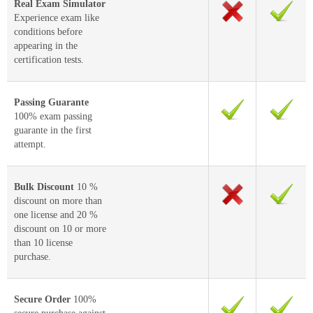
Real Exam Simulator
Experience exam like
conditions before
appearing in the
certification tests.
Passing Guarante
100% exam passing
guarante in the first
attempt.
Bulk Discount
10 %
discount on more than
one license and 20 %
discount on 10 or more
than 10 license
purchase.
Secure Order
100%