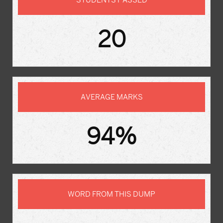
STUDENTS PASSED
20
AVERAGE MARKS
94%
WORD FROM THIS DUMP