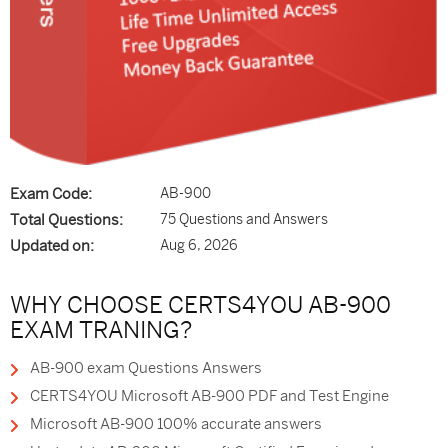
Exam Code:
AB-900
Total Questions:
75 Questions and Answers
Updated on:
Aug 6, 2026
WHY CHOOSE CERTS4YOU AB-900
EXAM TRANING?
AB-900 exam Questions Answers
CERTS4YOU Microsoft AB-900 PDF and Test Engine
Microsoft AB-900 100% accurate answers