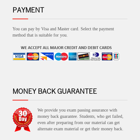
PAYMENT
You can pay by Visa and Master card. Select the payment
method that is suitable for you.
MONEY BACK GUARANTEE
We provide you exam passing assurance with
money back guarantee. Students, who get failed,
even after preparing from our material can get
alternate exam material or get their money back.