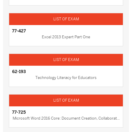
77-427
Excel 2013 Expert Part One
62-193
Technology Literacy for Educators
77-725
Microsoft Word 2016 Core: Document Creation, Collaborat...