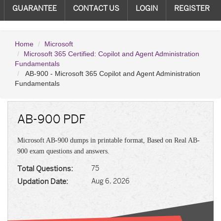
GUARANTEE
CONTACT US
LOGIN
REGISTER
Home
Microsoft
Microsoft 365 Certified: Copilot and Agent Administration
Fundamentals
AB-900 - Microsoft 365 Copilot and Agent Administration
Fundamentals
AB-900 PDF
Microsoft AB-900 dumps in printable format, Based on Real AB-
900 exam questions and answers.
Total Questions:
75
Updation Date:
Aug 6, 2026