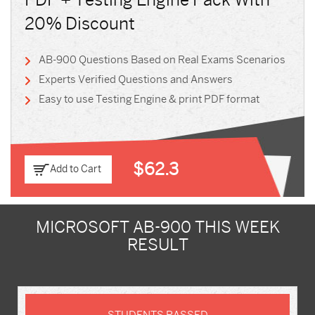
PDF + Testing Engine Pack With
20% Discount
AB-900 Questions Based on Real Exams Scenarios
Experts Verified Questions and Answers
Easy to use Testing Engine & print PDF format
$62.3
Add to Cart
MICROSOFT AB-900 THIS WEEK
RESULT