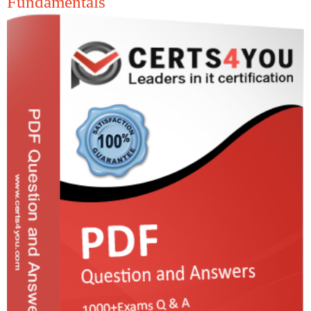
Fundamentals