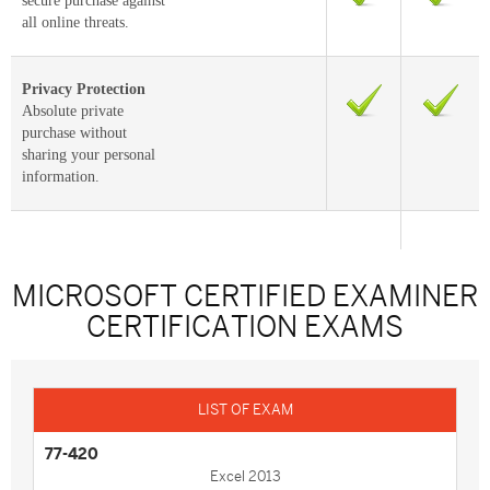
secure purchase against
all online threats.
Privacy Protection
Absolute private
purchase without
sharing your personal
information.
MICROSOFT CERTIFIED EXAMINER
CERTIFICATION EXAMS
77-420
Excel 2013