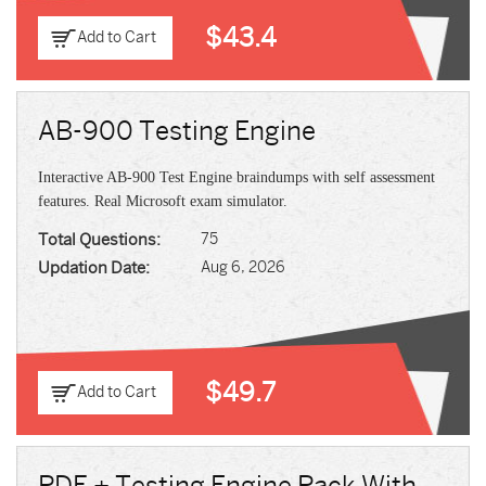
$43.4
Add to Cart
AB-900 Testing Engine
Interactive AB-900 Test Engine braindumps with self assessment
features. Real Microsoft exam simulator.
Total Questions:
75
Updation Date:
Aug 6, 2026
$49.7
Add to Cart