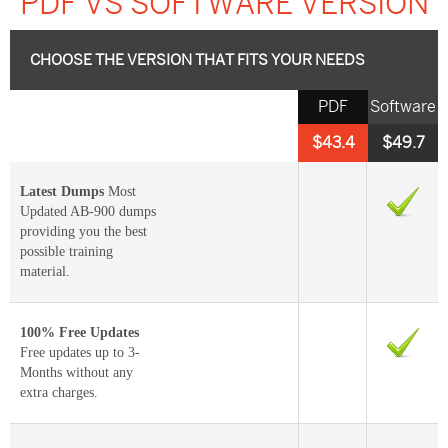
PDF VS SOFTWARE VERSION
CHOOSE THE VERSION THAT FITS YOUR NEEDS
PDF
Software
$43.4
$49.7
Latest Dumps
Most
Updated AB-900 dumps
providing you the best
possible training
material.
100% Free Updates
Free updates up to 3-
Months without any
extra charges.