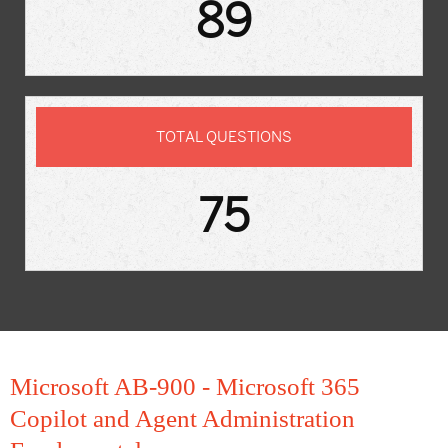
89
TOTAL QUESTIONS
75
Microsoft AB-900 - Microsoft 365
Copilot and Agent Administration