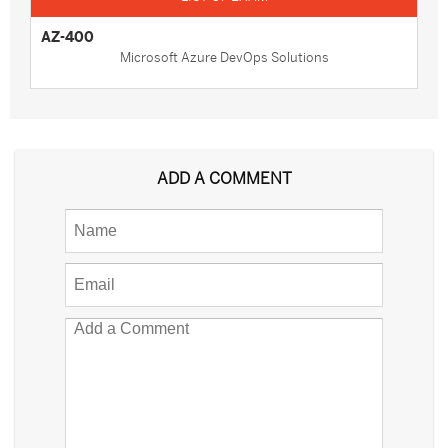
AZ-400
Microsoft Azure DevOps Solutions
ADD A COMMENT