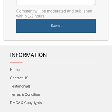
Comment will be moderated and published
within 1-2 hours
INFORMATION
Home
Contact US
Testimonials
Terms & Condition
DMCA & Copyrights