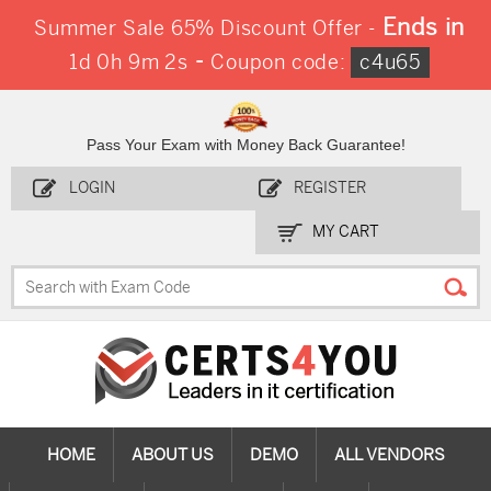
Ends in
Summer Sale 65% Discount Offer -
-
1d 0h 9m 2s
Coupon code:
c4u65
Pass Your Exam with Money Back Guarantee!
LOGIN
REGISTER
MY CART
HOME
ABOUT US
DEMO
ALL VENDORS