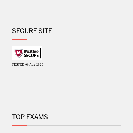
SECURE SITE
TESTED 06 Aug 2026
TOP EXAMS