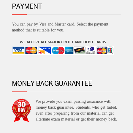
PAYMENT
You can pay by Visa and Master card. Select the payment
method that is suitable for you.
MONEY BACK GUARANTEE
We provide you exam passing assurance with
money back guarantee. Students, who get failed,
even after preparing from our material can get
alternate exam material or get their money back.