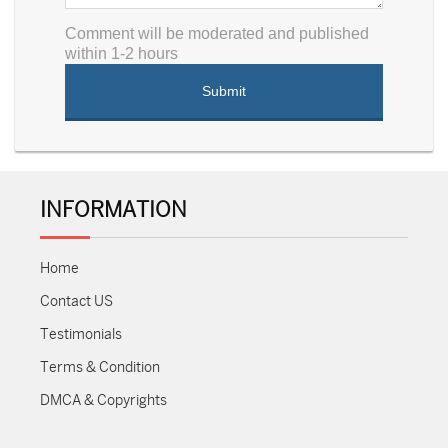
Comment will be moderated and published
within 1-2 hours
INFORMATION
Home
Contact US
Testimonials
Terms & Condition
DMCA & Copyrights