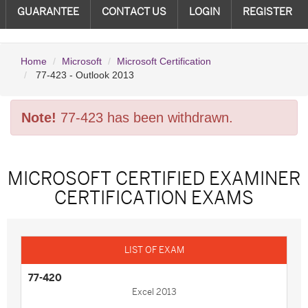
GUARANTEE
CONTACT US
LOGIN
REGISTER
Home
Microsoft
Microsoft Certification
77-423 - Outlook 2013
Note!
77-423 has been withdrawn.
MICROSOFT CERTIFIED EXAMINER
CERTIFICATION EXAMS
77-420
Excel 2013