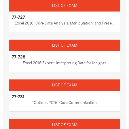
77-727
Excel 2016: Core Data Analysis, Manipulation, and Prese...
77-728
Excel 2016 Expert: Interpreting Data for Insights
77-731
"Outlook 2016: Core Communication