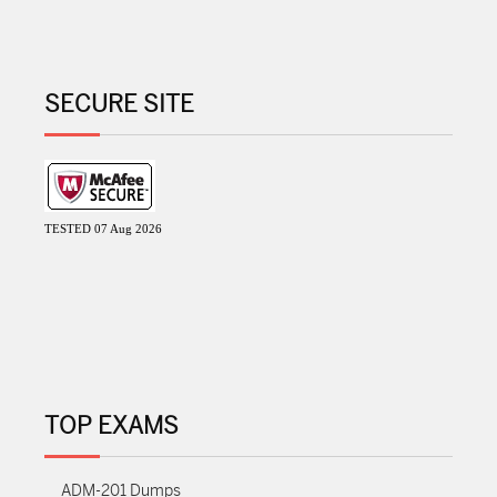
SECURE SITE
TESTED 07 Aug 2026
TOP EXAMS
ADM-201 Dumps