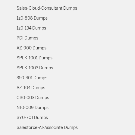
Sales-Cloud-Consultant Dumps
1z0-808 Dumps
1z0-134 Dumps
PDI Dumps
AZ-900 Dumps
SPLK-1001 Dumps
SPLK-1003 Dumps
350-401 Dumps
AZ-104 Dumps
CS0-003 Dumps
N10-009 Dumps
SY0-701 Dumps
Salesforce-AI-Associate Dumps