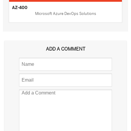
AZ-400
Microsoft Azure DevOps Solutions
ADD A COMMENT