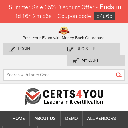
Ends in
Summer Sale 65% Discount Offer -
-
1d 16h 2m 56s
Coupon code:
c4u65
Pass Your Exam with Money Back Guarantee!
LOGIN
REGISTER
MY CART
HOME
ABOUT US
DEMO
ALL VENDORS