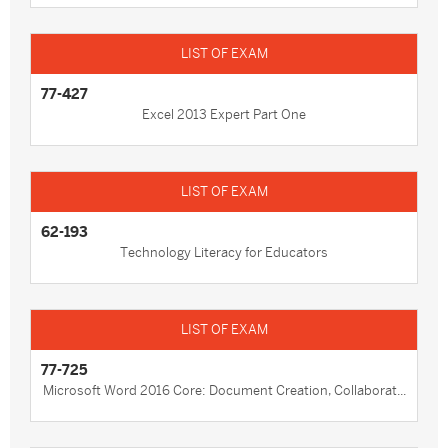
77-427
Excel 2013 Expert Part One
62-193
Technology Literacy for Educators
77-725
Microsoft Word 2016 Core: Document Creation, Collaborat...