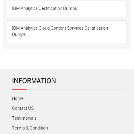
IBM Analytics Certification Dumps
IBM Analytics Cloud Content Services Certification
Dumps
INFORMATION
Home
Contact US
Testimonials
Terms & Condition