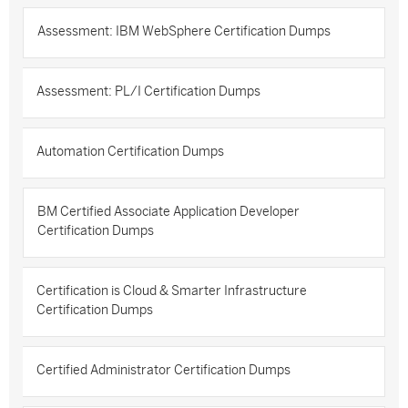
Assessment: IBM WebSphere Certification Dumps
Assessment: PL/I Certification Dumps
Automation Certification Dumps
BM Certified Associate Application Developer
Certification Dumps
Certification is Cloud & Smarter Infrastructure
Certification Dumps
Certified Administrator Certification Dumps