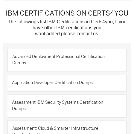
IBM CERTIFICATIONS ON CERTS4YOU
The followings list IBM Certifications in Certs4you, If you
have other IBM certifications you
want added please contact us.
Advanced Deployment Professional Certification
Dumps
Application Developer Certification Dumps
Assessment IBM Security Systems Certification
Dumps
Assessment: Cloud & Smarter Infrastructure