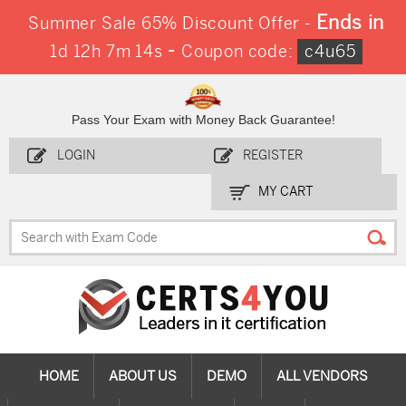
Ends in
Summer Sale 65% Discount Offer -
-
1d 12h 7m 12s
Coupon code:
c4u65
Pass Your Exam with Money Back Guarantee!
LOGIN
REGISTER
MY CART
HOME
ABOUT US
DEMO
ALL VENDORS