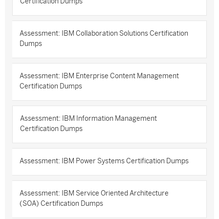
Certification Dumps
Assessment: IBM Collaboration Solutions Certification
Dumps
Assessment: IBM Enterprise Content Management
Certification Dumps
Assessment: IBM Information Management
Certification Dumps
Assessment: IBM Power Systems Certification Dumps
Assessment: IBM Service Oriented Architecture
(SOA) Certification Dumps