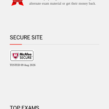
alternate exam material or get their money back.
SECURE SITE
TESTED 09 Aug 2026
TOP EXAMS