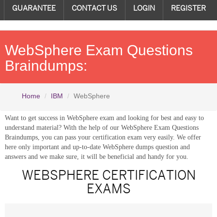
GUARANTEE
CONTACT US
LOGIN
REGISTER
WebSphere Exam Questions
Braindumps:
Home
IBM
WebSphere
Want to get success in WebSphere exam and looking for best and easy to
understand material? With the help of our WebSphere Exam Questions
Braindumps, you can pass your certification exam very easily. We offer
here only important and up-to-date WebSphere dumps question and
answers and we make sure, it will be beneficial and handy for you.
WEBSPHERE CERTIFICATION
EXAMS