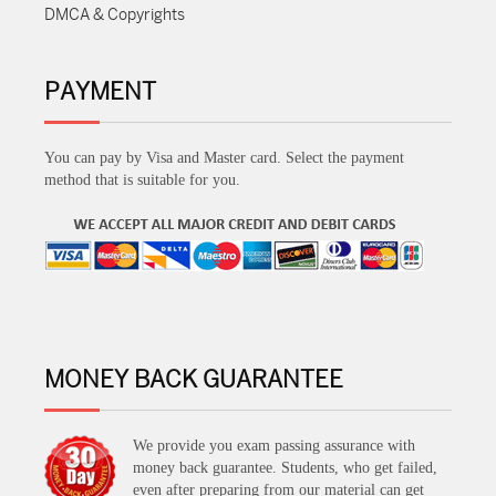
DMCA & Copyrights
PAYMENT
You can pay by Visa and Master card. Select the payment
method that is suitable for you.
MONEY BACK GUARANTEE
We provide you exam passing assurance with
money back guarantee. Students, who get failed,
even after preparing from our material can get