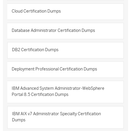
Cloud Certification Dumps
Database Administrator Certification Dumps
DB2 Certification Dumps
Deployment Professional Certification Dumps
IBM Advanced System Administrator-WebSphere
Portal 8.5 Certification Dumps
IBM AIX v7 Administrator Specialty Certification
Dumps