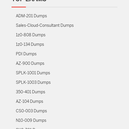
ADM-201 Dumps
Sales-Cloud-Consultant Dumps
1z0-808 Dumps
1z0-134 Dumps
PDI Dumps
AZ-900 Dumps
SPLK-1001 Dumps
SPLK-1003 Dumps
350-401 Dumps
AZ-104 Dumps
CS0-003 Dumps
N10-009 Dumps