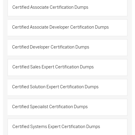
Certified Associate Certification Dumps
Certified Associate Developer Certification Dumps
Certified Developer Certification Dumps
Certified Sales Expert Certification Dumps
Certified Solution Expert Certification Dumps
Certified Specialist Certification Dumps
Certified Systems Expert Certification Dumps