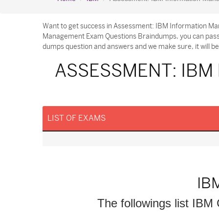
Want to get success in Assessment: IBM Information Ma
Management Exam Questions Braindumps, you can pass yo
dumps question and answers and we make sure, it will be 
ASSESSMENT: IBM
LIST OF EXAMS
IB
The followings list IBM 