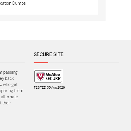
fication Dumps
SECURE SITE
m passing
ey back
, who get
TESTED 05 Aug 2026
reparing from
 alternate
 their