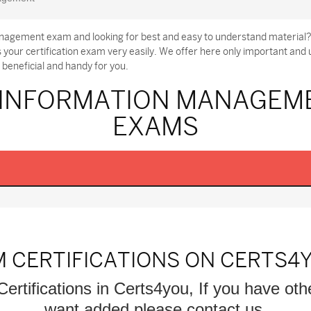
nagement exam and looking for best and easy to understand material?
ur certification exam very easily. We offer here only important a
beneficial and handy for you.
 INFORMATION MANAGEME
EXAMS
M CERTIFICATIONS ON CERTS4
Certifications in Certs4you, If you have oth
want added please contact us.