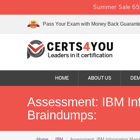
Summer Sale 65%
Pass Your Exam with Money Back Guarante
HOME
ABOUT US
DE
Assessment: IBM I
Braindumps:
Home
IBM
Assessment: IBM Information Man