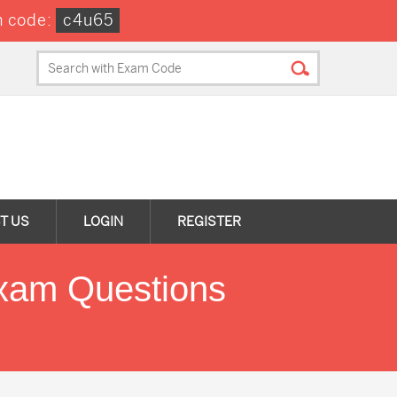
 code:
c4u65
T US
LOGIN
REGISTER
xam Questions