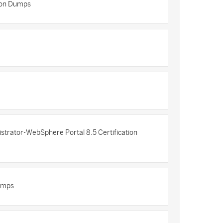
tion Dumps
trator-WebSphere Portal 8.5 Certification
Dumps