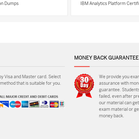
tion Dumps
IBM Analytics Platform Certi
MONEY BACK GUARANTEE
by Visa and Master card. Select
We provide you exa
ethod that is suitable for you.
assurance with mon
guarantee. Students
failed, even after p
our material can get
exam material or get
money back.