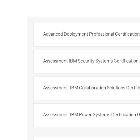
Advanced Deployment Professional Certificatio
Assessment IBM Security Systems Certificatio
Assessment: IBM Collaboration Solutions Certif
Assessment: IBM Power Systems Certification