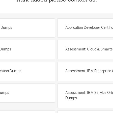
n Dumps
Application Developer Certif
n Dumps
Assessment: Cloud & Smarter 
ication Dumps
Assessment: IBM Enterprise
 Dumps
Assessment: IBM Service Orie
Dumps