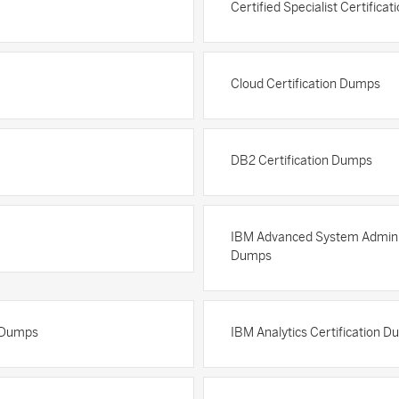
Certified Specialist Certifica
Cloud Certification Dumps
DB2 Certification Dumps
IBM Advanced System Adminis
Dumps
n Dumps
IBM Analytics Certification 