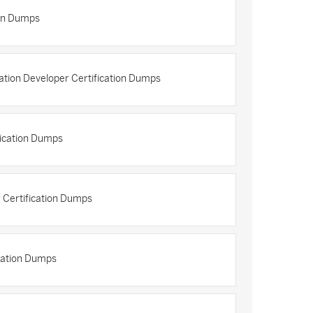
ion Dumps
cation Developer Certification Dumps
fication Dumps
r Certification Dumps
ication Dumps