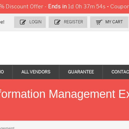
 Discount Offer -
Ends in
1d 0h 37m 53s
-
Coupon
e!
LOGIN
REGISTER
MY CART
MO
ALL VENDORS
GUARANTEE
CONTAC
nformation Management E
agement