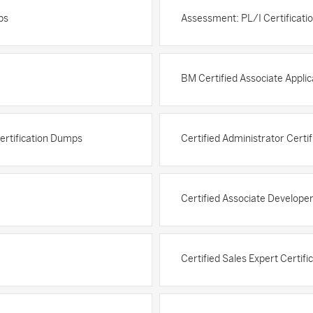
ps
Assessment: PL/I Certificat
BM Certified Associate Appli
Certification Dumps
Certified Administrator Certi
Certified Associate Develope
Certified Sales Expert Certif