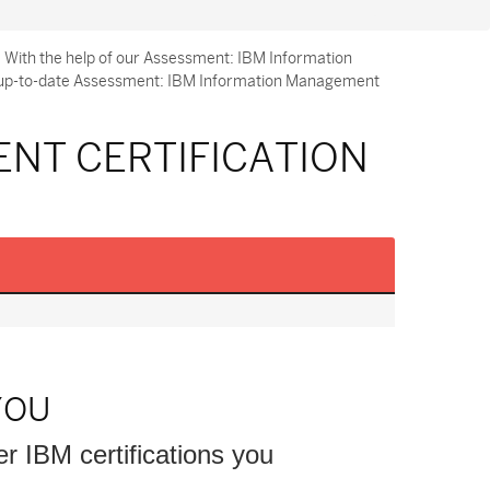
 With the help of our Assessment: IBM Information
nd up-to-date Assessment: IBM Information Management
NT CERTIFICATION
YOU
er IBM certifications you