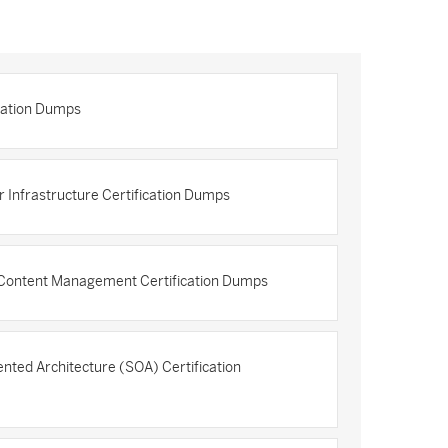
ication Dumps
Infrastructure Certification Dumps
 Content Management Certification Dumps
nted Architecture (SOA) Certification