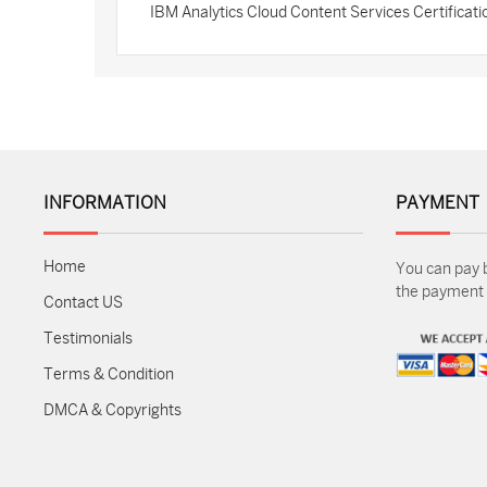
IBM Analytics Cloud Content Services Certifica
INFORMATION
PAYMENT
Home
You can pay 
the payment m
Contact US
Testimonials
Terms & Condition
DMCA & Copyrights