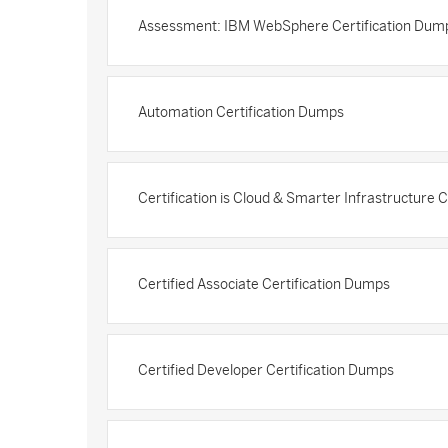
Assessment: IBM WebSphere Certification Dum
Automation Certification Dumps
Certification is Cloud & Smarter Infrastructure 
Certified Associate Certification Dumps
Certified Developer Certification Dumps