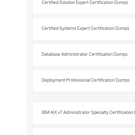
Certified Solution Expert Certification Dumps
Certified Systems Expert Certification Dumps
Database Administrator Certification Dumps
Deployment Professional Certification Dumps
IBM AIX v7 Administrator Specialty Certificatio