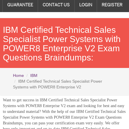
GUARANTEE
CONTACT US
LOGIN
REGISTER
IBM Certified Technical Sales
Specialist Power Systems with
POWER8 Enterprise V2 Exam
Questions Braindumps:
Home
IBM
IBM Certified Technical Sales Specialist Power
Systems with POWER8 Enterprise V2
Want to get success in IBM Certified Technical Sales Specialist Power
Systems with POWER8 Enterprise V2 exam and looking for best and easy
to understand material? With the help of our IBM Certified Technical Sales
Specialist Power Systems with POWER8 Enterprise V2 Exam Questions
Braindumps, you can pass your certification exam very easily. We offer
here only important and up-to-date IBM Certified Technical Sales