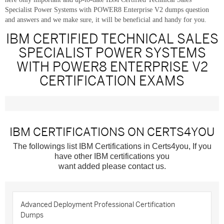
Specialist Power Systems with POWER8 Enterprise V2 dumps question
and answers and we make sure, it will be beneficial and handy for you.
IBM CERTIFIED TECHNICAL SALES
SPECIALIST POWER SYSTEMS
WITH POWER8 ENTERPRISE V2
CERTIFICATION EXAMS
IBM CERTIFICATIONS ON CERTS4YOU
The followings list IBM Certifications in Certs4you, If you
have other IBM certifications you
want added please contact us.
Advanced Deployment Professional Certification
Dumps