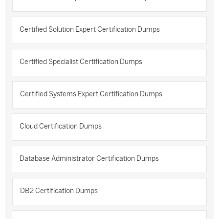
Certified Solution Expert Certification Dumps
Certified Specialist Certification Dumps
Certified Systems Expert Certification Dumps
Cloud Certification Dumps
Database Administrator Certification Dumps
DB2 Certification Dumps