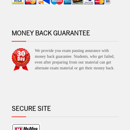
MONEY BACK GUARANTEE
We provide you exam passing assurance with
money back guarantee. Students, who get failed,
even after preparing from our material can get
alternate exam material or get their money back.
SECURE SITE