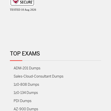
TESTED 10 Aug 2026
TOP EXAMS
ADM-201 Dumps
Sales-Cloud-Consultant Dumps
1z0-808 Dumps
1z0-134 Dumps
PDI Dumps
AZ-900 Dumps