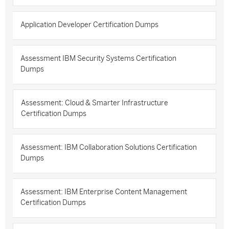
Application Developer Certification Dumps
Assessment IBM Security Systems Certification
Dumps
Assessment: Cloud & Smarter Infrastructure
Certification Dumps
Assessment: IBM Collaboration Solutions Certification
Dumps
Assessment: IBM Enterprise Content Management
Certification Dumps