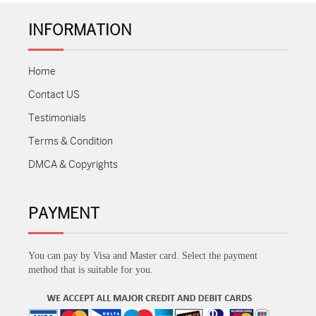
INFORMATION
Home
Contact US
Testimonials
Terms & Condition
DMCA & Copyrights
PAYMENT
You can pay by Visa and Master card. Select the payment
method that is suitable for you.