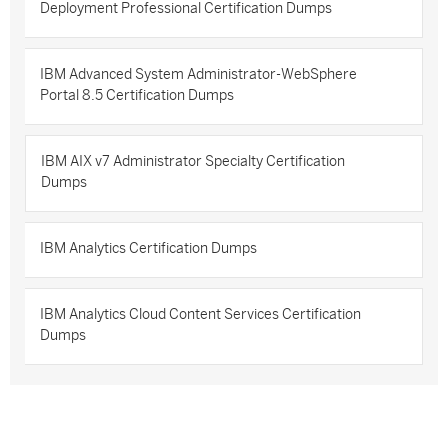
Deployment Professional Certification Dumps
IBM Advanced System Administrator-WebSphere
Portal 8.5 Certification Dumps
IBM AIX v7 Administrator Specialty Certification
Dumps
IBM Analytics Certification Dumps
IBM Analytics Cloud Content Services Certification
Dumps