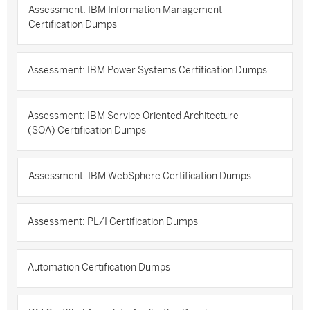
Assessment: IBM Information Management
Certification Dumps
Assessment: IBM Power Systems Certification Dumps
Assessment: IBM Service Oriented Architecture
(SOA) Certification Dumps
Assessment: IBM WebSphere Certification Dumps
Assessment: PL/I Certification Dumps
Automation Certification Dumps