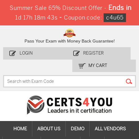
Ends in
Summer Sale 65% Discount Offer -
-
1d 17h 18m 41s
Coupon code:
c4u65
Pass Your Exam with Money Back Guarantee!
LOGIN
REGISTER
MY CART
HOME
ABOUT US
DEMO
ALL VENDORS