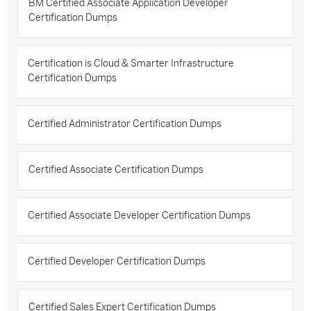
BM Certified Associate Application Developer
Certification Dumps
Certification is Cloud & Smarter Infrastructure
Certification Dumps
Certified Administrator Certification Dumps
Certified Associate Certification Dumps
Certified Associate Developer Certification Dumps
Certified Developer Certification Dumps
Certified Sales Expert Certification Dumps