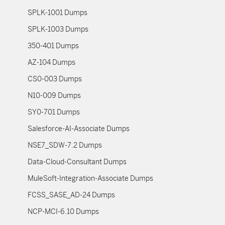
SPLK-1001 Dumps
SPLK-1003 Dumps
350-401 Dumps
AZ-104 Dumps
CS0-003 Dumps
N10-009 Dumps
SY0-701 Dumps
Salesforce-AI-Associate Dumps
NSE7_SDW-7.2 Dumps
Data-Cloud-Consultant Dumps
MuleSoft-Integration-Associate Dumps
FCSS_SASE_AD-24 Dumps
NCP-MCI-6.10 Dumps