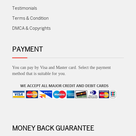
Testimonials
Terms & Condition
DMCA & Copyrights
PAYMENT
You can pay by Visa and Master card. Select the payment
method that is suitable for you.
MONEY BACK GUARANTEE