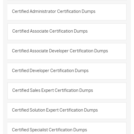
Certified Administrator Certification Dumps
Certified Associate Certification Dumps
Certified Associate Developer Certification Dumps
Certified Developer Certification Dumps
Certified Sales Expert Certification Dumps
Certified Solution Expert Certification Dumps
Certified Specialist Certification Dumps