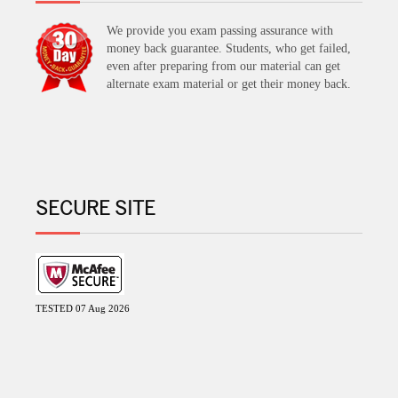
We provide you exam passing assurance with
money back guarantee. Students, who get failed,
even after preparing from our material can get
alternate exam material or get their money back.
SECURE SITE
TESTED 07 Aug 2026