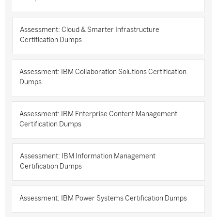
Assessment: Cloud & Smarter Infrastructure
Certification Dumps
Assessment: IBM Collaboration Solutions Certification
Dumps
Assessment: IBM Enterprise Content Management
Certification Dumps
Assessment: IBM Information Management
Certification Dumps
Assessment: IBM Power Systems Certification Dumps