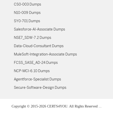
CS0-003 Dumps
N10-009 Dumps
SY0-701 Dumps
Salesforce-AI-Associate Dumps
NSE7_SDW-7.2 Dumps
Data-Cloud-Consultant Dumps
MuleSoft-Integration-Associate Dumps
FCSS_SASE_AD-24 Dumps
NCP-MCI-6.10 Dumps
Agentforce-Specialist Dumps
Secure-Software-Design Dumps
Copyright © 2015-2026 CERTS4YOU. All Rights Reserved ...