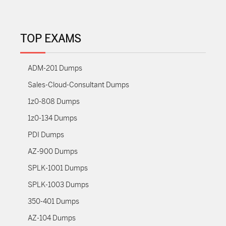
TOP EXAMS
ADM-201 Dumps
Sales-Cloud-Consultant Dumps
1z0-808 Dumps
1z0-134 Dumps
PDI Dumps
AZ-900 Dumps
SPLK-1001 Dumps
SPLK-1003 Dumps
350-401 Dumps
AZ-104 Dumps