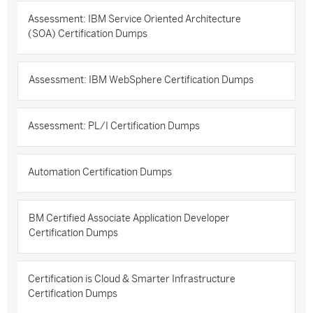
Assessment: IBM Service Oriented Architecture
(SOA) Certification Dumps
Assessment: IBM WebSphere Certification Dumps
Assessment: PL/I Certification Dumps
Automation Certification Dumps
BM Certified Associate Application Developer
Certification Dumps
Certification is Cloud & Smarter Infrastructure
Certification Dumps