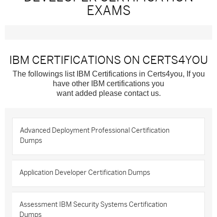
EXAMS
IBM CERTIFICATIONS ON CERTS4YOU
The followings list IBM Certifications in Certs4you, If you
have other IBM certifications you
want added please contact us.
Advanced Deployment Professional Certification
Dumps
Application Developer Certification Dumps
Assessment IBM Security Systems Certification
Dumps