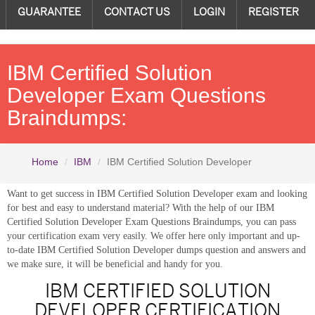
GUARANTEE
CONTACT US
LOGIN
REGISTER
IBM Certified Solution
Developer Exam Questions
Braindumps:
Home
IBM
IBM Certified Solution Developer
Want to get success in IBM Certified Solution Developer exam and looking
for best and easy to understand material? With the help of our IBM
Certified Solution Developer Exam Questions Braindumps, you can pass
your certification exam very easily. We offer here only important and up-
to-date IBM Certified Solution Developer dumps question and answers and
we make sure, it will be beneficial and handy for you.
IBM CERTIFIED SOLUTION
DEVELOPER CERTIFICATION