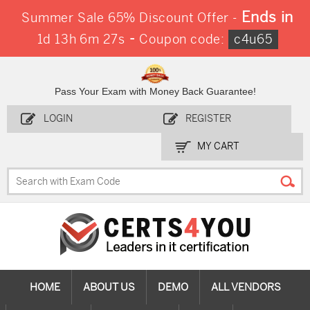
Ends in
Summer Sale 65% Discount Offer -
-
1d 13h 6m 26s
Coupon code:
c4u65
Pass Your Exam with Money Back Guarantee!
LOGIN
REGISTER
MY CART
HOME
ABOUT US
DEMO
ALL VENDORS