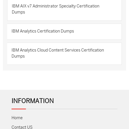
IBM AIX v7 Administrator Specialty Certification
Dumps
IBM Analytics Certification Dumps
IBM Analytics Cloud Content Services Certification
Dumps
INFORMATION
Home
Contact US