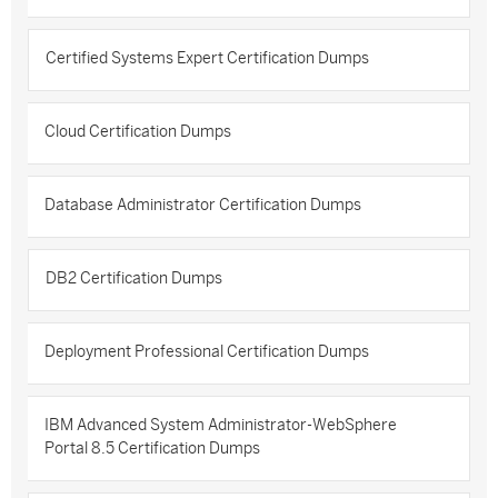
Certified Systems Expert Certification Dumps
Cloud Certification Dumps
Database Administrator Certification Dumps
DB2 Certification Dumps
Deployment Professional Certification Dumps
IBM Advanced System Administrator-WebSphere
Portal 8.5 Certification Dumps